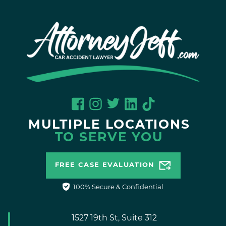
MULTIPLE LOCATIONS
TO SERVE YOU
FREE CASE EVALUATION
100% Secure & Confidential
1527 19th St, Suite 312