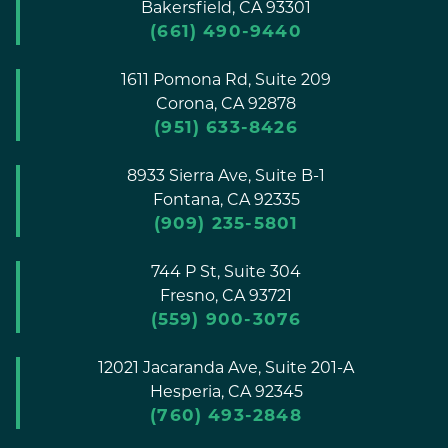
Bakersfield,
CA
93301
(661) 490-9440
1611 Pomona Rd, Suite 209
Corona,
CA
92878
(951) 633-8426
8933 Sierra Ave, Suite B-1
Fontana,
CA
92335
(909) 235-5801
744 P St, Suite 304
Fresno,
CA
93721
(559) 900-3076
12021 Jacaranda Ave, Suite 201-A
Hesperia,
CA
92345
(760) 493-2848