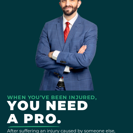
WHEN YOU’VE BEEN INJURED,
YOU NEED
A PRO.
After suffering an injury caused by someone else,