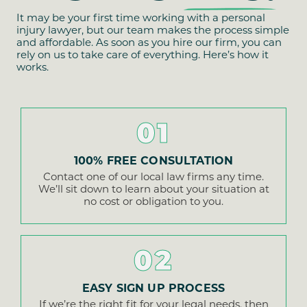
It may be your first time working with a personal
injury lawyer, but our team makes the process simple
and affordable. As soon as you hire our firm, you can
rely on us to take care of everything. Here’s how it
works.
01
100% FREE CONSULTATION
Contact one of our local law firms any time.
We’ll sit down to learn about your situation at
no cost or obligation to you.
02
EASY SIGN UP PROCESS
If we’re the right fit for your legal needs, then