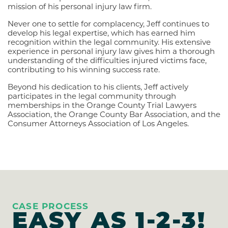
mission of his personal injury law firm.
Never one to settle for complacency, Jeff continues to
develop his legal expertise, which has earned him
recognition within the legal community. His extensive
experience in personal injury law gives him a thorough
understanding of the difficulties injured victims face,
contributing to his winning success rate.
Beyond his dedication to his clients, Jeff actively
participates in the legal community through
memberships in the Orange County Trial Lawyers
Association, the Orange County Bar Association, and the
Consumer Attorneys Association of Los Angeles.
CASE PROCESS
EASY AS
1-2-3!