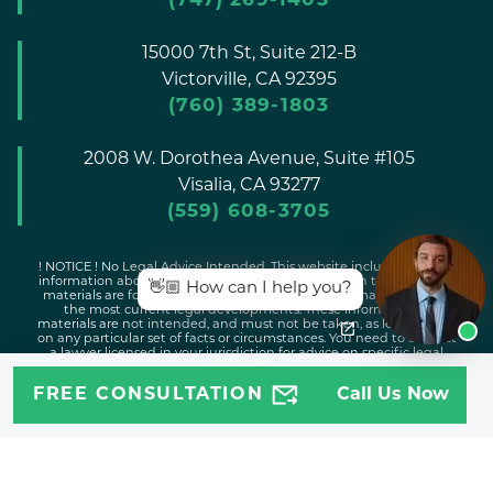
(747) 269-1405
15000 7th St, Suite 212-B
Victorville,
CA
92395
(760) 389-1803
2008 W. Dorothea Avenue, Suite #105
Visalia,
CA
93277
(559) 608-3705
! NOTICE ! No Legal Advice Intended. This website includes general
information about legal issues and developments in the law. Such
👋🏼 How can I help you?
materials are for informational purposes only and may not reflect
the most current legal developments. These informational
materials are not intended, and must not be taken, as legal advice
on any particular set of facts or circumstances. You need to contact
a lawyer licensed in your jurisdiction for advice on specific legal
issues problems.
FREE CONSULTATION
Call Us Now
Copyright © 2026 Attorney Jeff |
Disclaimer
|
Sitemap
|
Privacy
Policy