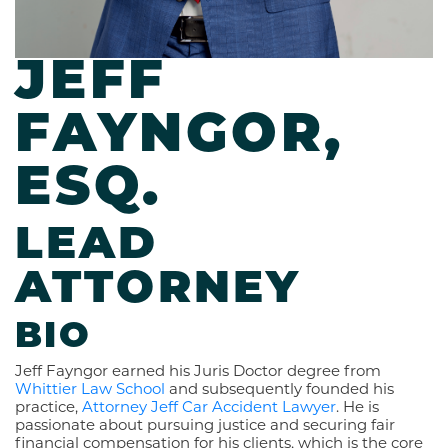
JEFF
FAYNGOR,
ESQ.
LEAD
ATTORNEY
BIO
Jeff Fayngor earned his Juris Doctor degree from
Whittier Law School
and subsequently founded his
practice,
Attorney Jeff Car Accident Lawyer
. He is
passionate about pursuing justice and securing fair
financial compensation for his clients, which is the core