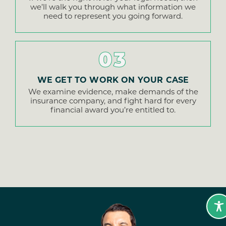
we’ll walk you through what information we
need to represent you going forward.
03
WE GET TO WORK ON YOUR CASE
We examine evidence, make demands of the
insurance company, and fight hard for every
financial award you’re entitled to.