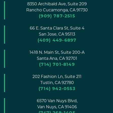
8350 Archibald Ave, Suite 209
Rancho Cucamonga,
CA
91730
(909) 787-2515
66 E. Santa Clara St, Suite 4
San Jose,
CA
95113
(409) 449-6897
1418 N. Main St, Suite 200-A
Santa Ana,
CA
92701
(714) 701-8149
202 Fashion Ln, Suite 211
Tustin,
CA
92780
(714) 942-0553
6570 Van Nuys Blvd,
Van Nuys,
CA
91406