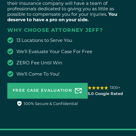
their insurance company will have a team of
professionals dedicated to giving you as little as
possible to compensate you for your injuries.
You
deserve to have a pro on your side.
WHY CHOOSE ATTORNEY JEFF?
13 Locations to Serve You
We’ll Evaluate Your Case For Free
ZERO Fee Until Win
We’ll Come To You!
1300+
FREE CASE EVALUATION
5.0 Google Rated
100% Secure & Confidential