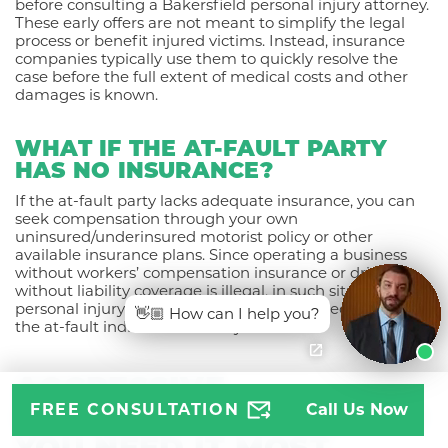
before consulting a Bakersfield personal injury attorney.
These early offers are not meant to simplify the legal
process or benefit injured victims. Instead, insurance
companies typically use them to quickly resolve the
case before the full extent of medical costs and other
damages is known.
WHAT IF THE AT-FAULT PARTY
HAS NO INSURANCE?
If the at-fault party lacks adequate insurance, you can
seek compensation through your own
uninsured/underinsured motorist policy or other
available insurance plans. Since operating a business
without workers’ compensation insurance or driving
without liability coverage is illegal, in such situations, a
personal injury lawsuit can also be filed directly against
👋🏼 How can I help you?
the at-fault individual or entity.
AGGRESSIVE
FREE CONSULTATION
Call Us Now
REPRESENTATION WHEN