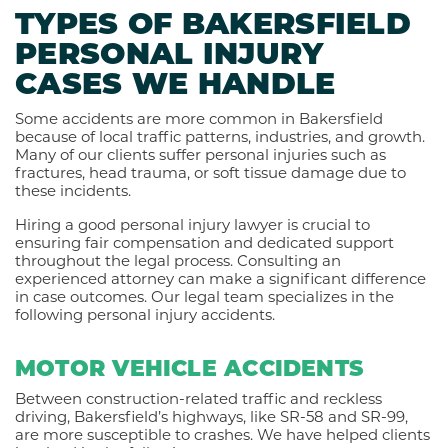
TYPES OF BAKERSFIELD
PERSONAL INJURY
CASES WE HANDLE
Some accidents are more common in Bakersfield
because of local traffic patterns, industries, and growth.
Many of our clients suffer personal injuries such as
fractures, head trauma, or soft tissue damage due to
these incidents.
Hiring a good personal injury lawyer is crucial to
ensuring fair compensation and dedicated support
throughout the legal process. Consulting an
experienced attorney can make a significant difference
in case outcomes. Our legal team specializes in the
following personal injury accidents.
MOTOR VEHICLE ACCIDENTS
Between construction-related traffic and reckless
driving, Bakersfield’s highways, like SR-58 and SR-99,
are more susceptible to crashes. We have helped clients