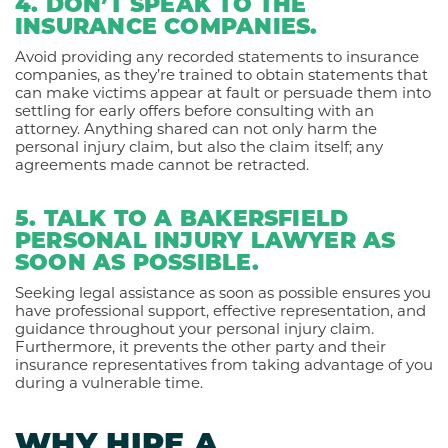
4. DON’T SPEAK TO THE
INSURANCE COMPANIES.
Avoid providing any recorded statements to insurance
companies, as they’re trained to obtain statements that
can make victims appear at fault or persuade them into
settling for early offers before consulting with an
attorney. Anything shared can not only harm the
personal injury claim, but also the claim itself; any
agreements made cannot be retracted.
5. TALK TO A BAKERSFIELD
PERSONAL INJURY LAWYER AS
SOON AS POSSIBLE.
Seeking legal assistance as soon as possible ensures you
have professional support, effective representation, and
guidance throughout your personal injury claim.
Furthermore, it prevents the other party and their
insurance representatives from taking advantage of you
during a vulnerable time.
WHY HIRE A