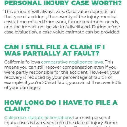
PERSONAL INJURY CASE WORTH?
This amount will always vary. Case value depends on
the type of accident, the severity of the injury, medical
costs, time missed from work, future treatment needs,
and the impact on the victim’s livelihood. During a free
case evaluation, a case value estimate can be provided.
CAN I STILL FILE A CLAIM IF I
WAS PARTIALLY AT FAULT?
California follows
comparative negligence laws
. This
means you can still recover compensation even if you
were partly responsible for the accident. However, your
recovery is reduced by your percentage of fault. For
example, if you’re 20% at fault, you can still recover 80%
of your damages.
HOW LONG DO I HAVE TO FILE A
CLAIM?
California’s statute of limitations
for most personal
injury cases is two years from the date of injury. Some