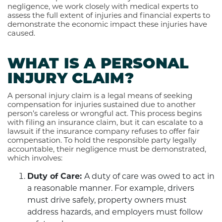
negligence, we work closely with medical experts to
assess the full extent of injuries and financial experts to
demonstrate the economic impact these injuries have
caused.
WHAT IS A PERSONAL
INJURY CLAIM?
A personal injury claim is a legal means of seeking
compensation for injuries sustained due to another
person’s careless or wrongful act. This process begins
with filing an insurance claim, but it can escalate to a
lawsuit if the insurance company refuses to offer fair
compensation. To hold the responsible party legally
accountable, their negligence must be demonstrated,
which involves:
Duty of Care:
A duty of care was owed to act in
a reasonable manner. For example, drivers
must drive safely, property owners must
address hazards, and employers must follow