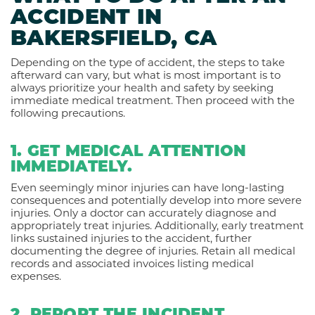
ACCIDENT IN
BAKERSFIELD, CA
Depending on the type of accident, the steps to take
afterward can vary, but what is most important is to
always prioritize your health and safety by seeking
immediate medical treatment. Then proceed with the
following precautions.
1. GET MEDICAL ATTENTION
IMMEDIATELY.
Even seemingly minor injuries can have long-lasting
consequences and potentially develop into more severe
injuries. Only a doctor can accurately diagnose and
appropriately treat injuries. Additionally, early treatment
links sustained injuries to the accident, further
documenting the degree of injuries. Retain all medical
records and associated invoices listing medical
expenses.