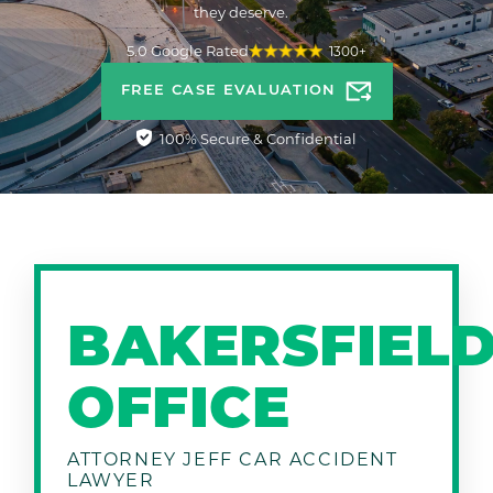
they deserve.
5.0 Google Rated
1300+
FREE CASE EVALUATION
100% Secure & Confidential
BAKERSFIEL
OFFICE
ATTORNEY JEFF CAR ACCIDENT
LAWYER