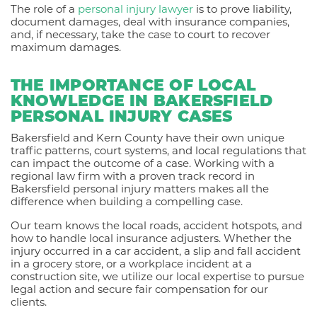
The role of a
personal injury lawyer
is to prove liability,
document damages, deal with insurance companies,
and, if necessary, take the case to court to recover
maximum damages.
THE IMPORTANCE OF LOCAL
KNOWLEDGE IN BAKERSFIELD
PERSONAL INJURY CASES
Bakersfield and Kern County have their own unique
traffic patterns, court systems, and local regulations that
can impact the outcome of a case. Working with a
regional law firm with a proven track record in
Bakersfield personal injury matters makes all the
difference when building a compelling case.
Our team knows the local roads, accident hotspots, and
how to handle local insurance adjusters. Whether the
injury occurred in a car accident, a slip and fall accident
in a grocery store, or a workplace incident at a
construction site, we utilize our local expertise to pursue
legal action and secure fair compensation for our
clients.