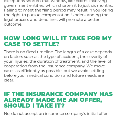
exceptions shorten that window, like claims involving
government entities, which shorten it to just six months.
Failing to meet the filing period may result in you losing
the right to pursue compensation. Understanding the
legal process and deadlines will promote a better
outcome.
HOW LONG WILL IT TAKE FOR MY
CASE TO SETTLE?
There is no fixed timeline. The length of a case depends
on factors such as the type of accident, the severity of
your injuries, the duration of treatment, and the level of
cooperation from the insurance company. We move
cases as efficiently as possible, but we avoid settling
before your medical condition and future needs are
clear.
IF THE INSURANCE COMPANY HAS
ALREADY MADE ME AN OFFER,
SHOULD I TAKE IT?
No, do not accept an insurance company’s initial offer