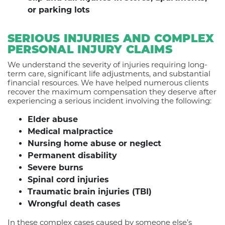
or parking lots
SERIOUS INJURIES AND COMPLEX
PERSONAL INJURY CLAIMS
We understand the severity of injuries requiring long-
term care, significant life adjustments, and substantial
financial resources. We have helped numerous clients
recover the maximum compensation they deserve after
experiencing a serious incident involving the following:
Elder abuse
Medical malpractice
Nursing home abuse or neglect
Permanent disability
Severe burns
Spinal cord injuries
Traumatic brain injuries (TBI)
Wrongful death cases
In these complex cases caused by someone else’s