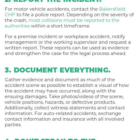
2. REPORT THE INCIDENT.
For motor vehicle accidents, contact the
Bakersfield
CHP
to file a police report. Depending on the severity of
the crash,
most collisions must be reported to the
authorities
within a short timeframe.
For a premise incident or workplace accident, notify
management or the working supervisor and request a
written report. These reports can be used as evidence
and strengthen the case for the legal process ahead.
3. DOCUMENT EVERYTHING.
Gather evidence and document as much of the
accident scene as possible to establish a visual of how
the accident may have occurred, along with the
ensuing damages. Take photos/videos of the scene,
vehicle positions, hazards, or defective products.
Additionally, collect witness statements and contact
information. For auto-related accidents, exchange
contact information and insurance with all involved
parties.