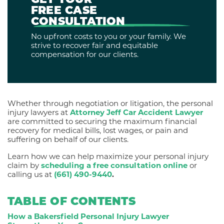
GET YOUR
FREE CASE
CONSULTATION
No upfront costs to you or your family. We
strive to recover fair and equitable
compensation for our clients.
Whether through negotiation or litigation, the personal
injury lawyers at
Attorney Jeff Car Accident Lawyer
are committed to securing the maximum financial
recovery for medical bills, lost wages, or pain and
suffering on behalf of our clients.
Learn how we can help maximize your personal injury
claim by
scheduling a free consultation online
or
calling us at
(661) 490-9440
.
TABLE OF CONTENTS
How a Bakersfield Personal Injury Lawyer