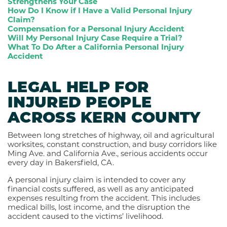
Strengthens Your Case
How Do I Know if I Have a Valid Personal Injury
Claim?
Compensation for a Personal Injury Accident
Will My Personal Injury Case Require a Trial?
What To Do After a California Personal Injury
Accident
LEGAL HELP FOR
INJURED PEOPLE
ACROSS KERN COUNTY
Between long stretches of highway, oil and agricultural
worksites, constant construction, and busy corridors like
Ming Ave. and California Ave., serious accidents occur
every day in Bakersfield, CA.
A personal injury claim is intended to cover any
financial costs suffered, as well as any anticipated
expenses resulting from the accident. This includes
medical bills, lost income, and the disruption the
accident caused to the victims’ livelihood.