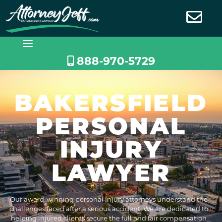
Skip
to
content
888-970-5729
BAKERSFIELD
PERSONAL
INJURY
LAWYER
Our award-winning personal injury attorneys understand the
challenges faced after a serious accident. We are dedicated to
helping injured clients secure the full and fair compensation