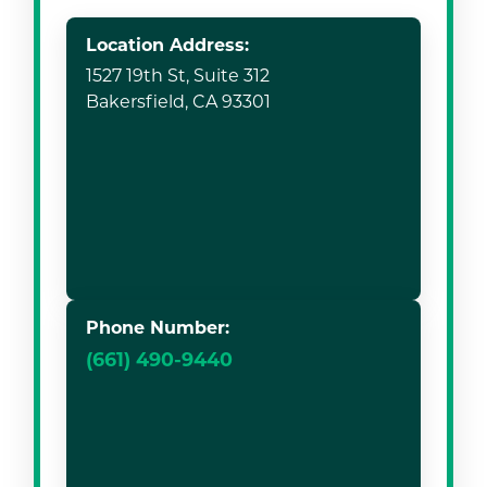
Location Address:
1527 19th St, Suite 312
Bakersfield, CA 93301
Phone Number:
(661) 490-9440