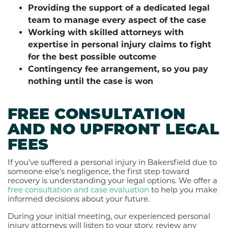
Providing the support of a dedicated legal
team to manage every aspect of the case
Working with skilled attorneys with
expertise in personal injury claims to fight
for the best possible outcome
Contingency fee arrangement, so you pay
nothing until the case is won
FREE CONSULTATION
AND NO UPFRONT LEGAL
FEES
If you’ve suffered a personal injury in Bakersfield due to
someone else’s negligence, the first step toward
recovery is understanding your legal options. We offer a
free consultation and case evaluation
to help you make
informed decisions about your future.
During your initial meeting, our experienced personal
injury attorneys will listen to your story, review any