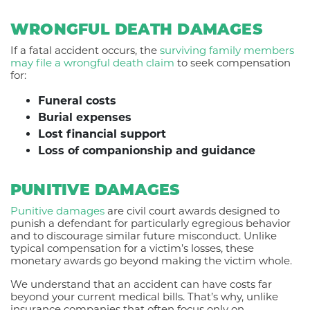
WRONGFUL DEATH DAMAGES
If a fatal accident occurs, the
surviving family members
may file a wrongful death claim
to seek compensation
for:
Funeral costs
Burial expenses
Lost financial support
Loss of companionship and guidance
PUNITIVE DAMAGES
Punitive damages
are civil court awards designed to
punish a defendant for particularly egregious behavior
and to discourage similar future misconduct. Unlike
typical compensation for a victim’s losses, these
monetary awards go beyond making the victim whole.
We understand that an accident can have costs far
beyond your current medical bills. That’s why, unlike
insurance companies that often focus only on