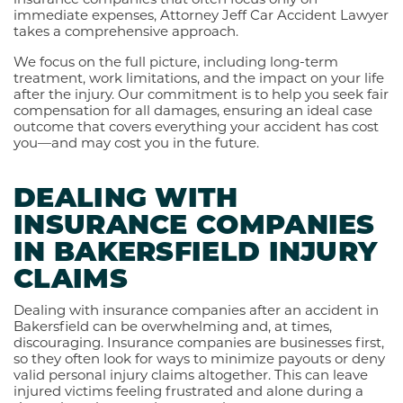
immediate expenses, Attorney Jeff Car Accident Lawyer
takes a comprehensive approach.
We focus on the full picture, including long-term
treatment, work limitations, and the impact on your life
after the injury. Our commitment is to help you seek fair
compensation for all damages, ensuring an ideal case
outcome that covers everything your accident has cost
you—and may cost you in the future.
DEALING WITH
INSURANCE COMPANIES
IN BAKERSFIELD INJURY
CLAIMS
Dealing with insurance companies after an accident in
Bakersfield can be overwhelming and, at times,
discouraging. Insurance companies are businesses first,
so they often look for ways to minimize payouts or deny
valid personal injury claims altogether. This can leave
injured victims feeling frustrated and alone during a