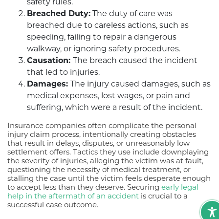
safety rules.
Breached Duty:
The duty of care was
breached due to careless actions, such as
speeding, failing to repair a dangerous
walkway, or ignoring safety procedures.
Causation:
The breach caused the incident
that led to injuries.
Damages:
The injury caused damages, such as
medical expenses, lost wages, or pain and
suffering, which were a result of the incident.
Insurance companies often complicate the personal
injury claim process, intentionally creating obstacles
that result in delays, disputes, or unreasonably low
settlement offers. Tactics they use include downplaying
the severity of injuries, alleging the victim was at fault,
questioning the necessity of medical treatment, or
stalling the case until the victim feels desperate enough
to accept less than they deserve. Securing
early legal
help in the aftermath of an accident
is crucial to a
successful case outcome.