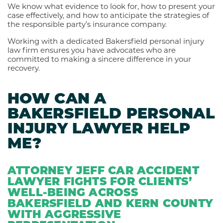
We know what evidence to look for, how to present your
case effectively, and how to anticipate the strategies of
the responsible party’s insurance company.
Working with a dedicated Bakersfield personal injury
law firm ensures you have advocates who are
committed to making a sincere difference in your
recovery.
HOW CAN A
BAKERSFIELD PERSONAL
INJURY LAWYER HELP
ME?
ATTORNEY JEFF CAR ACCIDENT
LAWYER FIGHTS FOR CLIENTS’
WELL-BEING ACROSS
BAKERSFIELD AND KERN COUNTY
WITH AGGRESSIVE