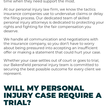
time when they need support the most.
At our personal injury law firm, we know the tactics
insurance companies use to undervalue claims or delay
the filing process. Our dedicated team of skilled
personal injury attorneys is dedicated to protecting your
rights and fighting for the fair compensation you
deserve.
We handle all communication and negotiations with
the insurance company, so you don’t have to worry
about being pressured into accepting an insufficient
offer or making a statement that could hurt your case.
Whether your case settles out of court or goes to trial,
our Bakersfield personal injury team is committed to
securing the best possible outcome for every client we
represent.
WILL MY PERSONAL
INJURY CASE REQUIRE A
TRIAL?