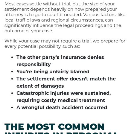
Most cases settle without trial, but the size of your
settlement depends heavily on how prepared your
attorney is to go to court if needed. Various factors, like
local traffic laws and regional circumstances, can
significantly influence the legal proceedings and the
outcome of your case.
While your case may not require a trial, we prepare for
every potential possibility, such as:
The other party’s insurance denies
responsibility
You’re being unfairly blamed
The settlement offer doesn’t match the
extent of damages
Catastrophic injuries were sustained,
requiring costly medical treatment
A wrongful death accident occurred
THE MOST COMMON