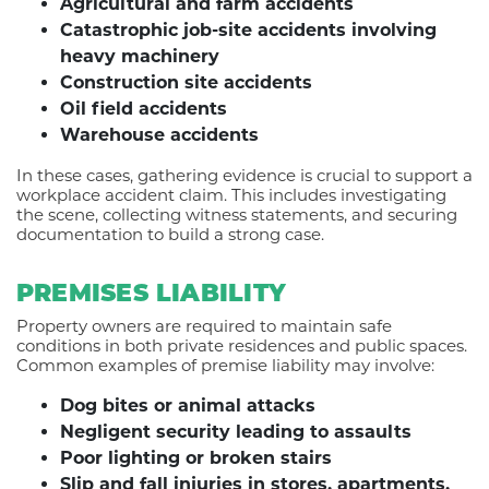
Agricultural and farm accidents
Catastrophic job-site accidents involving
heavy machinery
Construction site accidents
Oil field accidents
Warehouse accidents
In these cases, gathering evidence is crucial to support a
workplace accident claim. This includes investigating
the scene, collecting witness statements, and securing
documentation to build a strong case.
PREMISES LIABILITY
Property owners are required to maintain safe
conditions in both private residences and public spaces.
Common examples of premise liability may involve:
Dog bites or animal attacks
Negligent security leading to assaults
Poor lighting or broken stairs
Slip and fall injuries in stores, apartments,