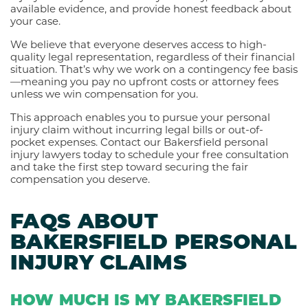
available evidence, and provide honest feedback about
your case.
We believe that everyone deserves access to high-
quality legal representation, regardless of their financial
situation. That’s why we work on a contingency fee basis
—meaning you pay no upfront costs or attorney fees
unless we win compensation for you.
This approach enables you to pursue your personal
injury claim without incurring legal bills or out-of-
pocket expenses. Contact our Bakersfield personal
injury lawyers today to schedule your free consultation
and take the first step toward securing the fair
compensation you deserve.
FAQS ABOUT
BAKERSFIELD PERSONAL
INJURY CLAIMS
HOW MUCH IS MY BAKERSFIELD