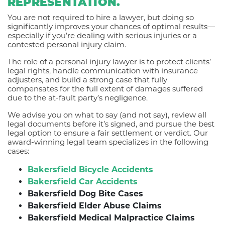
REPRESENTATION.
You are not required to hire a lawyer, but doing so
significantly improves your chances of optimal results—
especially if you’re dealing with serious injuries or a
contested personal injury claim.
The role of a personal injury lawyer is to protect clients’
legal rights, handle communication with insurance
adjusters, and build a strong case that fully
compensates for the full extent of damages suffered
due to the at-fault party’s negligence.
We advise you on what to say (and not say), review all
legal documents before it’s signed, and pursue the best
legal option to ensure a fair settlement or verdict. Our
award-winning legal team specializes in the following
cases:
Bakersfield Bicycle Accidents
Bakersfield Car Accidents
Bakersfield Dog Bite Cases
Bakersfield Elder Abuse Claims
Bakersfield Medical Malpractice Claims