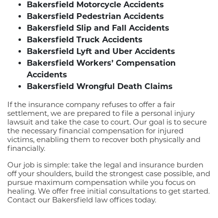
Bakersfield Motorcycle Accidents
Bakersfield Pedestrian Accidents
Bakersfield Slip and Fall Accidents
Bakersfield Truck Accidents
Bakersfield Lyft and Uber Accidents
Bakersfield Workers’ Compensation
Accidents
Bakersfield Wrongful Death Claims
If the insurance company refuses to offer a fair
settlement, we are prepared to file a personal injury
lawsuit and take the case to court. Our goal is to secure
the necessary financial compensation for injured
victims, enabling them to recover both physically and
financially.
Our job is simple: take the legal and insurance burden
off your shoulders, build the strongest case possible, and
pursue maximum compensation while you focus on
healing. We offer free initial consultations to get started.
Contact our Bakersfield law offices today.