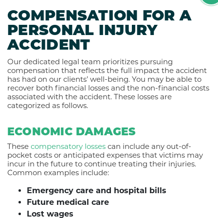
COMPENSATION FOR A
PERSONAL INJURY
ACCIDENT
Our dedicated legal team prioritizes pursuing
compensation that reflects the full impact the accident
has had on our clients’ well-being. You may be able to
recover both financial losses and the non-financial costs
associated with the accident. These losses are
categorized as follows.
ECONOMIC DAMAGES
These
compensatory losses
can include any out-of-
pocket costs or anticipated expenses that victims may
incur in the future to continue treating their injuries.
Common examples include:
Emergency care and hospital bills
Future medical care
Lost wages