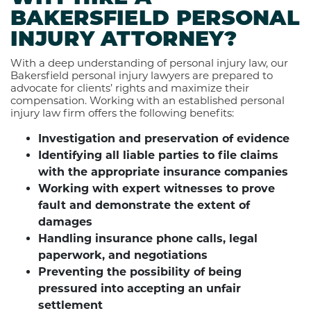
BAKERSFIELD PERSONAL
INJURY ATTORNEY?
With a deep understanding of personal injury law, our
Bakersfield personal injury lawyers are prepared to
advocate for clients’ rights and maximize their
compensation. Working with an established personal
injury law firm offers the following benefits:
Investigation and preservation of evidence
Identifying all liable parties to file claims
with the appropriate insurance companies
Working with expert witnesses to prove
fault and demonstrate the extent of
damages
Handling insurance phone calls, legal
paperwork, and negotiations
Preventing the possibility of being
pressured into accepting an unfair
settlement