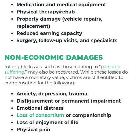
Medication and medical equipment
Physical therapy/rehab
Property damage (vehicle repairs,
replacement)
Reduced earning capacity
Surgery, follow-up visits, and specialists
NON-ECONOMIC DAMAGES
Intangible losses, such as those relating to “
pain and
suffering
,” may also be recovered. While these losses do
not have a monetary value, victims are still entitled to
compensation for the following:
Anxiety, depression, trauma
Disfigurement or permanent impairment
Emotional distress
Loss of consortium
or companionship
Loss of enjoyment of life
Physical pain