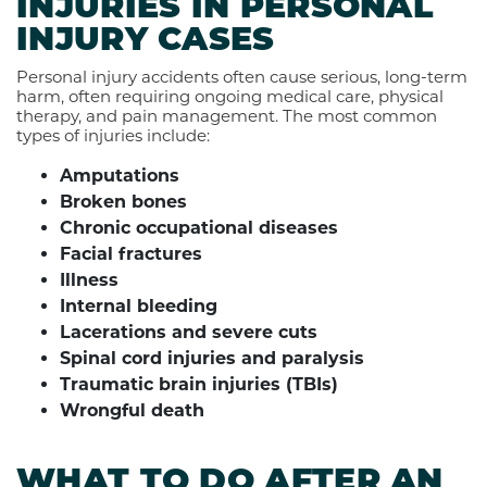
INJURIES IN PERSONAL
INJURY CASES
Personal injury accidents often cause serious, long-term
harm, often requiring ongoing medical care, physical
therapy, and pain management. The most common
types of injuries include:
Amputations
Broken bones
Chronic occupational diseases
Facial fractures
Illness
Internal bleeding
Lacerations and severe cuts
Spinal cord injuries and paralysis
Traumatic brain injuries (TBIs)
Wrongful death
WHAT TO DO AFTER AN