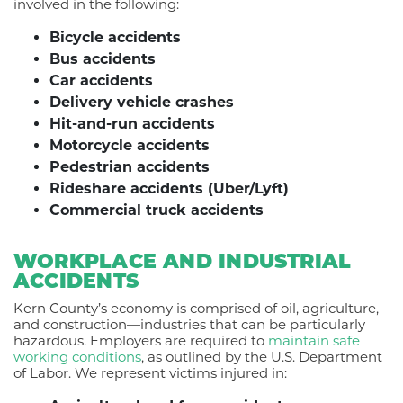
involved in the following:
Bicycle accidents
Bus accidents
Car accidents
Delivery vehicle crashes
Hit-and-run accidents
Motorcycle accidents
Pedestrian accidents
Rideshare accidents (Uber/Lyft)
Commercial truck accidents
WORKPLACE AND INDUSTRIAL
ACCIDENTS
Kern County’s economy is comprised of oil, agriculture,
and construction—industries that can be particularly
hazardous. Employers are required to
maintain safe
working conditions
, as outlined by the U.S. Department
of Labor.
We represent victims injured in: