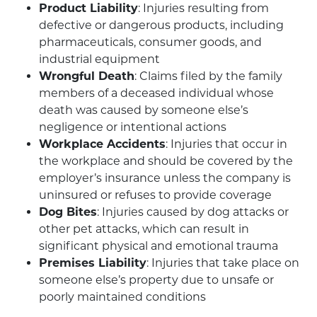
Product Liability
: Injuries resulting from
defective or dangerous products, including
pharmaceuticals, consumer goods, and
industrial equipment
Wrongful Death
: Claims filed by the family
members of a deceased individual whose
death was caused by someone else’s
negligence or intentional actions
Workplace Accidents
: Injuries that occur in
the workplace and should be covered by the
employer’s insurance unless the company is
uninsured or refuses to provide coverage
Dog Bites
: Injuries caused by dog attacks or
other pet attacks, which can result in
significant physical and emotional trauma
Premises Liability
: Injuries that take place on
someone else’s property due to unsafe or
poorly maintained conditions