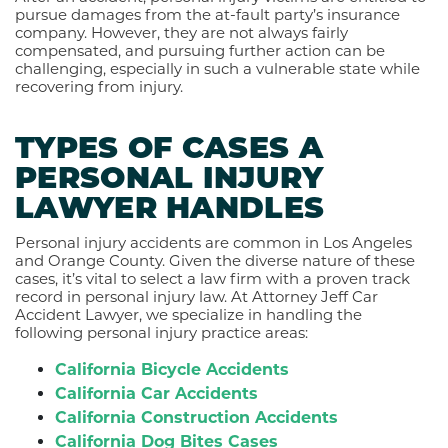
pursue damages from the at-fault party’s insurance
company. However, they are not always fairly
compensated, and pursuing further action can be
challenging, especially in such a vulnerable state while
recovering from injury.
TYPES OF CASES A
PERSONAL INJURY
LAWYER HANDLES
Personal injury accidents are common in Los Angeles
and Orange County. Given the diverse nature of these
cases, it’s vital to select a law firm with a proven track
record in personal injury law. At Attorney Jeff Car
Accident Lawyer, we specialize in handling the
following personal injury practice areas:
California Bicycle Accidents
California Car Accidents
California Construction Accidents
California Dog Bites Cases