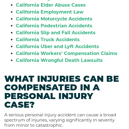
California Elder Abuse Cases
California Employment Law
California Motorcycle Accidents
California Pedestrian Accidents
California Slip and Fall Accidents
California Truck Accidents
California Uber and Lyft Accidents
California Workers’ Compensation Claims
California Wrongful Death Lawsuits
WHAT INJURIES CAN BE
COMPENSATED IN A
PERSONAL INJURY
CASE?
A serious personal injury accident can cause a broad
spectrum of injuries, varying significantly in severity
from minor to catastrophic.