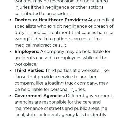
workers, may be responsible for the suffered
injuries if their negligence or other actions
contributed to an accident.
Doctors or Healthcare Providers:
Any medical
specialists who exhibit negligence or breach of
duty in medical treatment that causes harm or
wrongful death to patients can result in a
medical malpractice suit.
Employers:
A company may be held liable for
accidents caused to employees while at the
workplace.
Third Parties:
Third parties at a worksite, like
those that provide a service to another
company, like a loading truck company, may
be held liable for personal injuries.
Government Agencies:
Different government
agencies are responsible for the care and
maintenance of streets and public areas. If a
local, state, or federal agency fails to identify