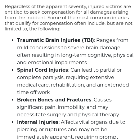
Regardless of the apparent severity, injured victims are
entitled to seek compensation for all damages arising
from the incident. Some of the most common injuries
that qualify for compensation often include, but are not
limited to, the following:
Traumatic Brain Injuries (TBI)
: Ranges from
mild concussions to severe brain damage,
often resulting in long-term cognitive, physical,
and emotional impairments
Spinal Cord Injuries
: Can lead to partial or
complete paralysis, requiring extensive
medical care, rehabilitation, and an extended
time off work
Broken Bones and Fractures
: Causes
significant pain, immobility, and may
necessitate surgery and physical therapy
Internal Injuries
: Affects vital organs due to
piercing or ruptures and may not be
immediately apparent, requiring prompt