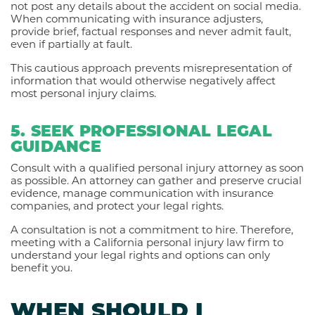
not post any details about the accident on social media.
When communicating with insurance adjusters,
provide brief, factual responses and never admit fault,
even if partially at fault.
This cautious approach prevents misrepresentation of
information that would otherwise negatively affect
most personal injury claims.
5. SEEK PROFESSIONAL LEGAL
GUIDANCE
Consult with a qualified personal injury attorney as soon
as possible. An attorney can gather and preserve crucial
evidence, manage communication with insurance
companies, and protect your legal rights.
A consultation is not a commitment to hire. Therefore,
meeting with a California personal injury law firm to
understand your legal rights and options can only
benefit you.
WHEN SHOULD I