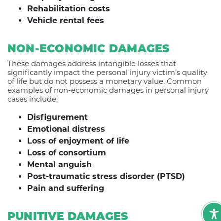
Rehabilitation costs
Vehicle rental fees
NON-ECONOMIC DAMAGES
These damages address intangible losses that
significantly impact the personal injury victim’s quality
of life but do not possess a monetary value. Common
examples of non-economic damages in personal injury
cases include:
Disfigurement
Emotional distress
Loss of enjoyment of life
Loss of consortium
Mental anguish
Post-traumatic stress disorder (PTSD)
Pain and suffering
PUNITIVE DAMAGES