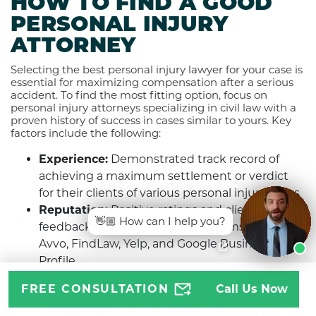
HOW TO FIND A GOOD
PERSONAL INJURY
ATTORNEY
Selecting the best personal injury lawyer for your case is
essential for maximizing compensation after a serious
accident. To find the most fitting option, focus on
personal injury attorneys specializing in civil law with a
proven history of success in cases similar to yours. Key
factors include the following:
Experience:
Demonstrated track record of
achieving a maximum settlement or verdict
for their clients of various personal injury cases
Reputation:
Positive ratings and client
👋🏼 How can I help you?
feedback on online review platforms such as
Avvo, FindLaw, Yelp, and Google Business
Profile
Accessibility:
Operating on a contingency fee
FREE CONSULTATION
Call Us Now
basis provides access to quality legal
representation for individuals who may not