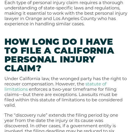
Each type of personal injury claim requires a thorough
understanding of state-specific laws and regulations,
making it essential to work with the best personal injury
lawyer in Orange and Los Angeles County who has
experience in handling similar cases.
HOW LONG DO I HAVE
TO FILE A CALIFORNIA
PERSONAL INJURY
CLAIM?
Under California law, the wronged party has the right to
recover compensation. However, the
statute of
limitations
enforces a two-year timeframe for filing
claims—but there are exceptions. Lawsuits must be
filed within this statute of limitations to be considered
valid.
The “discovery rule” extends the filing period by one
year from the date the injury or its cause was
discovered. In other cases, if a government entity is
involved, the filing deadline may be reduced to six