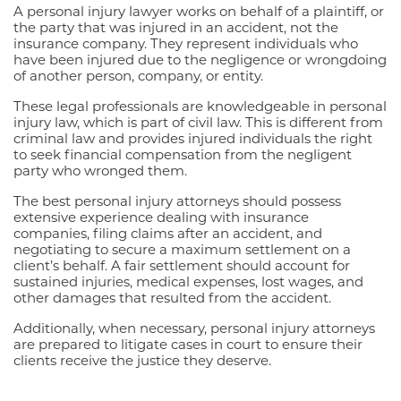
A personal injury lawyer works on behalf of a plaintiff, or
the party that was injured in an accident, not the
insurance company. They represent individuals who
have been injured due to the negligence or wrongdoing
of another person, company, or entity.
These legal professionals are knowledgeable in personal
injury law, which is part of civil law. This is different from
criminal law and provides injured individuals the right
to seek financial compensation from the negligent
party who wronged them.
The best personal injury attorneys should possess
extensive experience dealing with insurance
companies, filing claims after an accident, and
negotiating to secure a maximum settlement on a
client’s behalf. A fair settlement should account for
sustained injuries, medical expenses, lost wages, and
other damages that resulted from the accident.
Additionally, when necessary, personal injury attorneys
are prepared to litigate cases in court to ensure their
clients receive the justice they deserve.