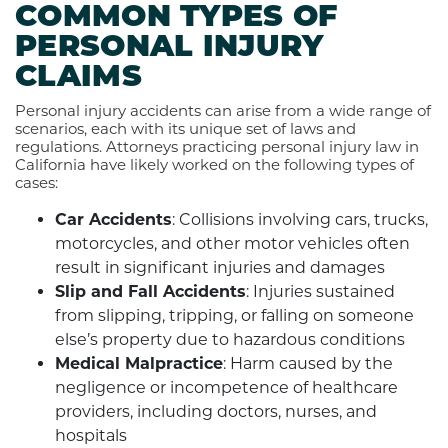
COMMON TYPES OF
PERSONAL INJURY
CLAIMS
Personal injury accidents can arise from a wide range of
scenarios, each with its unique set of laws and
regulations. Attorneys practicing personal injury law in
California have likely worked on the following types of
cases:
Car Accidents
: Collisions involving cars, trucks,
motorcycles, and other motor vehicles often
result in significant injuries and damages
Slip and Fall Accidents
: Injuries sustained
from slipping, tripping, or falling on someone
else’s property due to hazardous conditions
Medical Malpractice
: Harm caused by the
negligence or incompetence of healthcare
providers, including doctors, nurses, and
hospitals