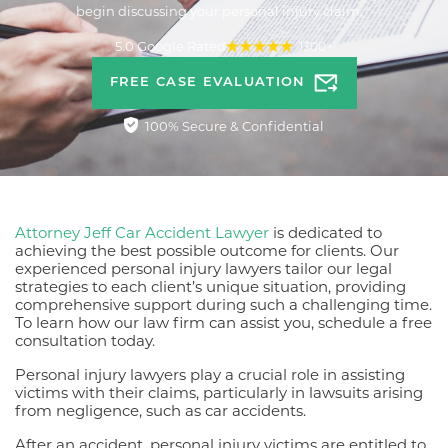
begin discussing your personal injury claim.
5.0 Google Rated
1300+
FREE CASE EVALUATION
100% Secure & Confidential
Attorney Jeff Car Accident Lawyer
is dedicated to
achieving the best possible outcome for clients. Our
experienced personal injury lawyers tailor our legal
strategies to each client’s unique situation, providing
comprehensive support during such a challenging time.
To learn how our law firm can assist you, schedule a free
consultation today.
Personal injury lawyers play a crucial role in assisting
victims with their claims, particularly in lawsuits arising
from negligence, such as car accidents.
After an accident, personal injury victims are entitled to