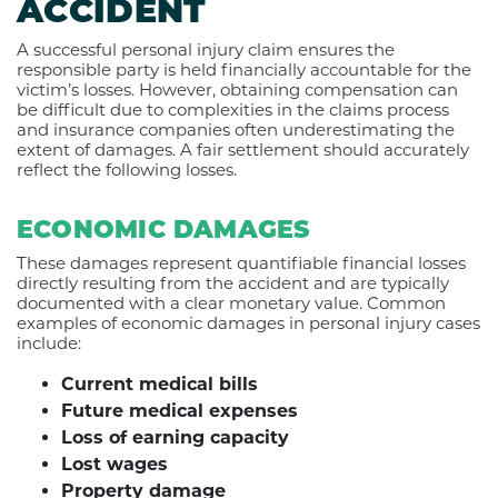
ACCIDENT
A successful personal injury claim ensures the
responsible party is held financially accountable for the
victim’s losses. However, obtaining compensation can
be difficult due to complexities in the claims process
and insurance companies often underestimating the
extent of damages. A fair settlement should accurately
reflect the following losses.
ECONOMIC DAMAGES
These damages represent quantifiable financial losses
directly resulting from the accident and are typically
documented with a clear monetary value. Common
examples of economic damages in personal injury cases
include:
Current medical bills
Future medical expenses
Loss of earning capacity
Lost wages
Property damage