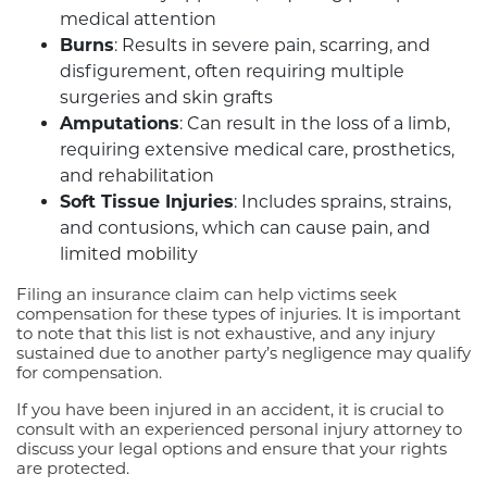
medical attention
Burns
: Results in severe pain, scarring, and
disfigurement, often requiring multiple
surgeries and skin grafts
Amputations
: Can result in the loss of a limb,
requiring extensive medical care, prosthetics,
and rehabilitation
Soft Tissue Injuries
: Includes sprains, strains,
and contusions, which can cause pain, and
limited mobility
Filing an insurance claim can help victims seek
compensation for these types of injuries. It is important
to note that this list is not exhaustive, and any injury
sustained due to another party’s negligence may qualify
for compensation.
If you have been injured in an accident, it is crucial to
consult with an experienced personal injury attorney to
discuss your legal options and ensure that your rights
are protected.