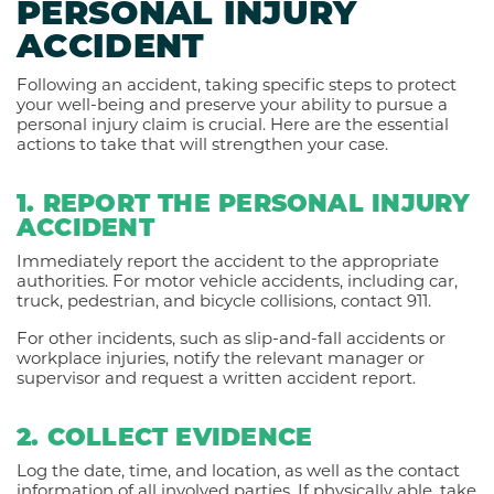
PERSONAL INJURY
ACCIDENT
Following an accident, taking specific steps to protect
your well-being and preserve your ability to pursue a
personal injury claim is crucial. Here are the essential
actions to take that will strengthen your case.
1. REPORT THE PERSONAL INJURY
ACCIDENT
Immediately report the accident to the appropriate
authorities. For motor vehicle accidents, including car,
truck, pedestrian, and bicycle collisions, contact 911.
For other incidents, such as slip-and-fall accidents or
workplace injuries, notify the relevant manager or
supervisor and request a written accident report.
2. COLLECT EVIDENCE
Log the date, time, and location, as well as the contact
information of all involved parties. If physically able, take