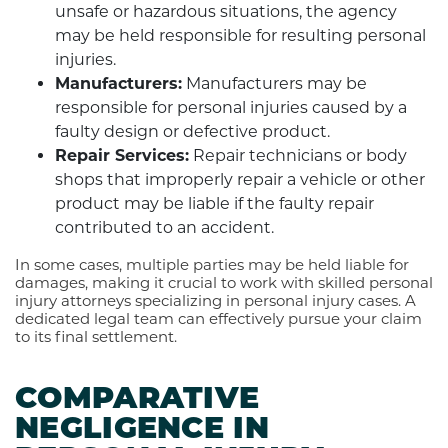
unsafe or hazardous situations, the agency
may be held responsible for resulting personal
injuries.
Manufacturers:
Manufacturers may be
responsible for personal injuries caused by a
faulty design or defective product.
Repair Services:
Repair technicians or body
shops that improperly repair a vehicle or other
product may be liable if the faulty repair
contributed to an accident.
In some cases, multiple parties may be held liable for
damages, making it crucial to work with skilled personal
injury attorneys specializing in personal injury cases. A
dedicated legal team can effectively pursue your claim
to its final settlement.
COMPARATIVE
NEGLIGENCE IN