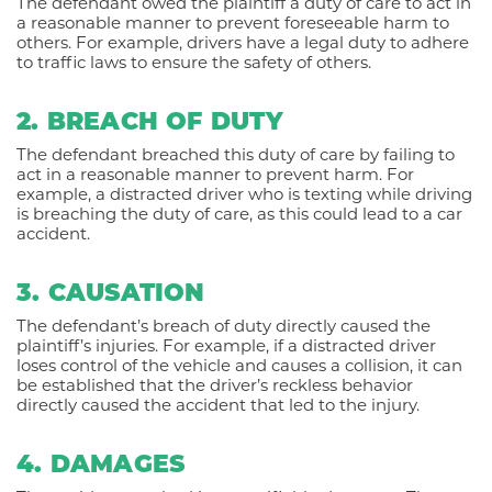
The defendant owed the plaintiff a duty of care to act in
a reasonable manner to prevent foreseeable harm to
others. For example, drivers have a legal duty to adhere
to traffic laws to ensure the safety of others.
2. BREACH OF DUTY
The defendant breached this duty of care by failing to
act in a reasonable manner to prevent harm. For
example, a distracted driver who is texting while driving
is breaching the duty of care, as this could lead to a car
accident.
3. CAUSATION
The defendant’s breach of duty directly caused the
plaintiff’s injuries. For example, if a distracted driver
loses control of the vehicle and causes a collision, it can
be established that the driver’s reckless behavior
directly caused the accident that led to the injury.
4. DAMAGES