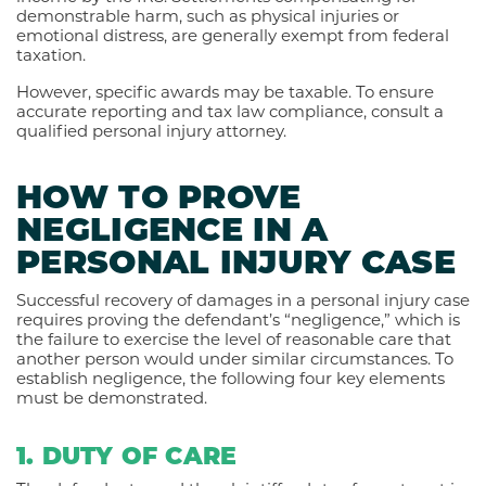
demonstrable harm, such as physical injuries or
emotional distress, are generally exempt from federal
taxation.
However, specific awards may be taxable. To ensure
accurate reporting and tax law compliance, consult a
qualified personal injury attorney.
HOW TO PROVE
NEGLIGENCE IN A
PERSONAL INJURY CASE
Successful recovery of damages in a personal injury case
requires proving the defendant’s “negligence,” which is
the failure to exercise the level of reasonable care that
another person would under similar circumstances. To
establish negligence, the following four key elements
must be demonstrated.
1. DUTY OF CARE