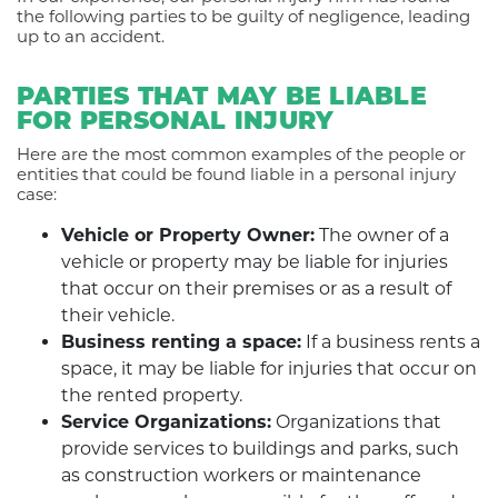
the following parties to be guilty of negligence, leading
up to an accident.
PARTIES THAT MAY BE LIABLE
FOR PERSONAL INJURY
Here are the most common examples of the people or
entities that could be found liable in a personal injury
case:
Vehicle or Property Owner:
The owner of a
vehicle or property may be liable for injuries
that occur on their premises or as a result of
their vehicle.
Business renting a space:
If a business rents a
space, it may be liable for injuries that occur on
the rented property.
Service Organizations:
Organizations that
provide services to buildings and parks, such
as construction workers or maintenance