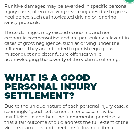
Punitive damages may be awarded in specific personal
injury cases, often involving severe injuries due to gross
negligence, such as intoxicated driving or ignoring
safety protocols.
These damages may exceed economic and non-
economic compensation and are particularly relevant in
cases of gross negligence, such as driving under the
influence. They are intended to punish egregious
misconduct and deter future offenses while
acknowledging the severity of the victim’s suffering.
WHAT IS A GOOD
PERSONAL INJURY
SETTLEMENT?
Due to the unique nature of each personal injury case, a
seemingly “good” settlement in one case may be
insufficient in another. The fundamental principle is
that a fair outcome should address the full extent of the
victim’s damages and meet the following criteria: