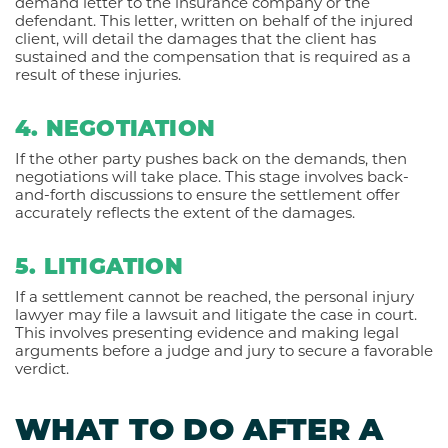
demand letter to the insurance company or the
defendant. This letter, written on behalf of the injured
client, will detail the damages that the client has
sustained and the compensation that is required as a
result of these injuries.
4. NEGOTIATION
If the other party pushes back on the demands, then
negotiations will take place. This stage involves back-
and-forth discussions to ensure the settlement offer
accurately reflects the extent of the damages.
5. LITIGATION
If a settlement cannot be reached, the personal injury
lawyer may file a lawsuit and litigate the case in court.
This involves presenting evidence and making legal
arguments before a judge and jury to secure a favorable
verdict.
WHAT TO DO AFTER A