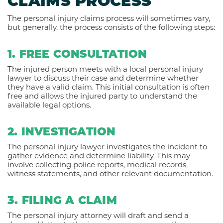
CLAIMS PROCESS
The personal injury claims process will sometimes vary,
but generally, the process consists of the following steps:
1. FREE CONSULTATION
The injured person meets with a local personal injury
lawyer to discuss their case and determine whether
they have a valid claim. This initial consultation is often
free and allows the injured party to understand the
available legal options.
2. INVESTIGATION
The personal injury lawyer investigates the incident to
gather evidence and determine liability. This may
involve collecting police reports, medical records,
witness statements, and other relevant documentation.
3. FILING A CLAIM
The personal injury attorney will draft and send a