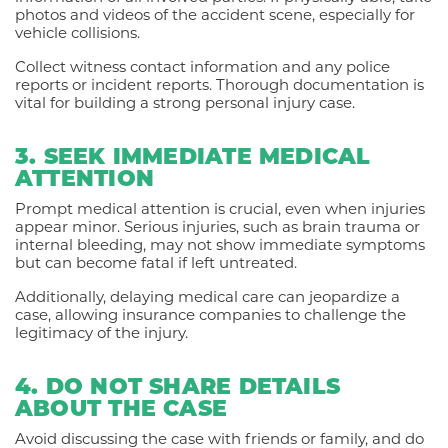
photos and videos of the accident scene, especially for
vehicle collisions.
Collect witness contact information and any police
reports or incident reports. Thorough documentation is
vital for building a strong personal injury case.
3. SEEK IMMEDIATE MEDICAL
ATTENTION
Prompt medical attention is crucial, even when injuries
appear minor. Serious injuries, such as brain trauma or
internal bleeding, may not show immediate symptoms
but can become fatal if left untreated.
Additionally, delaying medical care can jeopardize a
case, allowing insurance companies to challenge the
legitimacy of the injury.
4. DO NOT SHARE DETAILS
ABOUT THE CASE
Avoid discussing the case with friends or family, and do