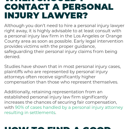
CONTACT A PERSONAL
INJURY LAWYER?
Although you don’t need to hire a personal injury lawyer
right away, it is highly advisable to at least consult with
a personal injury law firm in the Los Angeles or Orange
County area as soon as possible. Early legal intervention
provides victims with the proper guidance,
safeguarding their personal injury claims from being
denied.
Studies have shown that in most personal injury cases,
plaintiffs who are represented by personal injury
attorneys often receive
significantly higher
compensation
than those who represent themselves.
Additionally, retaining representation from an
established personal injury law firm significantly
increases the chances of securing fair compensation,
with
90% of cases handled by a personal injury attorney
resulting in settlements
.