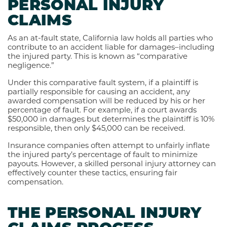
PERSONAL INJURY
CLAIMS
As an at-fault state, California law holds all parties who
contribute to an accident liable for damages–including
the injured party. This is known as “comparative
negligence.”
Under this comparative fault system, if a plaintiff is
partially responsible for causing an accident, any
awarded compensation will be reduced by his or her
percentage of fault. For example, if a court awards
$50,000 in damages but determines the plaintiff is 10%
responsible, then only $45,000 can be received.
Insurance companies often attempt to unfairly inflate
the injured party’s percentage of fault to minimize
payouts. However, a skilled personal injury attorney can
effectively counter these tactics, ensuring fair
compensation.
THE PERSONAL INJURY