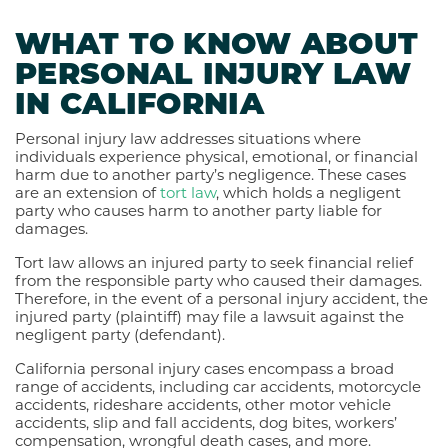
WHAT TO KNOW ABOUT
PERSONAL INJURY LAW
IN CALIFORNIA
Personal injury law addresses situations where
individuals experience physical, emotional, or financial
harm due to another party’s negligence. These cases
are an extension of
tort law
, which holds a negligent
party who causes harm to another party liable for
damages.
Tort law allows an injured party to seek financial relief
from the responsible party who caused their damages.
Therefore, in the event of a personal injury accident, the
injured party (plaintiff) may file a lawsuit against the
negligent party (defendant).
California personal injury cases encompass a broad
range of accidents, including car accidents, motorcycle
accidents, rideshare accidents, other motor vehicle
accidents, slip and fall accidents, dog bites, workers’
compensation, wrongful death cases, and more.