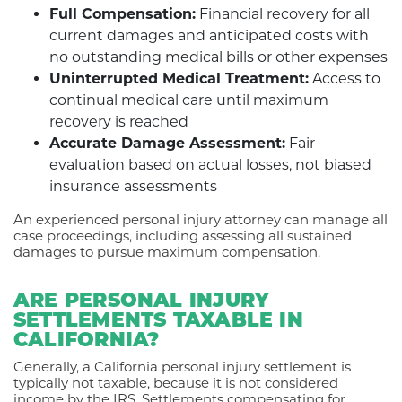
Full Compensation:
Financial recovery for all
current damages and anticipated costs with
no outstanding medical bills or other expenses
Uninterrupted Medical Treatment:
Access to
continual medical care until maximum
recovery is reached
Accurate Damage Assessment:
Fair
evaluation based on actual losses, not biased
insurance assessments
An experienced personal injury attorney can manage all
case proceedings, including assessing all sustained
damages to pursue maximum compensation.
ARE PERSONAL INJURY
SETTLEMENTS TAXABLE IN
CALIFORNIA?
Generally, a California personal injury settlement is
typically not taxable, because it is not considered
income by the IRS. Settlements compensating for