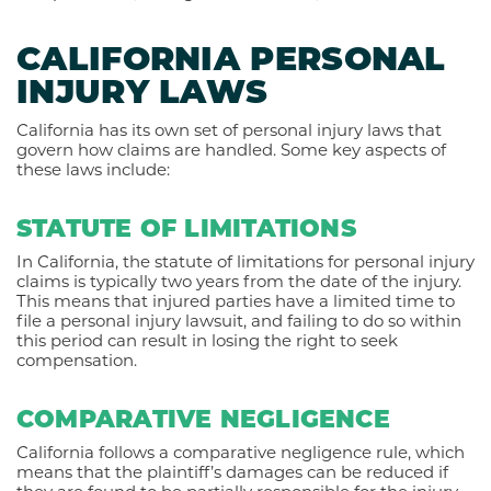
CALIFORNIA PERSONAL
INJURY LAWS
California has its own set of personal injury laws that
govern how claims are handled. Some key aspects of
these laws include:
STATUTE OF LIMITATIONS
In California, the statute of limitations for personal injury
claims is typically two years from the date of the injury.
This means that injured parties have a limited time to
file a personal injury lawsuit, and failing to do so within
this period can result in losing the right to seek
compensation.
COMPARATIVE NEGLIGENCE
California follows a comparative negligence rule, which
means that the plaintiff’s damages can be reduced if