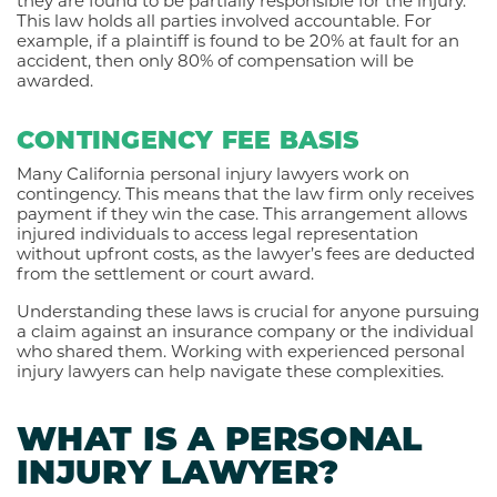
they are found to be partially responsible for the injury.
This law holds all parties involved accountable. For
example, if a plaintiff is found to be 20% at fault for an
accident, then only 80% of compensation will be
awarded.
CONTINGENCY FEE BASIS
Many California personal injury lawyers work on
contingency. This means that the law firm only receives
payment if they win the case. This arrangement allows
injured individuals to access legal representation
without upfront costs, as the lawyer’s fees are deducted
from the settlement or court award.
Understanding these laws is crucial for anyone pursuing
a claim against an insurance company or the individual
who shared them. Working with experienced personal
injury lawyers can help navigate these complexities.
WHAT IS A PERSONAL
INJURY LAWYER?