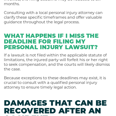
months.
Consulting with a local personal injury attorney can
clarify these specific timeframes and offer valuable
guidance throughout the legal process.
WHAT HAPPENS IF I MISS THE
DEADLINE FOR FILING MY
PERSONAL INJURY LAWSUIT?
If a lawsuit is not filed within the applicable statute of
limitations, the injured party will forfeit his or her right
to seek compensation, and the courts will likely dismiss
the case.
Because exceptions to these deadlines may exist, it is
crucial to consult with a qualified personal injury
attorney to ensure timely legal action.
DAMAGES THAT CAN BE
RECOVERED AFTER AN