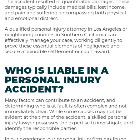
The accident resulted in quantifiable damages. These
damages typically include medical bills, lost income,
and pain and suffering, encompassing both physical
and emotional distress.
A qualified personal injury attorney in Los Angeles or
neighboring counties in Southern California can
effectively manage your case, working diligently to
prove these essential elements of negligence and
secure a favorable settlement or court award.
WHO IS LIABLE IN A
PERSONAL INJURY
ACCIDENT?
Many factors can contribute to an accident, and
determining who is at fault is often complex and not
immediately clear. While some causes may not be
evident at the time of the accident, a skilled personal
injury lawyer possesses the expertise to investigate and
identify the responsible parties.
In our experience, our personal injury firm has found