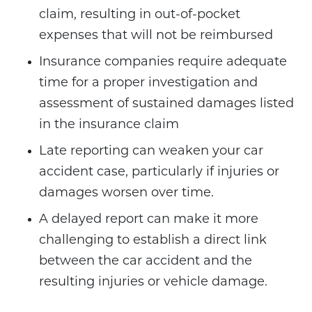
claim, resulting in out-of-pocket
expenses that will not be reimbursed
Insurance companies require adequate
time for a proper investigation and
assessment of sustained damages listed
in the insurance claim
Late reporting can weaken your car
accident case, particularly if injuries or
damages worsen over time.
A delayed report can make it more
challenging to establish a direct link
between the car accident and the
resulting injuries or vehicle damage.