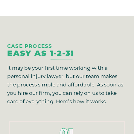
CASE PROCESS
EASY AS
1-2-3!
It may be your first time working with a
personal injury lawyer, but our team makes
the process simple and affordable. As soon as
you hire our firm, you can rely on us to take
care of everything. Here’s how it works.