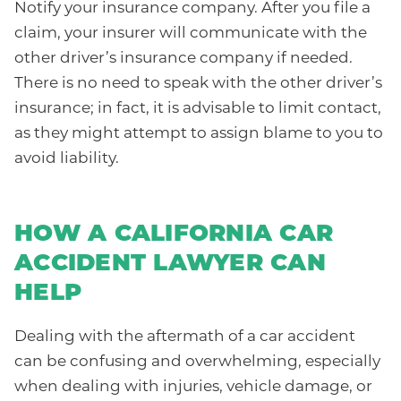
Notify your insurance company. After you file a
claim, your insurer will communicate with the
other driver’s insurance company if needed.
There is no need to speak with the other driver’s
insurance; in fact, it is advisable to limit contact,
as they might attempt to assign blame to you to
avoid liability.
HOW A CALIFORNIA CAR
ACCIDENT LAWYER CAN
HELP
Dealing with the aftermath of a car accident
can be confusing and overwhelming, especially
when dealing with injuries, vehicle damage, or