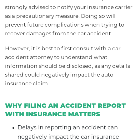
strongly advised to notify your insurance carrier
as a precautionary measure. Doing so will
prevent future complications when trying to
recover damages from the car accident.
However, it is best to first consult with a car
accident attorney to understand what
information should be disclosed, as any details
shared could negatively impact the auto
insurance claim.
WHY FILING AN ACCIDENT REPORT
WITH INSURANCE MATTERS
Delays in reporting an accident can
negatively impact the car insurance