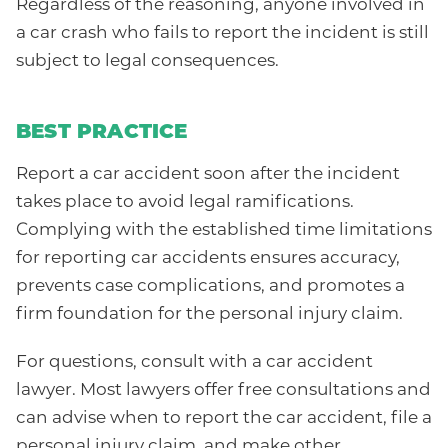
Regardless of the reasoning, anyone involved in
a car crash who fails to report the incident is still
subject to legal consequences.
BEST PRACTICE
Report a car accident soon after the incident
takes place to avoid legal ramifications.
Complying with the established time limitations
for reporting car accidents ensures accuracy,
prevents case complications, and promotes a
firm foundation for the personal injury claim.
For questions, consult with a car accident
lawyer. Most lawyers offer free consultations and
can advise when to report the car accident, file a
personal injury claim, and make other