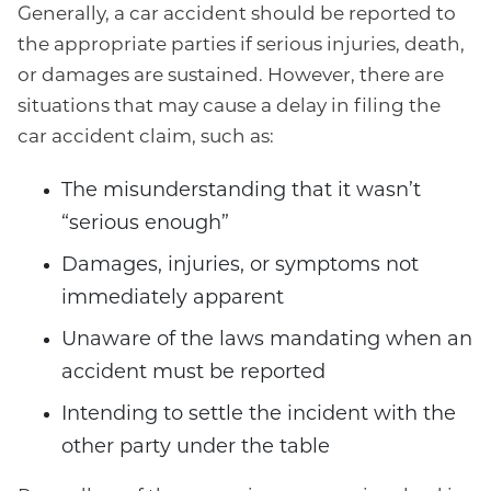
Generally, a car accident should be reported to
the appropriate parties if serious injuries, death,
or damages are sustained. However, there are
situations that may cause a delay in filing the
car accident claim, such as:
The misunderstanding that it wasn’t
“serious enough”
Damages, injuries, or symptoms not
immediately apparent
Unaware of the laws mandating when an
accident must be reported
Intending to settle the incident with the
other party under the table