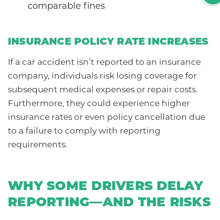
comparable fines
INSURANCE POLICY RATE INCREASES
If a car accident isn’t reported to an insurance
company, individuals risk losing coverage for
subsequent medical expenses or repair costs.
Furthermore, they could experience higher
insurance rates or even policy cancellation due
to a failure to comply with reporting
requirements.
WHY SOME DRIVERS DELAY
REPORTING—AND THE RISKS