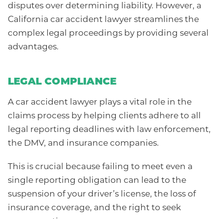
disputes over determining liability. However, a
California car accident lawyer streamlines the
complex legal proceedings by providing several
advantages.
LEGAL COMPLIANCE
A car accident lawyer plays a vital role in the
claims process by helping clients adhere to all
legal reporting deadlines with law enforcement,
the DMV, and insurance companies.
This is crucial because failing to meet even a
single reporting obligation can lead to the
suspension of your driver’s license, the loss of
insurance coverage, and the right to seek