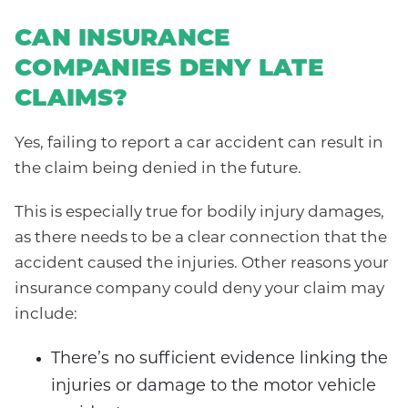
CAN INSURANCE
COMPANIES DENY LATE
CLAIMS?
Yes, failing to report a car accident can result in
the claim being denied in the future.
This is especially true for bodily injury damages,
as there needs to be a clear connection that the
accident caused the injuries. Other reasons your
insurance company could deny your claim may
include:
There’s no sufficient evidence linking the
injuries or damage to the motor vehicle