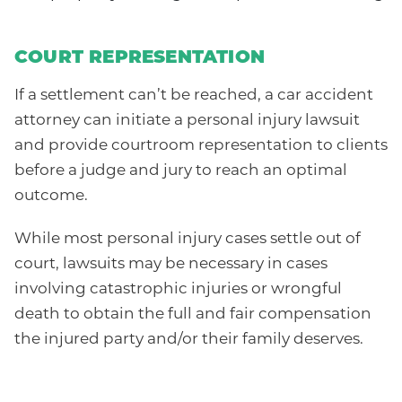
COURT REPRESENTATION
If a settlement can’t be reached, a car accident
attorney can initiate a personal injury lawsuit
and provide courtroom representation to clients
before a judge and jury to reach an optimal
outcome.
While most personal injury cases settle out of
court, lawsuits may be necessary in cases
involving catastrophic injuries or wrongful
death to obtain the full and fair compensation
the injured party and/or their family deserves.