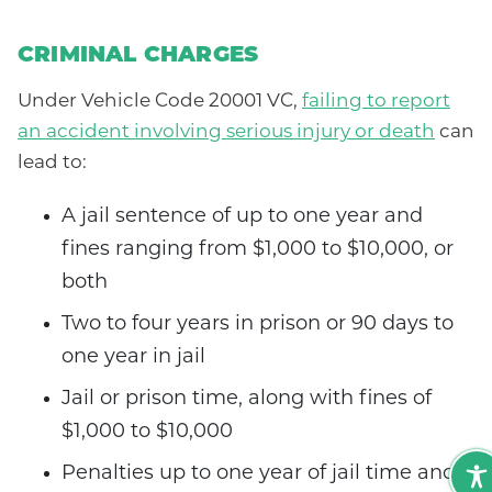
CRIMINAL CHARGES
Under Vehicle Code 20001 VC,
failing to report
an accident involving serious injury or death
can
lead to:
A jail sentence of up to one year and
fines ranging from $1,000 to $10,000, or
both
Two to four years in prison or 90 days to
one year in jail
Jail or prison time, along with fines of
$1,000 to $10,000
Penalties up to one year of jail time and