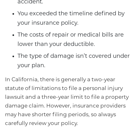
accident.
You exceeded the timeline defined by
your insurance policy.
The costs of repair or medical bills are
lower than your deductible.
The type of damage isn’t covered under
your plan.
In California, there is generally a two-year
statute of limitations to file a personal injury
lawsuit and a three-year limit to file a property
damage claim. However, insurance providers
may have shorter filing periods, so always
carefully review your policy.