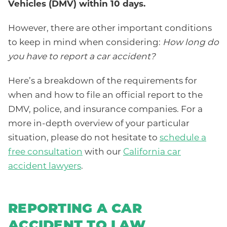
Vehicles (DMV) within 10 days.
However, there are other important conditions
to keep in mind when considering:
How long do
you have to report a car accident?
Here’s a breakdown of the requirements for
when and how to file an official report to the
DMV, police, and insurance companies. For a
more in-depth overview of your particular
situation, please do not hesitate to
schedule a
free consultation
with our
California car
accident lawyers
.
REPORTING A CAR
ACCIDENT TO LAW