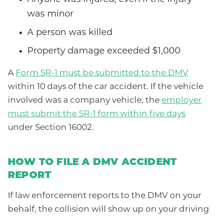
was minor
A person was killed
Property damage exceeded $1,000
A
Form SR-1 must be submitted to the DMV
within 10 days of the car accident. If the vehicle
involved was a company vehicle, the
employer
must submit the SR-1 form within five days
under Section 16002.
HOW TO FILE A DMV ACCIDENT
REPORT
If law enforcement reports to the DMV on your
behalf, the collision will show up on your driving