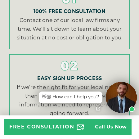
01
100% FREE CONSULTATION
Contact one of our local law firms any
time. We’ll sit down to learn about your
situation at no cost or obligation to you.
02
EASY SIGN UP PROCESS
If we’re the right fit for your legal needs,
then we’ll walk you through what
👋🏼 How can I help you?
information we need to represent you
going forward.
FREE CONSULTATION
Call Us Now