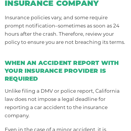
INSURANCE COMPANY
Insurance policies vary, and some require
prompt notification–sometimes as soon as 24
hours after the crash. Therefore, review your
policy to ensure you are not breaching its terms.
WHEN AN ACCIDENT REPORT WITH
YOUR INSURANCE PROVIDER IS
REQUIRED
Unlike filing a DMV or police report, California
law does not impose a legal deadline for
reporting a car accident to the insurance
company.
Even in the case of a minor accident, it is