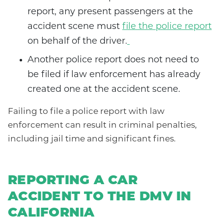
report, any present passengers at the
accident scene must
file the police report
on behalf of the driver.
Another police report does not need to
be filed if law enforcement has already
created one at the accident scene.
Failing to file a police report with law
enforcement can result in criminal penalties,
including jail time and significant fines.
REPORTING A CAR
ACCIDENT TO THE DMV IN
CALIFORNIA