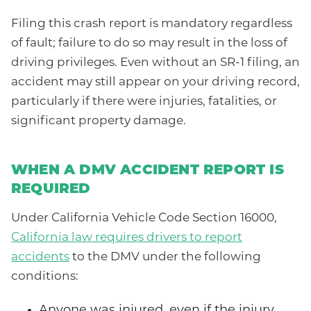
Filing this crash report is mandatory regardless
of fault; failure to do so may result in the loss of
driving privileges. Even without an SR-1 filing, an
accident may still appear on your driving record,
particularly if there were injuries, fatalities, or
significant property damage.
WHEN A DMV ACCIDENT REPORT IS
REQUIRED
Under California Vehicle Code Section 16000,
California law requires drivers to report
accidents
to the DMV under the following
conditions:
Anyone was injured, even if the injury