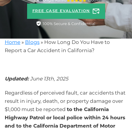
5.0 Google Rated
1300+
FREE CASE EVALUATION
100% Secure & Confidential
Home
»
Blogs
»
How Long Do You Have to
Report a Car Accident in California?
Updated:
June 13th, 2025
Regardless of perceived fault, car accidents that
result in injury, death, or property damage over
$1,000 must be reported
to the California
Highway Patrol or local police within 24 hours
and to the California Department of Motor