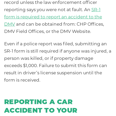
record unless the law enforcement officer
reporting says you were not at fault. An
SR-1
form is required to report an accident to the
DMV
and can be obtained from: CHP Offices,
DMV Field Offices, or the DMV Website.
Even if a police report was filed, submitting an
SR-1 form is still required if anyone was injured, a
person was killed, or if property damage
exceeds $1,000. Failure to submit this form can
result in driver’s license suspension until the
form is received.
REPORTING A CAR
ACCIDENT TO YOUR