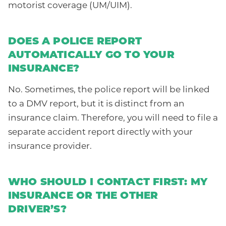
motorist coverage (UM/UIM).
DOES A POLICE REPORT
AUTOMATICALLY GO TO YOUR
INSURANCE?
No. Sometimes, the police report will be linked
to a DMV report, but it is distinct from an
insurance claim. Therefore, you will need to file a
separate accident report directly with your
insurance provider.
WHO SHOULD I CONTACT FIRST: MY
INSURANCE OR THE OTHER
DRIVER’S?