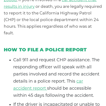
20008
, if you’re involved in a
car accident that
results in injury
or death, you are legally required
to report it to the California Highway Patrol
(CHP) or the local police department within 24
hours. This applies regardless of who was at
fault.
HOW TO FILE A POLICE REPORT
Call 911 and request CHP assistance. The
responding officer will speak with all
parties involved and record the accident
details in a police report. This
car
accident report
should be accessible
within 45 days following the accident.
If the driver is incapacitated or unable to