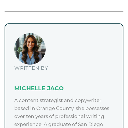
WRITTEN BY
MICHELLE JACO
A content strategist and copywriter
based in Orange County, she possesses
over ten years of professional writing
experience. A graduate of San Diego