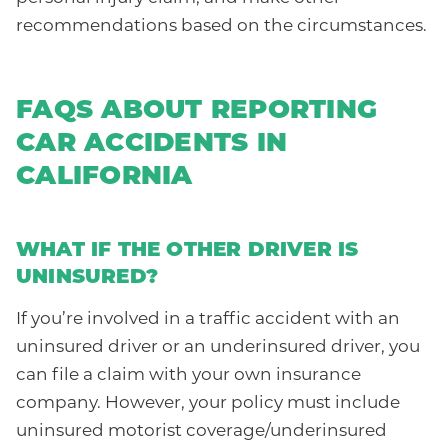
recommendations based on the circumstances.
FAQS ABOUT REPORTING
CAR ACCIDENTS IN
CALIFORNIA
WHAT IF THE OTHER DRIVER IS
UNINSURED?
If you’re involved in a traffic accident with an
uninsured driver or an underinsured driver, you
can file a claim with your own insurance
company. However, your policy must include
uninsured motorist coverage/underinsured