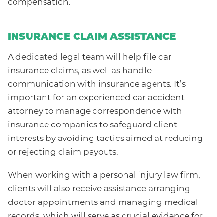
compensation.
INSURANCE CLAIM ASSISTANCE
A dedicated legal team will help file car
insurance claims, as well as handle
communication with insurance agents. It’s
important for an experienced car accident
attorney to manage correspondence with
insurance companies to safeguard client
interests by avoiding tactics aimed at reducing
or rejecting claim payouts.
When working with a personal injury law firm,
clients will also receive assistance arranging
doctor appointments and managing medical
records, which will serve as crucial evidence for