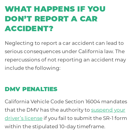
WHAT HAPPENS IF YOU
DON’T REPORT A CAR
ACCIDENT?
Neglecting to report a car accident can lead to
serious consequences under California law. The
repercussions of not reporting an accident may
include the following:
DMV PENALTIES
California Vehicle Code Section 16004 mandates
that the DMV has the authority to
suspend your
driver’s license
if you fail to submit the SR-1 form
within the stipulated 10-day timeframe.