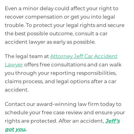
Even a minor delay could affect your right to
recover compensation or get you into legal
trouble. To protect your legal rights and secure
the best possible outcome, consult a car
accident lawyer as early as possible.
The legal team at
Attorney Jeff Car Accident
Lawyer
offers free consultations and can walk
you through your reporting responsibilities,
claims process, and legal options after a car
accident.
Contact our award-winning law firm today to
schedule your free case review and ensure your
rights are protected. After an accident,
Jeff’s
got you
.