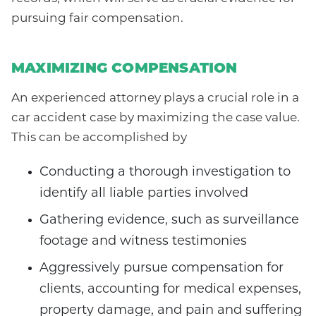
pursuing fair compensation.
MAXIMIZING COMPENSATION
An experienced attorney plays a crucial role in a
car accident case by maximizing the case value.
This can be accomplished by
Conducting a thorough investigation to
identify all liable parties involved
Gathering evidence, such as surveillance
footage and witness testimonies
Aggressively pursue compensation for
clients, accounting for medical expenses,
property damage, and pain and suffering