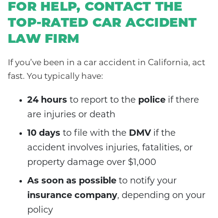
FOR HELP, CONTACT THE
TOP-RATED CAR ACCIDENT
LAW FIRM
If you’ve been in a car accident in California, act
fast. You typically have:
24 hours
to report to the
police
if there
are injuries or death
10 days
to file with the
DMV
if the
accident involves injuries, fatalities, or
property damage over $1,000
As soon as possible
to notify your
insurance company
, depending on your
policy