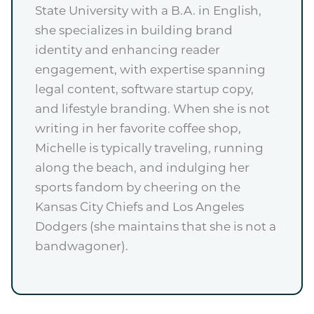
State University with a B.A. in English,
she specializes in building brand
identity and enhancing reader
engagement, with expertise spanning
legal content, software startup copy,
and lifestyle branding. When she is not
writing in her favorite coffee shop,
Michelle is typically traveling, running
along the beach, and indulging her
sports fandom by cheering on the
Kansas City Chiefs and Los Angeles
Dodgers (she maintains that she is not a
bandwagoner).