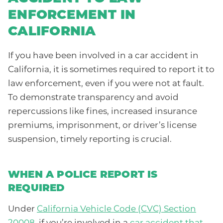
ENFORCEMENT IN
CALIFORNIA
If you have been involved in a car accident in
California, it is sometimes required to report it to
law enforcement, even if you were not at fault.
To demonstrate transparency and avoid
repercussions like fines, increased insurance
premiums, imprisonment, or driver’s license
suspension, timely reporting is crucial.
WHEN A POLICE REPORT IS
REQUIRED
Under
California Vehicle Code (CVC) Section