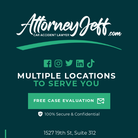
MULTIPLE LOCATIONS
TO SERVE YOU
FREE CASE EVALUATION
100% Secure & Confidential
1527 19th St, Suite 312