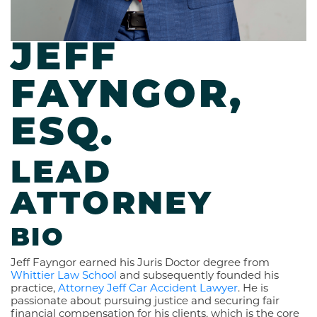
JEFF
FAYNGOR,
ESQ.
LEAD
ATTORNEY
BIO
Jeff Fayngor earned his Juris Doctor degree from
Whittier Law School
and subsequently founded his
practice,
Attorney Jeff Car Accident Lawyer
. He is
passionate about pursuing justice and securing fair
financial compensation for his clients, which is the core