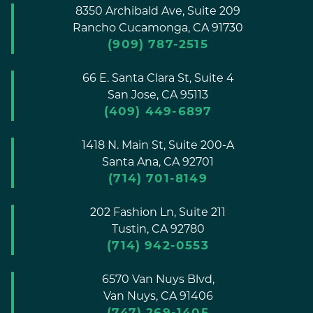
8350 Archibald Ave, Suite 209
Rancho Cucamonga,
CA
91730
(909) 787-2515
66 E. Santa Clara St, Suite 4
San Jose,
CA
95113
(409) 449-6897
1418 N. Main St, Suite 200-A
Santa Ana,
CA
92701
(714) 701-8149
202 Fashion Ln, Suite 211
Tustin,
CA
92780
(714) 942-0553
6570 Van Nuys Blvd,
Van Nuys,
CA
91406