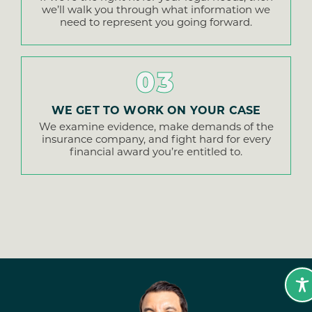
we’ll walk you through what information we
need to represent you going forward.
03
WE GET TO WORK ON YOUR CASE
We examine evidence, make demands of the
insurance company, and fight hard for every
financial award you’re entitled to.