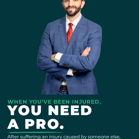
WHEN YOU’VE BEEN INJURED,
YOU NEED
A PRO.
After suffering an injury caused by someone else,