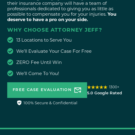
their insurance company will have a team of
professionals dedicated to giving you as little as
possible to compensate you for your injuries.
You
deserve to have a pro on your side.
WHY CHOOSE ATTORNEY JEFF?
13 Locations to Serve You
We’ll Evaluate Your Case For Free
ZERO Fee Until Win
We’ll Come To You!
1300+
FREE CASE EVALUATION
5.0 Google Rated
100% Secure & Confidential