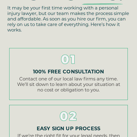
It may be your first time working with a personal
injury lawyer, but our team makes the process simple
and affordable. As soon as you hire our firm, you can
rely on us to take care of everything. Here’s how it
works.
01
100% FREE CONSULTATION
Contact one of our local law firms any time.
We’ll sit down to learn about your situation at
no cost or obligation to you.
02
EASY SIGN UP PROCESS
If we’re the right fit for your legal needs, then