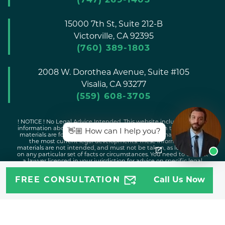
(747) 269-1405
15000 7th St, Suite 212-B
Victorville,
CA
92395
(760) 389-1803
2008 W. Dorothea Avenue, Suite #105
Visalia,
CA
93277
(559) 608-3705
! NOTICE ! No Legal Advice Intended. This website includes general
information about legal issues and developments in the law. Such
👋🏼 How can I help you?
materials are for informational purposes only and may not reflect
the most current legal developments. These informational
materials are not intended, and must not be taken, as legal advice
on any particular set of facts or circumstances. You need to contact
a lawyer licensed in your jurisdiction for advice on specific legal
issues problems.
FREE CONSULTATION
Call Us Now
Copyright © 2026 Attorney Jeff |
Disclaimer
|
Sitemap
|
Privacy
Policy