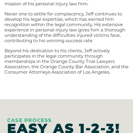
mission of his personal injury law firm.
Never one to settle for complacency, Jeff continues to
develop his legal expertise, which has earned him
recognition within the legal community. His extensive
experience in personal injury law gives him a thorough
understanding of the difficulties injured victims face,
contributing to his winning success rate.
Beyond his dedication to his clients, Jeff actively
participates in the legal community through
memberships in the Orange County Trial Lawyers
Association, the Orange County Bar Association, and the
Consumer Attorneys Association of Los Angeles.
CASE PROCESS
EASY AS
1-2-3!