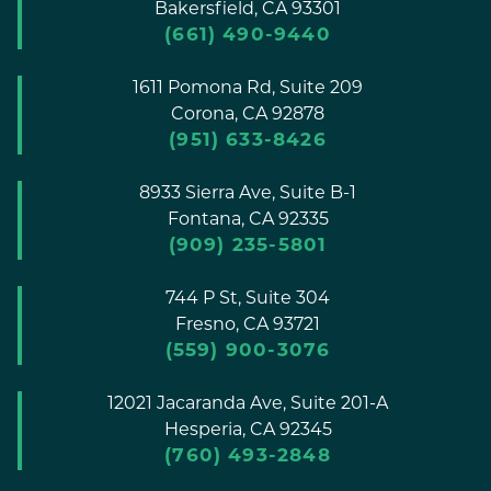
Bakersfield,
CA
93301
(661) 490-9440
1611 Pomona Rd, Suite 209
Corona,
CA
92878
(951) 633-8426
8933 Sierra Ave, Suite B-1
Fontana,
CA
92335
(909) 235-5801
744 P St, Suite 304
Fresno,
CA
93721
(559) 900-3076
12021 Jacaranda Ave, Suite 201-A
Hesperia,
CA
92345
(760) 493-2848