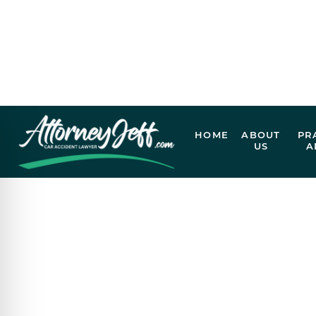
EXPERIENCED
VICTIMS
Our legal team is ready to review your case and h
Call Now