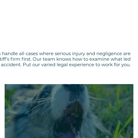
s handle all cases where serious injury and negligence are
ntiff’s firm first. Our team knows how to examine what led
 accident. Put our varied legal experience to work for you.