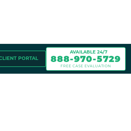
nt victims recover compensation
nd the pain and suffering caused
re Attorney Jeff and our legal
sively to protect your rights
 be entitled to under the law.
N FOR INJURY
 evaluation.