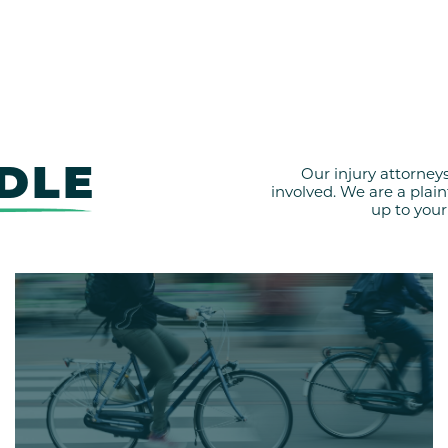
DLE
Our injury attorney
involved. We are a plai
up to your