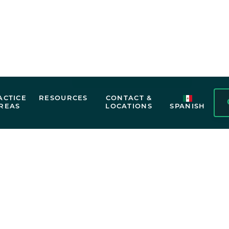
Personal injury law exists to help accide
for financial losses, medical expenses, a
by someone else’s negligence. That’s whe
team may be able to help. We work aggres
and pursue the full compensation you may
Free Case Evaluation
 REPRESENTATIO
elp you understand your rights. Call now for a free case