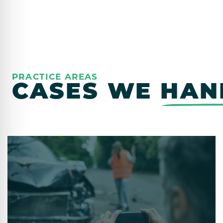
PRACTICE AREAS
CASES WE
HAN