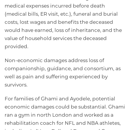
medical expenses incurred before death
(medical bills, ER visit, etc.), funeral and burial
costs, lost wages and benefits the deceased
would have earned, loss of inheritance, and the
value of household services the deceased
provided.
Non-economic damages address loss of
companionship, guidance, and consortium, as
well as pain and suffering experienced by
survivors.
For families of Ghami and Ayodele, potential
economic damages could be substantial. Ghami
ran a gym in north London and worked as a
rehabilitation coach for NFL and NBA athletes,