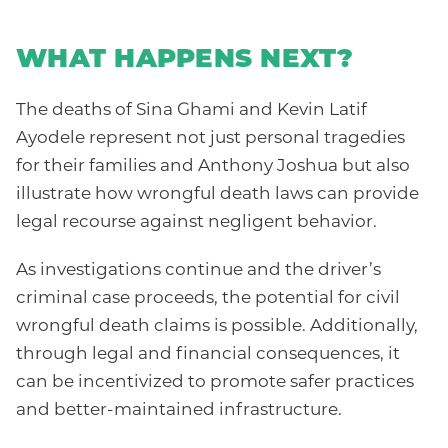
WHAT HAPPENS NEXT?
The deaths of Sina Ghami and Kevin Latif
Ayodele represent not just personal tragedies
for their families and Anthony Joshua but also
illustrate how wrongful death laws can provide
legal recourse against negligent behavior.
As investigations continue and the driver’s
criminal case proceeds, the potential for civil
wrongful death claims is possible. Additionally,
through legal and financial consequences, it
can be incentivized to promote safer practices
and better-maintained infrastructure.