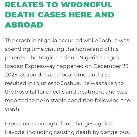
RELATES TO WRONGFUL
DEATH CASES HERE AND
ABROAD
The crash in Nigeria occurred while Joshua was
spending time visiting the homeland of his
parents. The tragic crash on Nigeria’s Lagos-
Ibadan Expressway happened on December 29,
2025, at about 11 a.m. local time, and also
resulted in injuries to Joshua. He was taken to
the hospital for checks and treatment and was
reported to be in stable condition following the
crash.
Prosecutors brought four charges against
Kayode, including causing death by dangerous