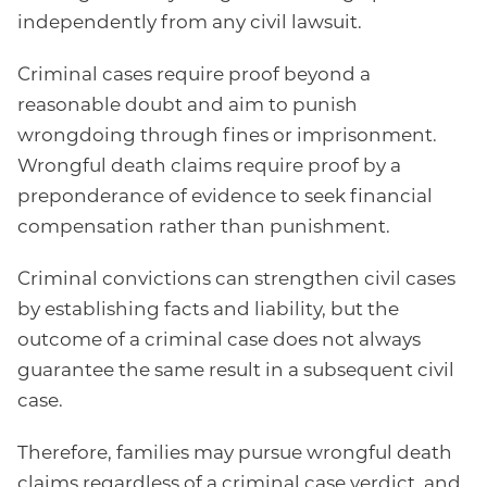
independently from any civil lawsuit.
Criminal cases require proof beyond a
reasonable doubt and aim to punish
wrongdoing through fines or imprisonment.
Wrongful death claims require proof by a
preponderance of evidence to seek financial
compensation rather than punishment.
Criminal convictions can strengthen civil cases
by establishing facts and liability, but the
outcome of a criminal case does not always
guarantee the same result in a subsequent civil
case.
Therefore, families may pursue wrongful death
claims regardless of a criminal case verdict, and