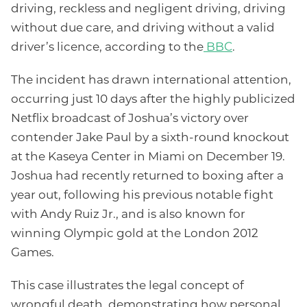
driving, reckless and negligent driving, driving
without due care, and driving without a valid
driver’s licence, according to the
BBC
.
The incident has drawn international attention,
occurring just 10 days after the highly publicized
Netflix broadcast of Joshua’s victory over
contender Jake Paul by a sixth-round knockout
at the Kaseya Center in Miami on December 19.
Joshua had recently returned to boxing after a
year out, following his previous notable fight
with Andy Ruiz Jr., and is also known for
winning Olympic gold at the London 2012
Games.
This case illustrates the legal concept of
wrongful death, demonstrating how personal