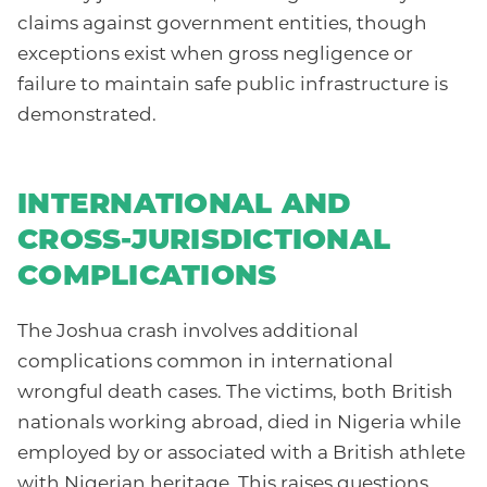
claims against government entities, though
exceptions exist when gross negligence or
failure to maintain safe public infrastructure is
demonstrated.
INTERNATIONAL AND
CROSS-JURISDICTIONAL
COMPLICATIONS
The Joshua crash involves additional
complications common in international
wrongful death cases. The victims, both British
nationals working abroad, died in Nigeria while
employed by or associated with a British athlete
with Nigerian heritage. This raises questions