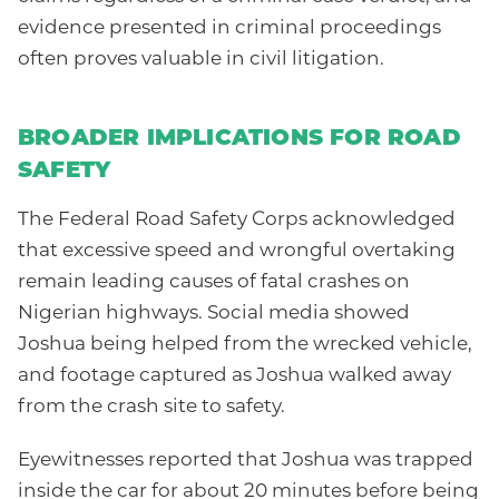
evidence presented in criminal proceedings
often proves valuable in civil litigation.
BROADER IMPLICATIONS FOR ROAD
SAFETY
The Federal Road Safety Corps acknowledged
that excessive speed and wrongful overtaking
remain leading causes of fatal crashes on
Nigerian highways. Social media showed
Joshua being helped from the wrecked vehicle,
and footage captured as Joshua walked away
from the crash site to safety.
Eyewitnesses reported that Joshua was trapped
inside the car for about 20 minutes before being