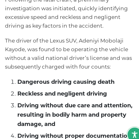
investigation was initiated, quickly identifying
excessive speed and reckless and negligent
driving as key factors in the accident.
The driver of the Lexus SUV, Adeniyi Mobolaji
Kayode, was found to be operating the vehicle
without a valid national driver’s license and was
subsequently charged with four counts:
Dangerous driving causing death
Reckless and negligent driving
Driving without due care and attention,
resulting in bodily harm and property
damage, and
Driving without proper documentation