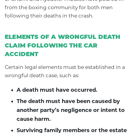
from the boxing community for both men
following their deaths in the crash.
ELEMENTS OF A WRONGFUL DEATH
CLAIM FOLLOWING THE CAR
ACCIDENT
Certain legal elements must be established in a
wrongful death case, such as:
A death must have occurred.
The death must have been caused by
another party’s negligence or intent to
cause harm.
Surviving family members or the estate