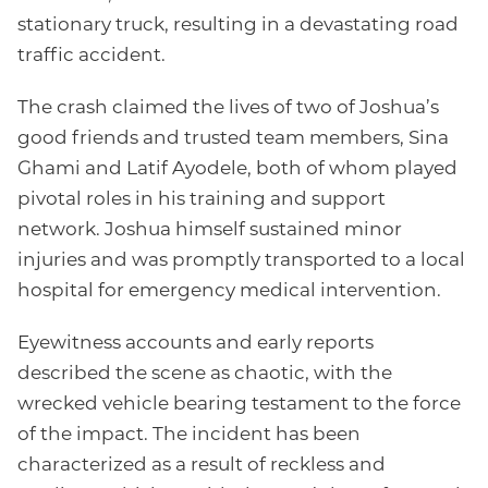
stationary truck, resulting in a devastating road
traffic accident.
The crash claimed the lives of two of Joshua’s
good friends and trusted team members, Sina
Ghami and Latif Ayodele, both of whom played
pivotal roles in his training and support
network. Joshua himself sustained minor
injuries and was promptly transported to a local
hospital for emergency medical intervention.
Eyewitness accounts and early reports
described the scene as chaotic, with the
wrecked vehicle bearing testament to the force
of the impact. The incident has been
characterized as a result of reckless and