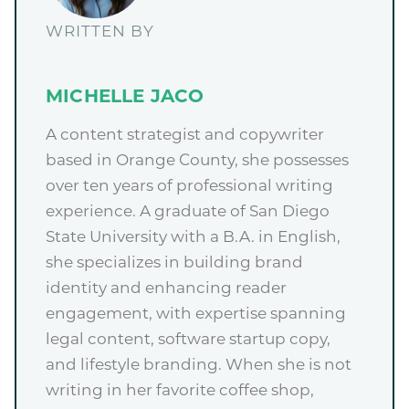
WRITTEN BY
MICHELLE JACO
A content strategist and copywriter
based in Orange County, she possesses
over ten years of professional writing
experience. A graduate of San Diego
State University with a B.A. in English,
she specializes in building brand
identity and enhancing reader
engagement, with expertise spanning
legal content, software startup copy,
and lifestyle branding. When she is not
writing in her favorite coffee shop,