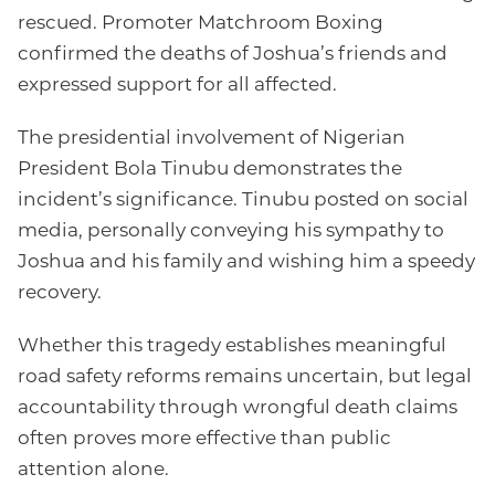
rescued. Promoter Matchroom Boxing
confirmed the deaths of Joshua’s friends and
expressed support for all affected.
The presidential involvement of Nigerian
President Bola Tinubu demonstrates the
incident’s significance. Tinubu posted on social
media, personally conveying his sympathy to
Joshua and his family and wishing him a speedy
recovery.
Whether this tragedy establishes meaningful
road safety reforms remains uncertain, but legal
accountability through wrongful death claims
often proves more effective than public
attention alone.