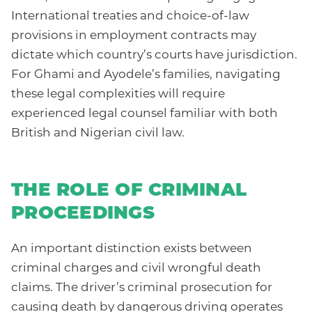
International treaties and choice-of-law
provisions in employment contracts may
dictate which country’s courts have jurisdiction.
For Ghami and Ayodele’s families, navigating
these legal complexities will require
experienced legal counsel familiar with both
British and Nigerian civil law.
THE ROLE OF CRIMINAL
PROCEEDINGS
An important distinction exists between
criminal charges and civil wrongful death
claims. The driver’s criminal prosecution for
causing death by dangerous driving operates