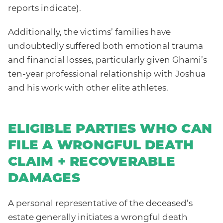
reports indicate).
Additionally, the victims’ families have
undoubtedly suffered both emotional trauma
and financial losses, particularly given Ghami’s
ten-year professional relationship with Joshua
and his work with other elite athletes.
ELIGIBLE PARTIES WHO CAN
FILE A WRONGFUL DEATH
CLAIM + RECOVERABLE
DAMAGES
A personal representative of the deceased’s
estate generally initiates a wrongful death