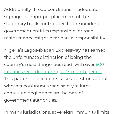
Additionally, if road conditions, inadequate
signage, or improper placement of the
stationary truck contributed to the incident,
government entities responsible for road
maintenance might bear partial responsibility.
Nigeria’s Lagos-Ibadan Expressway has earned
the unfortunate distinction of being the
country’s most dangerous road, with over
600
fatalities recorded during a 27-month period
.
This pattern of accidents raises questions about
whether continuous road safety failures
constitute negligence on the part of
government authorities.
In many jurisdictions, sovereign immunity limits