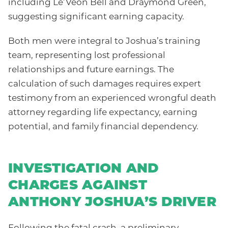
including Le’Veon Bell and Draymond Green,
suggesting significant earning capacity.
Both men were integral to Joshua’s training
team, representing lost professional
relationships and future earnings. The
calculation of such damages requires expert
testimony from an experienced wrongful death
attorney regarding life expectancy, earning
potential, and family financial dependency.
INVESTIGATION AND
CHARGES AGAINST
ANTHONY JOSHUA’S DRIVER
Following the fatal crash, a preliminary