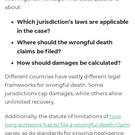
about:
Which jurisdiction’s laws are applicable
in the case?
Where should the wrongful death
claims be filed?
How should damages be calculated?
Different countries have vastly different legal
frameworks for wrongful death. Some
jurisdictions cap damages, while others allow
unlimited recovery.
Additionally, the statute of limitations of
how
long someone has to file a wrongful death claim
varies, as do standards for proving negligence.