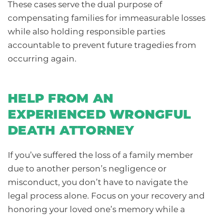
These cases serve the dual purpose of
compensating families for immeasurable losses
while also holding responsible parties
accountable to prevent future tragedies from
occurring again.
HELP FROM AN
EXPERIENCED WRONGFUL
DEATH ATTORNEY
If you’ve suffered the loss of a family member
due to another person’s negligence or
misconduct, you don’t have to navigate the
legal process alone. Focus on your recovery and
honoring your loved one’s memory while a