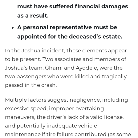
must have suffered financial damages
as a result.
A personal representative must be
appointed for the deceased’s estate.
In the Joshua incident, these elements appear
to be present. Two associates and members of
Joshua’s team, Ghami and Ayodele, were the
two passengers who were killed and tragically
passed in the crash.
Multiple factors suggest negligence, including
excessive speed, improper overtaking
maneuvers, the driver’s lack of a valid license,
and potentially inadequate vehicle
maintenance if tire failure contributed (as some