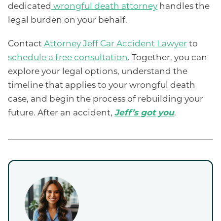
dedicated
wrongful death attorney
handles the
legal burden on your behalf.
Contact
Attorney Jeff Car Accident Lawyer
to
schedule a free consultation
. Together, you can
explore your legal options, understand the
timeline that applies to your wrongful death
case, and begin the process of rebuilding your
future. After an accident,
Jeff’s got you
.