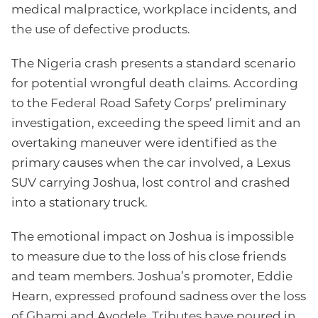
medical malpractice, workplace incidents, and
the use of defective products.
The Nigeria crash presents a standard scenario
for potential wrongful death claims. According
to the Federal Road Safety Corps’ preliminary
investigation, exceeding the speed limit and an
overtaking maneuver were identified as the
primary causes when the car involved, a Lexus
SUV carrying Joshua, lost control and crashed
into a stationary truck.
The emotional impact on Joshua is impossible
to measure due to the loss of his close friends
and team members. Joshua’s promoter, Eddie
Hearn, expressed profound sadness over the loss
of Ghami and Ayodele. Tributes have poured in