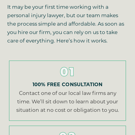
It may be your first time working with a
personal injury lawyer, but our team makes
the process simple and affordable. As soon as
you hire our firm, you can rely on us to take
care of everything. Here’s how it works.
01
100% FREE CONSULTATION
Contact one of our local law firms any
time. We’ll sit down to learn about your
situation at no cost or obligation to you.