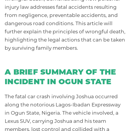
injury law addresses fatal accidents resulting
from negligence, preventable accidents, and
dangerous road conditions. This article will
further explain the principles of wrongful death,
highlighting the legal actions that can be taken
by surviving family members.
A BRIEF SUMMARY OF THE
INCIDENT IN OGUN STATE
The fatal car crash involving Joshua occurred
along the notorious Lagos-Ibadan Expressway
in Ogun State, Nigeria. The vehicle involved, a
Lexus SUV, carrying Joshua and his team
members, lost control and collided with a