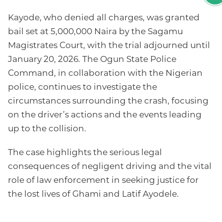
Kayode, who denied all charges, was granted
bail set at 5,000,000 Naira by the Sagamu
Magistrates Court, with the trial adjourned until
January 20, 2026. The Ogun State Police
Command, in collaboration with the Nigerian
police, continues to investigate the
circumstances surrounding the crash, focusing
on the driver’s actions and the events leading
up to the collision.
The case highlights the serious legal
consequences of negligent driving and the vital
role of law enforcement in seeking justice for
the lost lives of Ghami and Latif Ayodele.