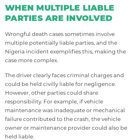
WHEN MULTIPLE LIABLE
PARTIES ARE INVOLVED
Wrongful death cases sometimes involve
multiple potentially liable parties, and the
Nigeria incident exemplifies this, making the
case more complex.
The driver clearly faces criminal charges and
could be held civilly liable for negligence.
However, other parties could share
responsibility. For example, if vehicle
maintenance was inadequate or mechanical
failure contributed to the crash, the vehicle
owner or maintenance provider could also be
held liable.