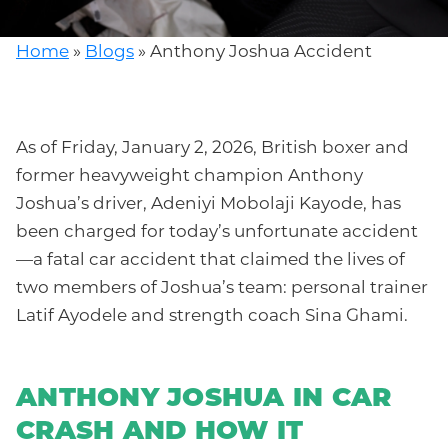
Home
»
Blogs
»
Anthony Joshua Accident
As of Friday, January 2, 2026, British boxer and
former heavyweight champion Anthony
Joshua’s driver, Adeniyi Mobolaji Kayode, has
been charged for today’s unfortunate accident
—a fatal car accident that claimed the lives of
two members of Joshua’s team: personal trainer
Latif Ayodele and strength coach Sina Ghami.
ANTHONY JOSHUA IN CAR
CRASH A
ND HOW IT