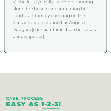
Michelle is typically traveling, running
along the beach, and indulging her
sports fandom by cheering on the
Kansas City Chiefs and Los Angeles
Dodgers (she maintains that she is not a
bandwagoner).
CASE PROCESS
EASY AS
1-2-3!