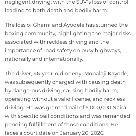
negligent driving, with the SUV’s loss of control
leading to both death and bodily harm.
The loss of Ghami and Ayodele has stunned the
boxing community, highlighting the major risks
associated with reckless driving and the
importance of road safety on busy highways,
nationally and internationally.
The driver, 46-year-old Adenyi Mobalaji Kayode,
was subsequently charged with causing death
by dangerous driving, causing bodily harm,
operating without a valid license, and reckless
driving. He was granted bail of 5,000,000 Naira
with specific bail conditions and was remanded
pending fulfillment of those conditions. He
faces a court date on January 20, 2026.