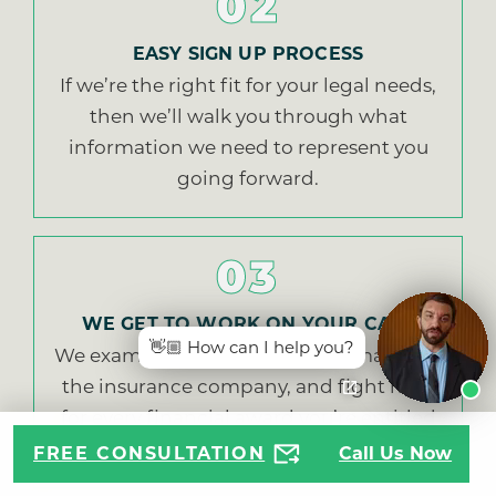
02
EASY SIGN UP PROCESS
If we’re the right fit for your legal needs,
then we’ll walk you through what
information we need to represent you
going forward.
03
WE GET TO WORK ON YOUR CASE
👋🏼 How can I help you?
We examine evidence, make demands of
the insurance company, and fight hard
for every financial award you’re entitled
to.
FREE CONSULTATION
Call Us Now