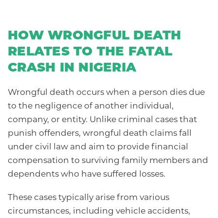
HOW WRONGFUL DEATH
RELATES TO THE FATAL
CRASH IN NIGERIA
Wrongful death occurs when a person dies due
to the negligence of another individual,
company, or entity. Unlike criminal cases that
punish offenders, wrongful death claims fall
under civil law and aim to provide financial
compensation to surviving family members and
dependents who have suffered losses.
These cases typically arise from various
circumstances, including vehicle accidents,