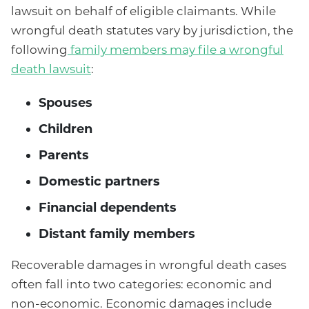
lawsuit on behalf of eligible claimants. While
wrongful death statutes vary by jurisdiction, the
following
family members may file a wrongful
death lawsuit
:
Spouses
Children
Parents
Domestic partners
Financial dependents
Distant family members
Recoverable damages in wrongful death cases
often fall into two categories: economic and
non-economic. Economic damages include