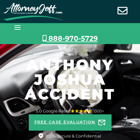
Skip
to
content
888-970-5729
ANTHONY
JOSHUA
ACCIDENT
5.0 Google Rated
1300+
FREE CASE EVALUATION
100% Secure & Confidential