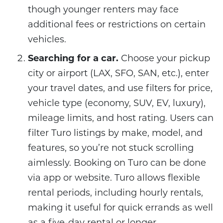
though younger renters may face
additional fees or restrictions on certain
vehicles.
Searching for a car.
Choose your pickup
city or airport (LAX, SFO, SAN, etc.), enter
your travel dates, and use filters for price,
vehicle type (economy, SUV, EV, luxury),
mileage limits, and host rating. Users can
filter Turo listings by make, model, and
features, so you’re not stuck scrolling
aimlessly. Booking on Turo can be done
via app or website. Turo allows flexible
rental periods, including hourly rentals,
making it useful for quick errands as well
as a five-day rental or longer.