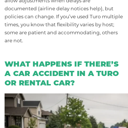
allow adjustments when delays are
documented (airline delay notices help), but
policies can change. If you’ve used Turo multiple
times, you know that flexibility varies by host;
some are patient and accommodating, others
are not.
WHAT HAPPENS IF THERE’S
A CAR ACCIDENT IN A TURO
OR RENTAL CAR?