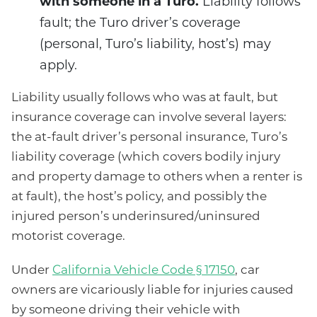
with someone in a Turo.
Liability follows
fault; the Turo driver’s coverage
(personal, Turo’s liability, host’s) may
apply.
Liability usually follows who was at fault, but
insurance coverage can involve several layers:
the at-fault driver’s personal insurance, Turo’s
liability coverage (which covers bodily injury
and property damage to others when a renter is
at fault), the host’s policy, and possibly the
injured person’s underinsured/uninsured
motorist coverage.
Under
California Vehicle Code § 17150
, car
owners are vicariously liable for injuries caused
by someone driving their vehicle with