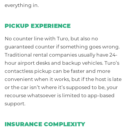
everything in.
PICKUP EXPERIENCE
No counter line with Turo, but also no
guaranteed counter if something goes wrong.
Traditional rental companies usually have 24-
hour airport desks and backup vehicles. Turo’s
contactless pickup can be faster and more
convenient when it works, but if the host is late
or the car isn’t where it’s supposed to be, your
recourse whatsoever is limited to app-based
support.
INSURANCE COMPLEXITY