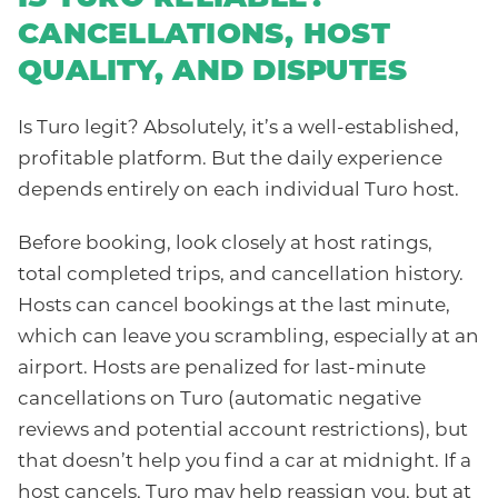
CANCELLATIONS, HOST
QUALITY, AND DISPUTES
Is Turo legit? Absolutely, it’s a well-established,
profitable platform. But the daily experience
depends entirely on each individual Turo host.
Before booking, look closely at host ratings,
total completed trips, and cancellation history.
Hosts can cancel bookings at the last minute,
which can leave you scrambling, especially at an
airport. Hosts are penalized for last-minute
cancellations on Turo (automatic negative
reviews and potential account restrictions), but
that doesn’t help you find a car at midnight. If a
host cancels, Turo may help reassign you, but at