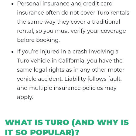
Personal insurance and credit card
insurance often do not cover Turo rentals
the same way they cover a traditional
rental, so you must verify your coverage
before booking.
If you’re injured in a crash involving a
Turo vehicle in California, you have the
same legal rights as in any other motor
vehicle accident. Liability follows fault,
and multiple insurance policies may
apply.
WHAT IS TURO (AND WHY IS
IT SO POPULAR)?