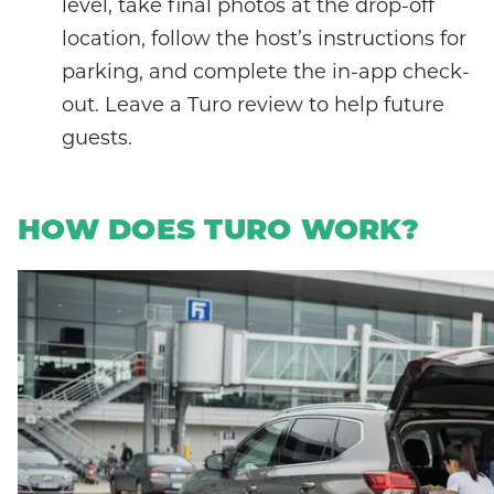
level, take final photos at the drop-off
location, follow the host’s instructions for
parking, and complete the in-app check-
out. Leave a Turo review to help future
guests.
HOW DOES TURO WORK?