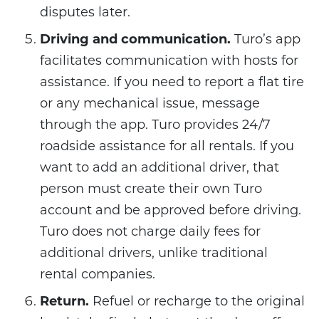
disputes later.
Driving and communication.
Turo’s app
facilitates communication with hosts for
assistance. If you need to report a flat tire
or any mechanical issue, message
through the app. Turo provides 24/7
roadside assistance for all rentals. If you
want to add an additional driver, that
person must create their own Turo
account and be approved before driving.
Turo does not charge daily fees for
additional drivers, unlike traditional
rental companies.
Return.
Refuel or recharge to the original