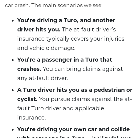
car crash. The main scenarios we see:
You’re driving a Turo, and another
driver hits you.
The at-fault driver’s
insurance typically covers your injuries
and vehicle damage.
You’re a passenger in a Turo that
crashes.
You can bring claims against
any at-fault driver.
A Turo driver hits you as a pedestrian or
cyclist.
You pursue claims against the at-
fault Turo driver and applicable
insurance.
You’re driving your own car and collide