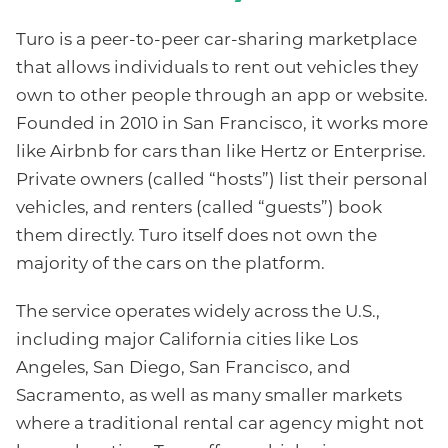
Turo is a peer-to-peer car-sharing marketplace
that allows individuals to rent out vehicles they
own to other people through an app or website.
Founded in 2010 in San Francisco, it works more
like Airbnb for cars than like Hertz or Enterprise.
Private owners (called “hosts”) list their personal
vehicles, and renters (called “guests”) book
them directly. Turo itself does not own the
majority of the cars on the platform.
The service operates widely across the U.S.,
including major California cities like Los
Angeles, San Diego, San Francisco, and
Sacramento, as well as many smaller markets
where a traditional rental car agency might not