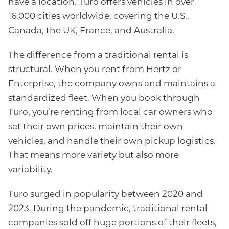
have a location. Turo offers vehicles in over
16,000 cities worldwide, covering the U.S.,
Canada, the UK, France, and Australia.
The difference from a traditional rental is
structural. When you rent from Hertz or
Enterprise, the company owns and maintains a
standardized fleet. When you book through
Turo, you’re renting from local car owners who
set their own prices, maintain their own
vehicles, and handle their own pickup logistics.
That means more variety but also more
variability.
Turo surged in popularity between 2020 and
2023. During the pandemic, traditional rental
companies sold off huge portions of their fleets,