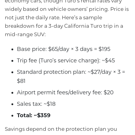
economy cars, though Turo’s rental rates vary
widely based on vehicle owners’ pricing. Price is
not just the daily rate. Here’s a sample
breakdown for a 3-day California Turo trip in a
mid-range SUV:
Base price: $65/day × 3 days = $195
Trip fee (Turo’s service charge): ~$45
Standard protection plan: ~$27/day × 3 =
$81
Airport permit fees/delivery fee: $20
Sales tax: ~$18
Total: ~$359
Savings depend on the protection plan you