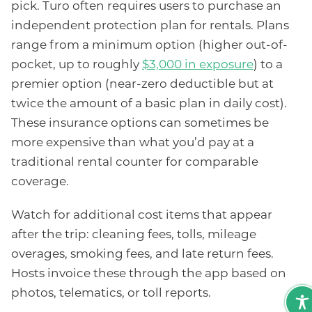
pick. Turo often requires users to purchase an
independent protection plan for rentals. Plans
range from a minimum option (higher out-of-
pocket, up to roughly
$3,000 in exposure
) to a
premier option (near-zero deductible but at
twice the amount of a basic plan in daily cost).
These insurance options can sometimes be
more expensive than what you’d pay at a
traditional rental counter for comparable
coverage.
Watch for additional cost items that appear
after the trip: cleaning fees, tolls, mileage
overages, smoking fees, and late return fees.
Hosts invoice these through the app based on
photos, telematics, or toll reports.