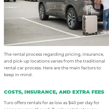
The rental process regarding pricing, insurance,
and pick-up locations varies from the traditional
rental car process. Here are the main factors to
keep in mind.
COSTS, INSURANCE, AND EXTRA FEES
Turo offers rentals for as low as $40 per day for