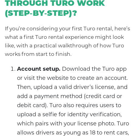
THROUGH TURO WORK
(STEP‑BY‑STEP)?
If you’re considering your first Turo rental, here’s
what a first Turo rental experience might look
like, with a practical walkthrough of how Turo
works from start to finish.
Account setup.
Download the Turo app
or visit the website to create an account.
Then, upload a valid driver’s license, and
add a payment method (credit card or
debit card). Turo also requires users to
upload a selfie for identity verification,
which pairs with your license photo. Turo
allows drivers as young as 18 to rent cars,