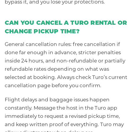
bypass it, and you lose your protections.
CAN YOU CANCEL A TURO RENTAL OR
CHANGE PICKUP TIME?
General cancellation rules: free cancellation if
done far enough in advance, stricter penalties
inside 24 hours, and non-refundable or partially
refundable rates depending on what was
selected at booking. Always check Turo’s current
cancellation page before you confirm.
Flight delays and baggage issues happen
constantly. Message the host in the Turo app
immediately to request a revised pickup time,
and keep written proof of everything. Turo may