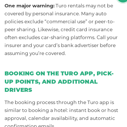
One major warning:
Turo rentals may not be
covered by personal insurance. Many auto
policies exclude “commercial use” or peer-to-
peer sharing. Likewise, credit card insurance
often excludes car-sharing platforms. Call your
insurer and your card’s bank advertiser before
assuming you’re covered.
BOOKING ON THE TURO APP, PICK-
UP POINTS, AND ADDITIONAL
DRIVERS
The booking process through the Turo app is
similar to booking a hotel: instant book or host
approval, calendar availability, and automatic
confirmation emails.