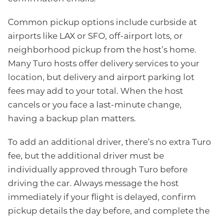
Common pickup options include curbside at
airports like LAX or SFO, off-airport lots, or
neighborhood pickup from the host’s home.
Many Turo hosts offer delivery services to your
location, but delivery and airport parking lot
fees may add to your total. When the host
cancels or you face a last-minute change,
having a backup plan matters.
To add an additional driver, there’s no extra Turo
fee, but the additional driver must be
individually approved through Turo before
driving the car. Always message the host
immediately if your flight is delayed, confirm
pickup details the day before, and complete the