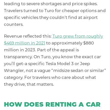
leading to severe shortages and price spikes.
Travelers turned to Turo for cheaper options and
specific vehicles they couldn’t find at airport
counters.
Revenue reflected this:
Turo grew from roughly
$469 million in 2021
to approximately $880
million in 2023. Part of the appeal is
transparency. On Turo, you know the exact car
you’ll get-a specific Tesla Model 3 or Jeep
Wrangler, not a vague “midsize sedan or similar”
category. For travelers who care about what
they drive, that matters.
HOW DOES RENTING A CAR