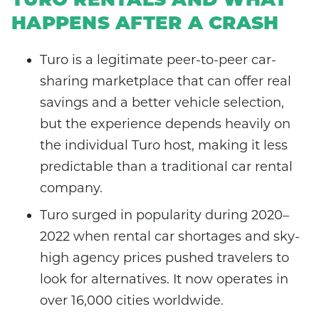
TURO RENTALS AND WHAT
HAPPENS AFTER A CRASH
Turo is a legitimate peer-to-peer car-
sharing marketplace that can offer real
savings and a better vehicle selection,
but the experience depends heavily on
the individual Turo host, making it less
predictable than a traditional car rental
company.
Turo surged in popularity during 2020–
2022 when rental car shortages and sky-
high agency prices pushed travelers to
look for alternatives. It now operates in
over 16,000 cities worldwide.