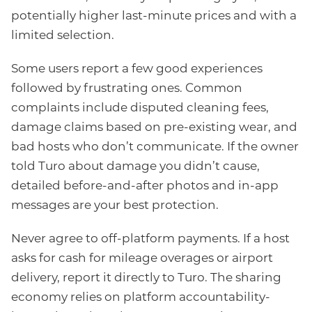
potentially higher last-minute prices and with a
limited selection.
Some users report a few good experiences
followed by frustrating ones. Common
complaints include disputed cleaning fees,
damage claims based on pre-existing wear, and
bad hosts who don’t communicate. If the owner
told Turo about damage you didn’t cause,
detailed before-and-after photos and in-app
messages are your best protection.
Never agree to off-platform payments. If a host
asks for cash for mileage overages or airport
delivery, report it directly to Turo. The sharing
economy relies on platform accountability-