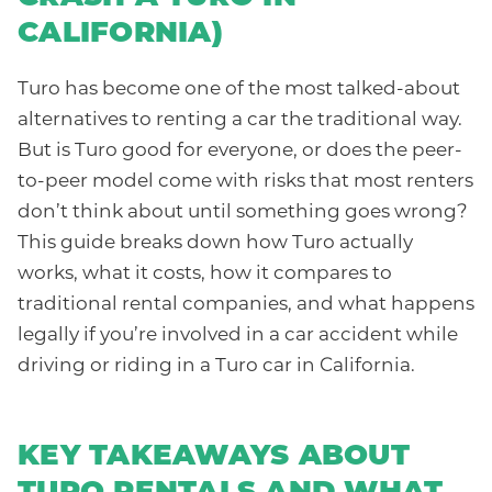
CALIFORNIA)
Turo has become one of the most talked-about
alternatives to renting a car the traditional way.
But is Turo good for everyone, or does the peer-
to-peer model come with risks that most renters
don’t think about until something goes wrong?
This guide breaks down how Turo actually
works, what it costs, how it compares to
traditional rental companies, and what happens
legally if you’re involved in a car accident while
driving or riding in a Turo car in California.
KEY TAKEAWAYS ABOUT