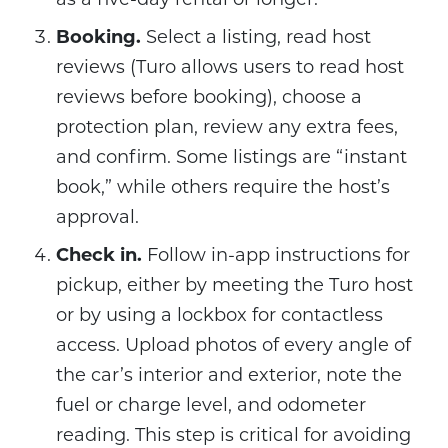
Booking.
Select a listing, read host
reviews (Turo allows users to read host
reviews before booking), choose a
protection plan, review any extra fees,
and confirm. Some listings are “instant
book,” while others require the host’s
approval.
Check in.
Follow in-app instructions for
pickup, either by meeting the Turo host
or by using a lockbox for contactless
access. Upload photos of every angle of
the car’s interior and exterior, note the
fuel or charge level, and odometer
reading. This step is critical for avoiding