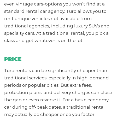
even vintage cars-options you won’t find at a
standard rental car agency. Turo allows you to
rent unique vehicles not available from
traditional agencies, including luxury SUVs and
specialty cars. At a traditional rental, you pick a
class and get whatever is on the lot.
PRICE
Turo rentals can be significantly cheaper than
traditional services, especially in high-demand
periods or popular cities. But extra fees,
protection plans, and delivery charges can close
the gap or even reverse it. For a basic economy
car during off-peak dates, a traditional rental
may actually be cheaper once you factor