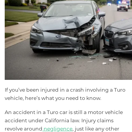
If you’ve been injured in a crash involving a Turo
vehicle, here’s what you need to know.
An accident in a Turo car is still a motor vehicle
accident under California law. Injury claims
revolve around
negligence
, just like any other