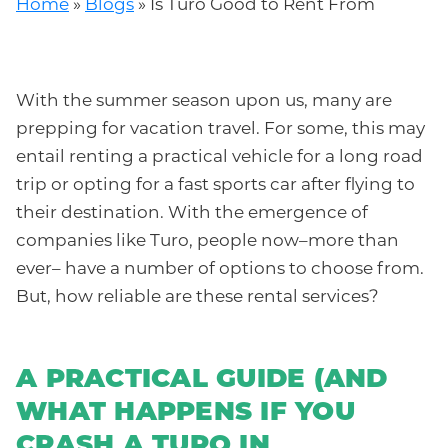
Home
»
Blogs
»
Is Turo Good to Rent From
With the summer season upon us, many are
prepping for vacation travel. For some, this may
entail renting a practical vehicle for a long road
trip or opting for a fast sports car after flying to
their destination. With the emergence of
companies like Turo, people now–more than
ever– have a number of options to choose from.
But, how reliable are these rental services?
A PRACTICAL GUIDE (AND
WHAT HAPPENS IF YOU
CRASH A TURO IN