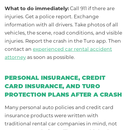
What to do immediately:
Call 911 if there are
injuries. Get a police report. Exchange
information with all drivers. Take photos of all
vehicles, the scene, road conditions, and visible
injuries. Report the crash in the Turo app. Then
contact an
experienced car rental accident
attorney
as soon as possible.
PERSONAL INSURANCE, CREDIT
CARD INSURANCE, AND TURO
PROTECTION PLANS AFTER A CRASH
Many personal auto policies and credit card
insurance products were written with
traditional rental car companies in mind, not