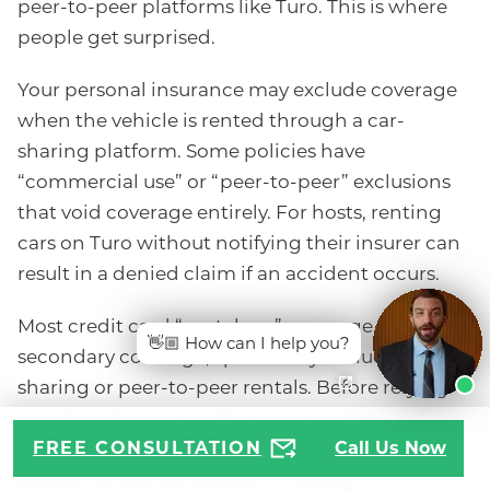
peer-to-peer platforms like Turo. This is where
people get surprised.
Your personal insurance may exclude coverage
when the vehicle is rented through a car-
sharing platform. Some policies have
“commercial use” or “peer-to-peer” exclusions
that void coverage entirely. For hosts, renting
cars on Turo without notifying their insurer can
result in a denied claim if an accident occurs.
Most credit card “rental car” coverage, usually
👋🏼 How can I help you?
secondary coverage, specifically excludes car-
sharing or peer-to-peer rentals. Before relying
on it for a Turo trip, call your card issuer and ask
specifically about peer-to-peer car rental
FREE CONSULTATION
Call Us Now
platforms. Get the answer in writing.