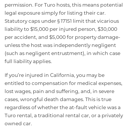
permission. For Turo hosts, this means potential
legal exposure simply for listing their car.
Statutory caps under § 17151 limit that vicarious
liability to $15,000 per injured person, $30,000
per accident, and $5,000 for property damage-
unless the host was independently negligent
(such as negligent entrustment), in which case
full liability applies.
If you’re injured in California, you may be
entitled to compensation for medical expenses,
lost wages, pain and suffering, and, in severe
cases, wrongful death damages. This is true
regardless of whether the at-fault vehicle was a
Turo rental, a traditional rental car, or a privately
owned car.