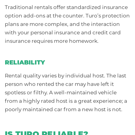
Traditional rentals offer standardized insurance
option add-ons at the counter. Turo’s protection
plans are more complex, and the interaction
with your personal insurance and credit card
insurance requires more homework.
RELIABILITY
Rental quality varies by individual host. The last
person who rented the car may have left it
spotless or filthy. A well-maintained vehicle
from a highly rated host is a great experience; a
poorly maintained car from a new host is not.
IS TURO RELIABLE?