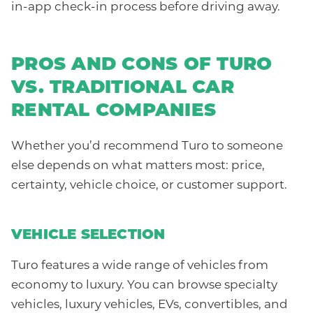
in-app check-in process before driving away.
PROS AND CONS OF TURO
VS. TRADITIONAL CAR
RENTAL COMPANIES
Whether you’d recommend Turo to someone
else depends on what matters most: price,
certainty, vehicle choice, or customer support.
VEHICLE SELECTION
Turo features a wide range of vehicles from
economy to luxury. You can browse specialty
vehicles, luxury vehicles, EVs, convertibles, and