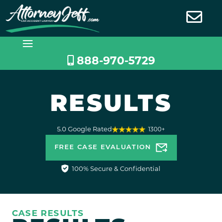
Skip
to
content
888-970-5729
RESULTS
5.0 Google Rated
1300+
FREE CASE EVALUATION
100% Secure & Confidential
CASE RESULTS