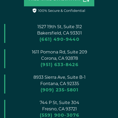
100% Secure & Confidential
1527 19th St, Suite 312
Bakersfield,
CA
93301
(661) 490-9440
1611 Pomona Rd, Suite 209
Corona,
CA
92878
(951) 633-8426
8933 Sierra Ave, Suite B-1
Fontana,
CA
92335
(909) 235-5801
744 P St, Suite 304
Fresno,
CA
93721
(559) 900-3076