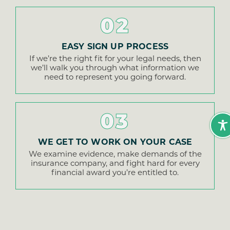
02
EASY SIGN UP PROCESS
If we’re the right fit for your legal needs, then
we’ll walk you through what information we
need to represent you going forward.
03
WE GET TO WORK ON YOUR CASE
We examine evidence, make demands of the
insurance company, and fight hard for every
financial award you’re entitled to.