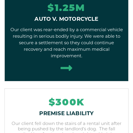
$1.25M
AUTO V. MOTORCYCLE
Our client was rear-ended by a commercial vehicle
resulting in serious bodily injury. We were able to
secure a settlement so they could continue
recovery and reach maximum medical
improvement.
$300K
PREMISE LIABILITY
Our client fell down the stairs of a rental unit after
being pushed by the landlord’s dog. The fall