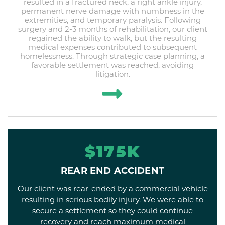
resulted in a fractured neck, a right ankle injury,
permanent nerve damage with numbness in the
extremities, and temporary paralysis. Following
surgery and 2-3 months of rehabilitation, our client
regained the ability to walk, but the resulting
medical expenses contributed to subsequent
homelessness. Through strategic case planning, a
favorable settlement was reached, avoiding
litigation.
$175K
REAR END ACCIDENT
Our client was rear-ended by a commercial vehicle
resulting in serious bodily injury. We were able to
secure a settlement so they could continue
recovery and reach maximum medical