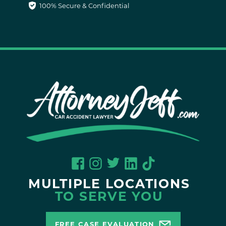
100% Secure & Confidential
MULTIPLE LOCATIONS
TO SERVE YOU
FREE CASE EVALUATION