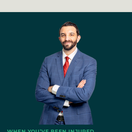
WHEN YOU’VE BEEN INJURED,