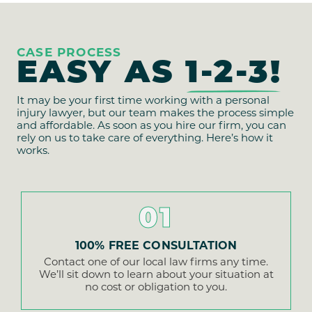
CASE PROCESS
EASY AS
1-2-3!
It may be your first time working with a personal
injury lawyer, but our team makes the process simple
and affordable. As soon as you hire our firm, you can
rely on us to take care of everything. Here’s how it
works.
01
100% FREE CONSULTATION
Contact one of our local law firms any time.
We’ll sit down to learn about your situation at
no cost or obligation to you.