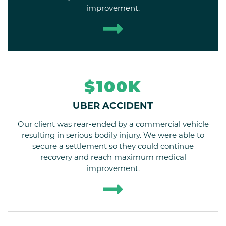
improvement.
$100K
UBER ACCIDENT
Our client was rear-ended by a commercial vehicle
resulting in serious bodily injury. We were able to
secure a settlement so they could continue
recovery and reach maximum medical
improvement.