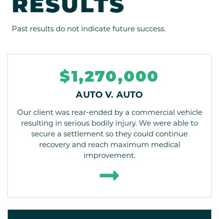
RESULTS
Past results do not indicate future success.
$1,270,000
AUTO V. AUTO
Our client was rear-ended by a commercial vehicle
resulting in serious bodily injury. We were able to
secure a settlement so they could continue
recovery and reach maximum medical
improvement.