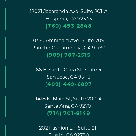
12021 Jacaranda Ave, Suite 201-A
Hesperia,
CA
92345
(760) 493-2848
8350 Archibald Ave, Suite 209
Rancho Cucamonga,
CA
91730
(909) 787-2515
66 E. Santa Clara St, Suite 4
San Jose,
CA
95113
(409) 449-6897
1418 N. Main St, Suite 200-A
Santa Ana,
CA
92701
(714) 701-8149
202 Fashion Ln, Suite 211
Tustin,
CA
92780