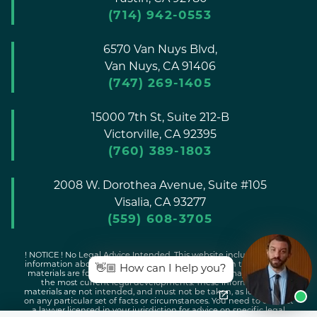
(714) 942-0553
6570 Van Nuys Blvd,
Van Nuys,
CA
91406
(747) 269-1405
15000 7th St, Suite 212-B
Victorville,
CA
92395
(760) 389-1803
2008 W. Dorothea Avenue, Suite #105
Visalia,
CA
93277
(559) 608-3705
! NOTICE ! No Legal Advice Intended. This website includes general
information about legal issues and developments in the law. Such
👋🏼 How can I help you?
materials are for informational purposes only and may not reflect
the most current legal developments. These informational
materials are not intended, and must not be taken, as legal advice
on any particular set of facts or circumstances. You need to contact
a lawyer licensed in your jurisdiction for advice on specific legal