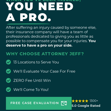
YOU NEED
A PRO.
After suffering an injury caused by someone else,
their insurance company will have a team of
professionals dedicated to giving you as little as
possible to compensate you for your injuries.
You
deserve to have a pro on your side.
WHY CHOOSE ATTORNEY JEFF?
13 Locations to Serve You
We’ll Evaluate Your Case For Free
ZERO Fee Until Win
We’ll Come To You!
1300+
FREE CASE EVALUATION
5.0 Google Rated