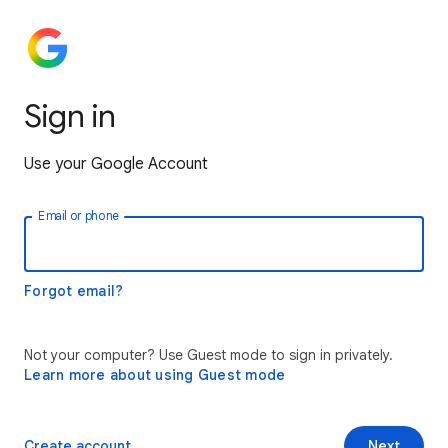
Sign in
Use your Google Account
Email or phone
Forgot email?
Not your computer? Use Guest mode to sign in privately.
Learn more about using Guest mode
Create account
Next