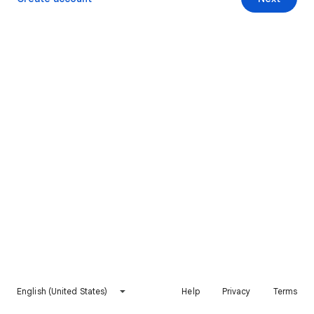
English (United States)
Help
Privacy
Terms