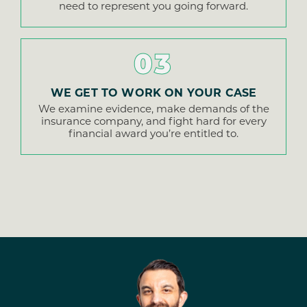
need to represent you going forward.
03
WE GET TO WORK ON YOUR CASE
We examine evidence, make demands of the
insurance company, and fight hard for every
financial award you’re entitled to.