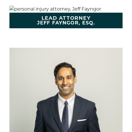
LEAD ATTORNEY
JEFF FAYNGOR, ESQ.
LEARN MORE