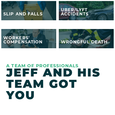
UBER/LYFT
UBER/LYFT
SLIP AND FALLS
ACCIDENTS
SLIP AND FALLS
ACCIDENTS
WORKERS'
WRONGFUL
WORKERS'
COMPENSATION
DEATH
COMPENSATION
WRONGFUL DEATH
A TEAM OF PROFESSIONALS
JEFF AND HIS
TEAM GOT
YOU