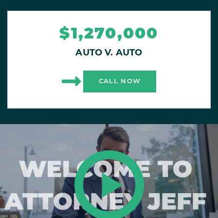
$1,270,000
AUTO V. AUTO
CALL NOW