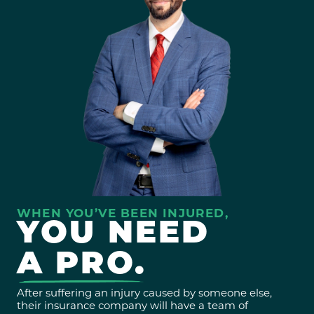
WHEN YOU’VE BEEN INJURED,
YOU NEED
A PRO.
After suffering an injury caused by someone else,
their insurance company will have a team of