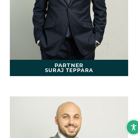
PARTNER
SURAJ TEPPARA
LEARN MORE