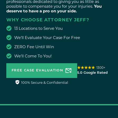
professionals dedicated to giving you as little as
possible to compensate you for your injuries.
You
deserve to have a pro on your side.
WHY CHOOSE ATTORNEY JEFF?
13 Locations to Serve You
We’ll Evaluate Your Case For Free
ZERO Fee Until Win
We’ll Come To You!
1300+
FREE CASE EVALUATION
5.0 Google Rated
100% Secure & Confidential