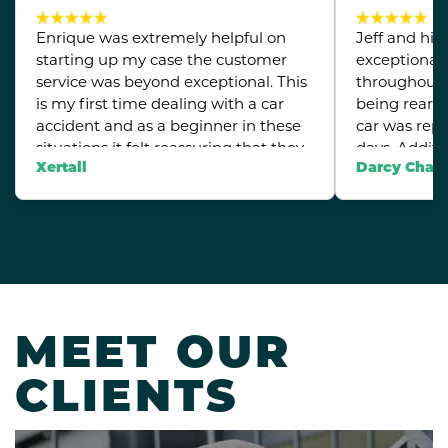
Enrique was extremely helpful on
Jeff and his
starting up my case the customer
exceptional
service was beyond exceptional. This
throughout 
is my first time dealing with a car
being rear 
accident and as a beginner in these
car was repa
situations it felt reassuring that they
days. Additi
were able to take on my case.
lower back 
Xertall
Darcy Chan
quickly arra
for me. Wha
their step b
the entire p
everything, m
truly apprec
support duri
MEET OUR
Highly rec
CLIENTS