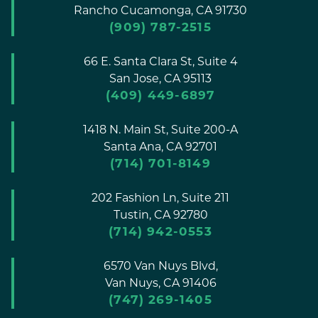
Rancho Cucamonga,
CA
91730
(909) 787-2515
66 E. Santa Clara St, Suite 4
San Jose,
CA
95113
(409) 449-6897
1418 N. Main St, Suite 200-A
Santa Ana,
CA
92701
(714) 701-8149
202 Fashion Ln, Suite 211
Tustin,
CA
92780
(714) 942-0553
6570 Van Nuys Blvd,
Van Nuys,
CA
91406
(747) 269-1405