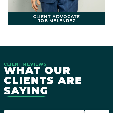
CLIENT ADVOCATE
ROB MELENDEZ
LEARN MORE
CLIENT REVIEWS
WHAT OUR
CLIENTS ARE
SAYING