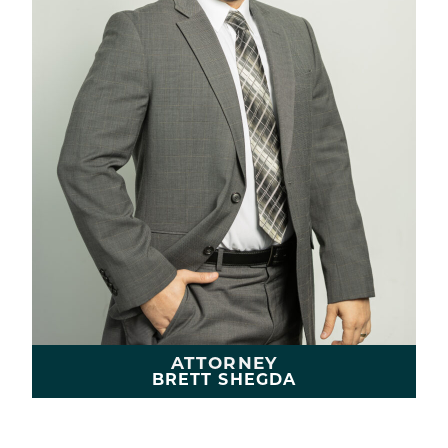
ATTORNEY
BRETT SHEGDA
LEARN MORE