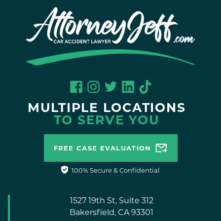
MULTIPLE LOCATIONS
TO SERVE YOU
FREE CASE EVALUATION
100% Secure & Confidential
1527 19th St, Suite 312
Bakersfield,
CA
93301