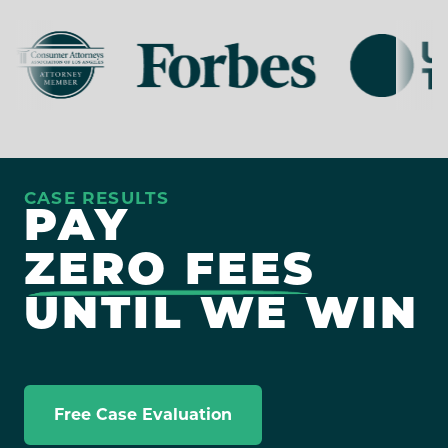
CASE RESULTS
PAY
ZERO FEES
UNTIL WE WIN
Free Case Evaluation