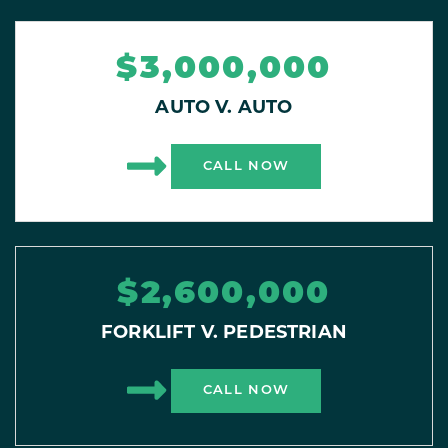
$3,000,000
AUTO V. AUTO
CALL NOW
$2,600,000
FORKLIFT V. PEDESTRIAN
CALL NOW