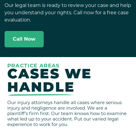
Our legal team is ready to review your case and help
you understand your rights. Call now for a free case
evaluation.
Call Now
PRACTICE AREAS
CASES WE
HANDLE
Our injury attorneys handle all cases where serious
injury and negligence are involved. We are a
plaintiff’s firm first. Our team knows how to examine
what led up to your accident. Put our varied legal
experience to work for you.