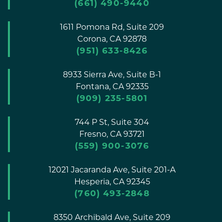
(661) 490-9440
1611 Pomona Rd, Suite 209
Corona,
CA
92878
(951) 633-8426
8933 Sierra Ave, Suite B-1
Fontana,
CA
92335
(909) 235-5801
744 P St, Suite 304
Fresno,
CA
93721
(559) 900-3076
12021 Jacaranda Ave, Suite 201-A
Hesperia,
CA
92345
(760) 493-2848
8350 Archibald Ave, Suite 209