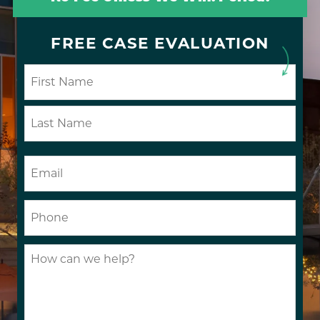
FREE CASE EVALUATION