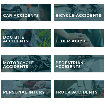
BICYCLE
CAR ACCIDENTS
ACCIDENTS
CAR ACCIDENTS
BICYCLE ACCIDENTS
DOG BITE
DOG BITE
ACCIDENTS
ELDER ABUSE
ACCIDENTS
ELDER ABUSE
MOTORCYCLE
PEDESTRIAN
MOTORCYCLE
PEDESTRIAN
ACCIDENTS
ACCIDENTS
ACCIDENTS
ACCIDENTS
PERSONAL
TRUCK
INJURY
ACCIDENTS
PERSONAL INJURY
TRUCK ACCIDENTS