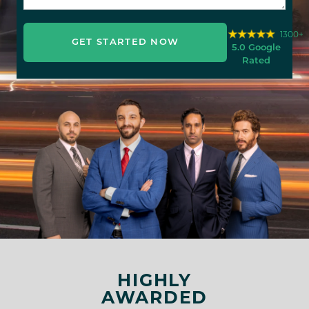
1300+
GET STARTED NOW
5.0 Google
Rated
HIGHLY
AWARDED