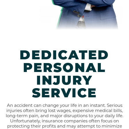
DEDICATED
PERSONAL
INJURY
SERVICE
An accident can change your life in an instant. Serious
injuries often bring lost wages, expensive medical bills,
long-term pain, and major disruptions to your daily life.
Unfortunately, insurance companies often focus on
protecting their profits and may attempt to minimize