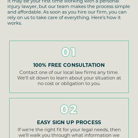
It may be your first time working with a personal
injury lawyer, but our team makes the process simple
and affordable. As soon as you hire our firm, you can
rely on us to take care of everything. Here’s how it
works.
01
100% FREE CONSULTATION
Contact one of our local law firms any time.
We’ll sit down to learn about your situation at
no cost or obligation to you.
02
EASY SIGN UP PROCESS
If we’re the right fit for your legal needs, then
we’ll walk you through what information we