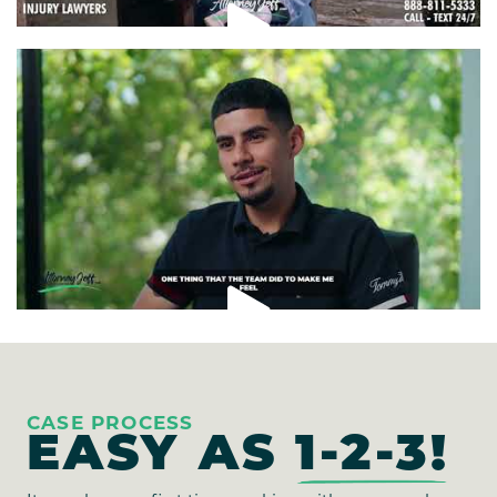
CASE PROCESS
EASY AS
1-2-3!