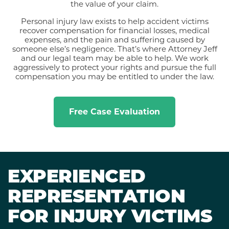
the value of your claim.
Personal injury law exists to help accident victims
recover compensation for financial losses, medical
expenses, and the pain and suffering caused by
someone else’s negligence. That’s where Attorney Jeff
and our legal team may be able to help. We work
aggressively to protect your rights and pursue the full
compensation you may be entitled to under the law.
Free Case Evaluation
EXPERIENCED
REPRESENTATION
FOR INJURY VICTIMS