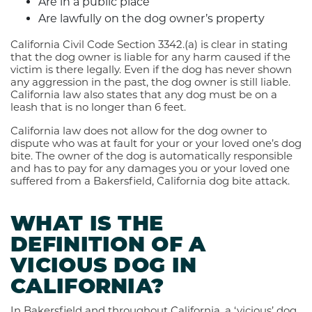
Are in a public place
Are lawfully on the dog owner’s property
California Civil Code Section 3342.(a) is clear in stating
that the dog owner is liable for any harm caused if the
victim is there legally. Even if the dog has never shown
any aggression in the past, the dog owner is still liable.
California law also states that any dog must be on a
leash that is no longer than 6 feet.
California law does not allow for the dog owner to
dispute who was at fault for your or your loved one’s dog
bite. The owner of the dog is automatically responsible
and has to pay for any damages you or your loved one
suffered from a Bakersfield, California dog bite attack.
WHAT IS THE
DEFINITION OF A
VICIOUS DOG IN
CALIFORNIA?
In Bakersfield and throughout California, a ‘vicious’ dog