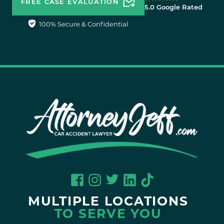
FREE CASE EVALUATION
5.0 Google Rated
100% Secure & Confidential
MULTIPLE LOCATIONS
TO SERVE YOU