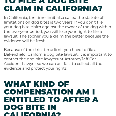
TO FILE A DOG BITE
CLAIM IN CALIFORNIA?
In California, the time limit also called the statute of
limitations on dog bites is two years. If you don’t file
your dog bite claim against the owner of the dog within
the two-year period, you will lose your right to file a
lawsuit. The sooner you a claim the better because the
evidence will be fresh.
Because of the strict time limit you have to file a
Bakersfield, California dog bite lawsuit, it is important to
contact the dog bite lawyers at AttorneyJeff Car
Accident Lawyer so we can act fast to collect all the
evidence and protect your rights.
WHAT KIND OF
COMPENSATION AM I
ENTITLED TO AFTER A
DOG BITE IN
CALIFORNIA?