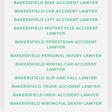
BAKERSFIELD BIKE ACCIDENT LAWYER
BAKERSFIELD CAR ACCIDENT LAWYER
BAKERSFIELD LYFT ACCIDENT LAWYER
BAKERSFIELD MOTORCYCLE ACCIDENT
LAWYER
BAKERSFIELD PEDESTRIAN ACCIDENT
LAWYER
BAKERSFIELD PERSONAL INJURY LAWYER
BAKERSFIELD RENTAL CAR ACCIDENT
LAWYER
BAKERSFIELD SLIP AND FALL LAWYER
BAKERSFIELD TRUCK ACCIDENT LAWYER
BAKERSFIELD UBER ACCIDENT LAWYER
BAKERSFIELD WRONGFUL DEATH LAWYER