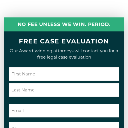
NO FEE UNLESS WE WIN. PERIOD.
FREE CASE EVALUATION
Our Award-winning attorneys will contact you for a
free legal case evaluation