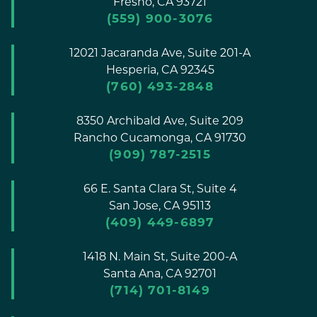
Fresno,
CA
93721
(559) 900-3076
12021 Jacaranda Ave, Suite 201-A
Hesperia,
CA
92345
(760) 493-2848
8350 Archibald Ave, Suite 209
Rancho Cucamonga,
CA
91730
(909) 787-2515
66 E. Santa Clara St, Suite 4
San Jose,
CA
95113
(409) 449-6897
1418 N. Main St, Suite 200-A
Santa Ana,
CA
92701
(714) 701-8149