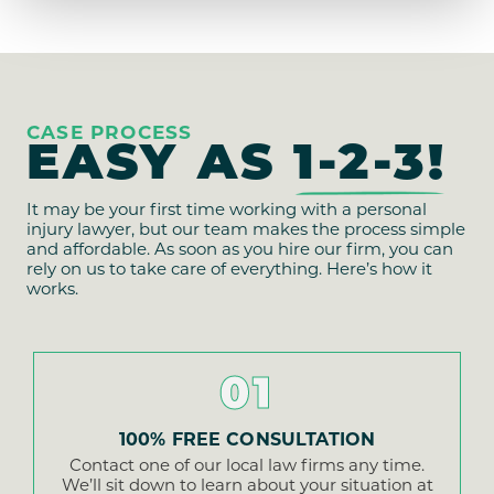
CASE PROCESS
EASY AS
1-2-3!
It may be your first time working with a personal
injury lawyer, but our team makes the process simple
and affordable. As soon as you hire our firm, you can
rely on us to take care of everything. Here’s how it
works.
01
100% FREE CONSULTATION
Contact one of our local law firms any time.
We’ll sit down to learn about your situation at