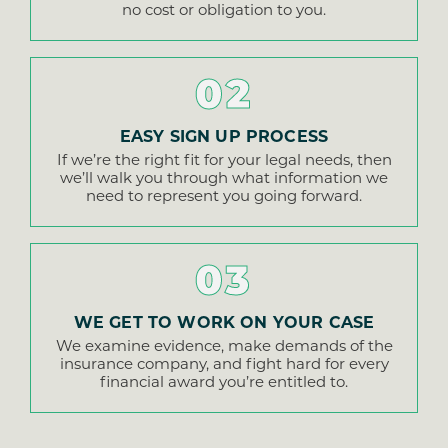
no cost or obligation to you.
02
EASY SIGN UP PROCESS
If we’re the right fit for your legal needs, then
we’ll walk you through what information we
need to represent you going forward.
03
WE GET TO WORK ON YOUR CASE
We examine evidence, make demands of the
insurance company, and fight hard for every
financial award you’re entitled to.