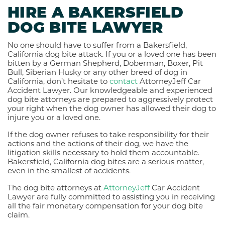
HIRE A BAKERSFIELD
DOG BITE LAWYER
No one should have to suffer from a Bakersfield,
California dog bite attack. If you or a loved one has been
bitten by a German Shepherd, Doberman, Boxer, Pit
Bull, Siberian Husky or any other breed of dog in
California, don’t hesitate to
contact
AttorneyJeff Car
Accident Lawyer. Our knowledgeable and experienced
dog bite attorneys are prepared to aggressively protect
your right when the dog owner has allowed their dog to
injure you or a loved one.
If the dog owner refuses to take responsibility for their
actions and the actions of their dog, we have the
litigation skills necessary to hold them accountable.
Bakersfield, California dog bites are a serious matter,
even in the smallest of accidents.
The dog bite attorneys at
AttorneyJeff
Car Accident
Lawyer are fully committed to assisting you in receiving
all the fair monetary compensation for your dog bite
claim.