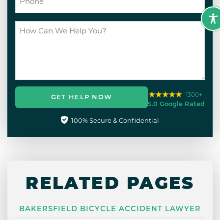
1300+
GET HELP NOW
5.0 Google Rated
100% Secure & Confidential
RELATED PAGES
BAKERSFIELD BICYCLE ACCIDENT LAWYER