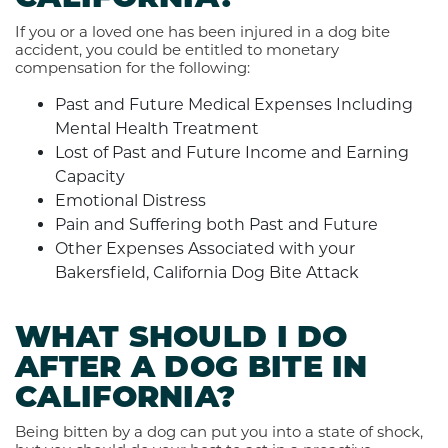
If you or a loved one has been injured in a dog bite
accident, you could be entitled to monetary
compensation for the following:
Past and Future Medical Expenses Including
Mental Health Treatment
Lost of Past and Future Income and Earning
Capacity
Emotional Distress
Pain and Suffering both Past and Future
Other Expenses Associated with your
Bakersfield, California Dog Bite Attack
WHAT SHOULD I DO
AFTER A DOG BITE IN
CALIFORNIA?
Being bitten by a dog can put you into a state of shock,