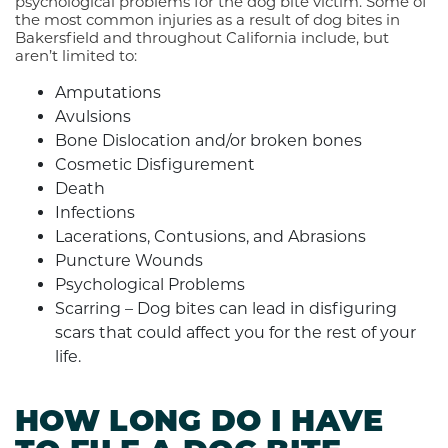
psychological problems for the dog bite victim. Some of
the most common injuries as a result of dog bites in
Bakersfield and throughout California include, but
aren’t limited to:
Amputations
Avulsions
Bone Dislocation and/or broken bones
Cosmetic Disfigurement
Death
Infections
Lacerations, Contusions, and Abrasions
Puncture Wounds
Psychological Problems
Scarring – Dog bites can lead in disfiguring
scars that could affect you for the rest of your
life.
HOW LONG DO I HAVE