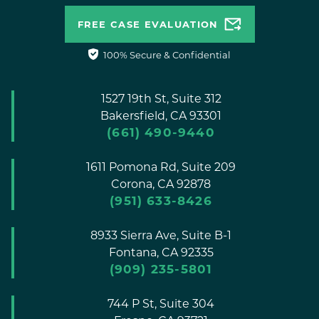
FREE CASE EVALUATION
100% Secure & Confidential
1527 19th St, Suite 312
Bakersfield,
CA
93301
(661) 490-9440
1611 Pomona Rd, Suite 209
Corona,
CA
92878
(951) 633-8426
8933 Sierra Ave, Suite B-1
Fontana,
CA
92335
(909) 235-5801
744 P St, Suite 304