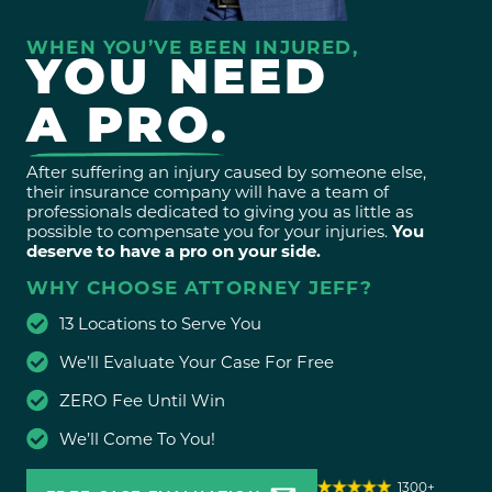
WHEN YOU’VE BEEN INJURED,
YOU NEED
A PRO.
After suffering an injury caused by someone else,
their insurance company will have a team of
professionals dedicated to giving you as little as
possible to compensate you for your injuries.
You
deserve to have a pro on your side.
WHY CHOOSE ATTORNEY JEFF?
13 Locations to Serve You
We’ll Evaluate Your Case For Free
ZERO Fee Until Win
We’ll Come To You!
1300+