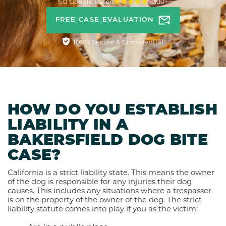
5.0 Google Rated
1300+
FREE CASE EVALUATION
100% Secure & Confidential
HOW DO YOU ESTABLISH
LIABILITY IN A
BAKERSFIELD DOG BITE
CASE?
California is a strict liability state. This means the owner
of the dog is responsible for any injuries their dog
causes. This includes any situations where a trespasser
is on the property of the owner of the dog. The strict
liability statute comes into play if you as the victim: