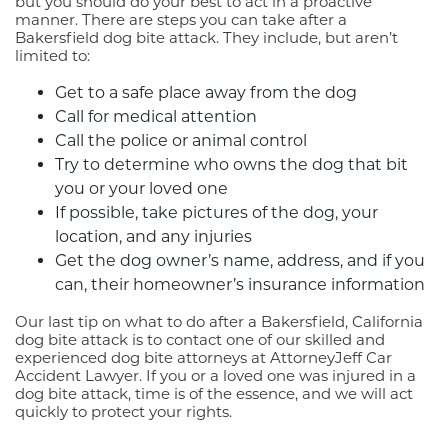
but you should do your best to act in a proactive
manner. There are steps you can take after a
Bakersfield dog bite attack. They include, but aren’t
limited to:
Get to a safe place away from the dog
Call for medical attention
Call the police or animal control
Try to determine who owns the dog that bit
you or your loved one
If possible, take pictures of the dog, your
location, and any injuries
Get the dog owner’s name, address, and if you
can, their homeowner’s insurance information
Our last tip on what to do after a Bakersfield, California
dog bite attack is to contact one of our skilled and
experienced dog bite attorneys at AttorneyJeff Car
Accident Lawyer. If you or a loved one was injured in a
dog bite attack, time is of the essence, and we will act
quickly to protect your rights.