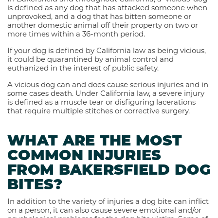
is defined as any dog that has attacked someone when
unprovoked, and a dog that has bitten someone or
another domestic animal off their property on two or
more times within a 36-month period.
If your dog is defined by California law as being vicious,
it could be quarantined by animal control and
euthanized in the interest of public safety.
A vicious dog can and does cause serious injuries and in
some cases death. Under California law, a severe injury
is defined as a muscle tear or disfiguring lacerations
that require multiple stitches or corrective surgery.
WHAT ARE THE MOST
COMMON INJURIES
FROM BAKERSFIELD DOG
BITES?
In addition to the variety of injuries a dog bite can inflict
on a person, it can also cause severe emotional and/or