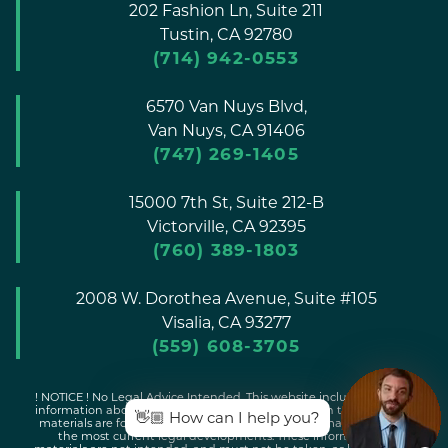
202 Fashion Ln, Suite 211
Tustin,
CA
92780
(714) 942-0553
6570 Van Nuys Blvd,
Van Nuys,
CA
91406
(747) 269-1405
15000 7th St, Suite 212-B
Victorville,
CA
92395
(760) 389-1803
2008 W. Dorothea Avenue, Suite #105
Visalia,
CA
93277
(559) 608-3705
! NOTICE ! No Legal Advice Intended. This website includes general
information about legal issues and developments in the law. Such
👋🏼 How can I help you?
materials are for informational purposes only and may not reflect
the most current legal developments. These informational