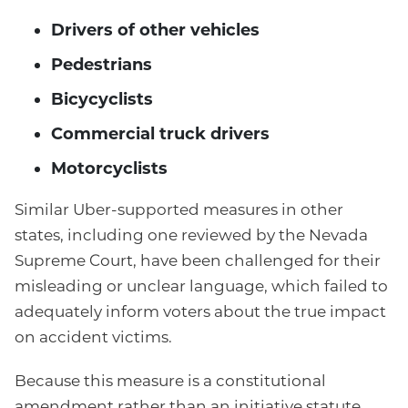
Drivers of other vehicles
Pedestrians
Bicycyclists
Commercial truck drivers
Motorcyclists
Similar Uber-supported measures in other
states, including one reviewed by the Nevada
Supreme Court, have been challenged for their
misleading or unclear language, which failed to
adequately inform voters about the true impact
on accident victims.
Because this measure is a constitutional
amendment rather than an initiative statute,