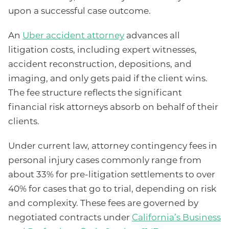
upon a successful case outcome.
An
Uber accident attorney
advances all
litigation costs, including expert witnesses,
accident reconstruction, depositions, and
imaging, and only gets paid if the client wins.
The fee structure reflects the significant
financial risk attorneys absorb on behalf of their
clients.
Under current law, attorney contingency fees in
personal injury cases commonly range from
about 33% for pre-litigation settlements to over
40% for cases that go to trial, depending on risk
and complexity. These fees are governed by
negotiated contracts under
California’s Business