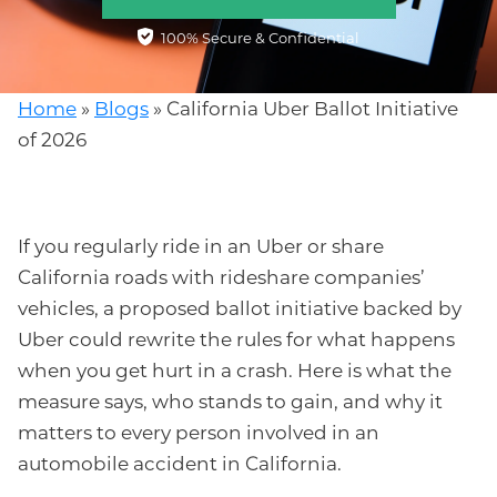
100% Secure & Confidential
Home
»
Blogs
»
California Uber Ballot Initiative
of 2026
If you regularly ride in an Uber or share
California roads with rideshare companies’
vehicles, a proposed ballot initiative backed by
Uber could rewrite the rules for what happens
when you get hurt in a crash. Here is what the
measure says, who stands to gain, and why it
matters to every person involved in an
automobile accident in California.