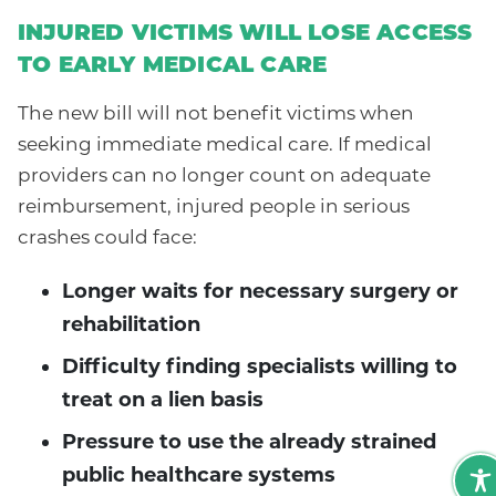
INJURED VICTIMS WILL LOSE ACCESS
TO EARLY MEDICAL CARE
The new bill will not benefit victims when
seeking immediate medical care. If medical
providers can no longer count on adequate
reimbursement, injured people in serious
crashes could face:
Longer waits for necessary surgery or
rehabilitation
Difficulty finding specialists willing to
treat on a lien basis
Pressure to use the already strained
public healthcare systems