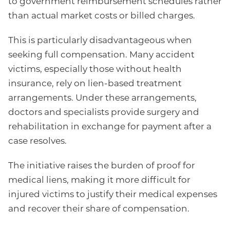
to government reimbursement schedules rather
than actual market costs or billed charges.
This is particularly disadvantageous when
seeking full compensation. Many accident
victims, especially those without health
insurance, rely on lien-based treatment
arrangements. Under these arrangements,
doctors and specialists provide surgery and
rehabilitation in exchange for payment after a
case resolves.
The initiative raises the burden of proof for
medical liens, making it more difficult for
injured victims to justify their medical expenses
and recover their share of compensation.