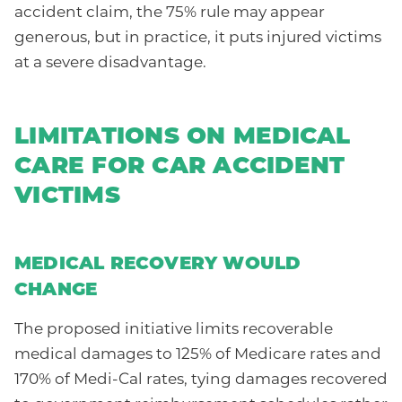
accident claim, the 75% rule may appear
generous, but in practice, it puts injured victims
at a severe disadvantage.
LIMITATIONS ON MEDICAL
CARE FOR CAR ACCIDENT
VICTIMS
MEDICAL RECOVERY WOULD
CHANGE
The proposed initiative limits recoverable
medical damages to 125% of Medicare rates and
170% of Medi-Cal rates, tying damages recovered