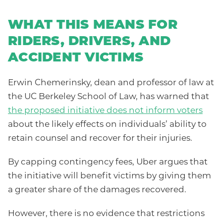
WHAT THIS MEANS FOR
RIDERS, DRIVERS, AND
ACCIDENT VICTIMS
Erwin Chemerinsky, dean and professor of law at
the UC Berkeley School of Law, has warned that
the proposed initiative does not inform voters
about the likely effects on individuals’ ability to
retain counsel and recover for their injuries.
By capping contingency fees, Uber argues that
the initiative will benefit victims by giving them
a greater share of the damages recovered.
However, there is no evidence that restrictions