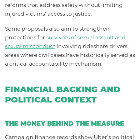
reforms that address safety without limiting
injured victims’ access to justice.
Some proposals also aim to strengthen
protections for
survivors of sexual assault and
sexual misconduct
involving rideshare drivers,
areas where civil cases have historically served as
a critical accountability mechanism.
FINANCIAL BACKING AND
POLITICAL CONTEXT
THE MONEY BEHIND THE MEASURE
Campaign finance records show Uber’s political