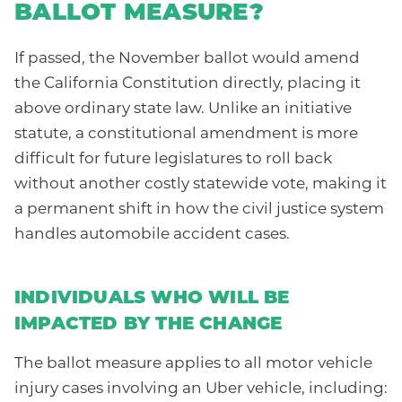
BALLOT MEASURE?
If passed, the November ballot would amend
the California Constitution directly, placing it
above ordinary state law. Unlike an initiative
statute, a constitutional amendment is more
difficult for future legislatures to roll back
without another costly statewide vote, making it
a permanent shift in how the civil justice system
handles automobile accident cases.
INDIVIDUALS WHO WILL BE
IMPACTED BY THE CHANGE
The ballot measure applies to all motor vehicle
injury cases involving an Uber vehicle, including: