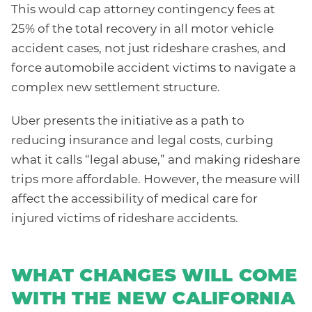
This would cap attorney contingency fees at
25% of the total recovery in all motor vehicle
accident cases, not just rideshare crashes, and
force automobile accident victims to navigate a
complex new settlement structure.
Uber presents the initiative as a path to
reducing insurance and legal costs, curbing
what it calls “legal abuse,” and making rideshare
trips more affordable. However, the measure will
affect the accessibility of medical care for
injured victims of rideshare accidents.
WHAT CHANGES WILL COME
WITH THE NEW CALIFORNIA