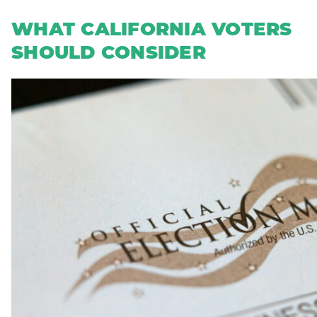
WHAT CALIFORNIA VOTERS
SHOULD CONSIDER