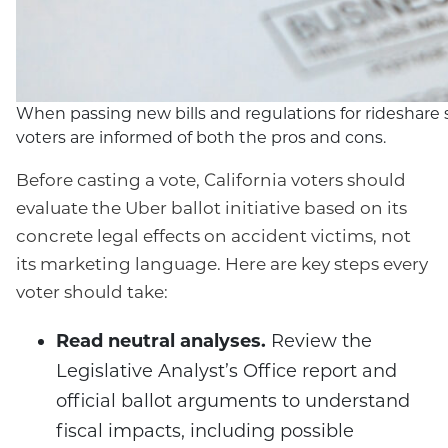
When passing new bills and regulations for rideshare serv
voters are informed of both the pros and cons.
Before casting a vote, California voters should
evaluate the Uber ballot initiative based on its
concrete legal effects on accident victims, not
its marketing language. Here are key steps every
voter should take:
Read neutral analyses.
Review the
Legislative Analyst’s Office report and
official ballot arguments to understand
fiscal impacts, including possible