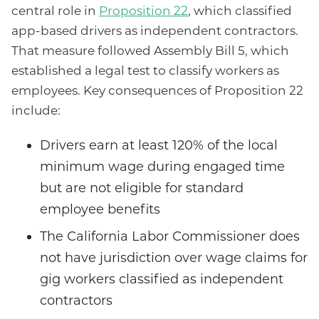
central role in
Proposition 22
, which classified
app-based drivers as independent contractors.
That measure followed Assembly Bill 5, which
established a legal test to classify workers as
employees. Key consequences of Proposition 22
include:
Drivers earn at least 120% of the local
minimum wage during engaged time
but are not eligible for standard
employee benefits
The California Labor Commissioner does
not have jurisdiction over wage claims for
gig workers classified as independent
contractors