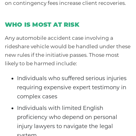
on contingency fees increase client recoveries.
WHO IS MOST AT RISK
Any automobile accident case involving a
rideshare vehicle would be handled under these
new rules if the initiative passes. Those most
likely to be harmed include:
Individuals who suffered serious injuries
requiring expensive expert testimony in
complex cases
Individuals with limited English
proficiency who depend on personal
injury lawyers to navigate the legal
system