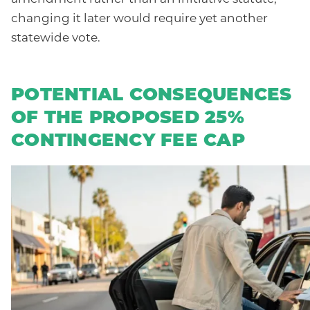
changing it later would require yet another
statewide vote.
POTENTIAL CONSEQUENCES
OF THE PROPOSED 25%
CONTINGENCY FEE CAP