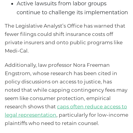
Active lawsuits from labor groups
continue to challenge its implementation
The Legislative Analyst’s Office has warned that
fewer filings could shift insurance costs off
private insurers and onto public programs like
Medi-Cal.
Additionally, law professor Nora Freeman
Engstrom, whose research has been cited in
policy discussions on access to justice, has
noted that while capping contingency fees may
seem like consumer protection, empirical
research shows that
caps often reduce access to
legal representation
, particularly for low-income
plaintiffs who need to retain counsel.