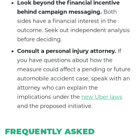
Look beyond the financial incentive
behind campaign messaging.
Both
sides have a financial interest in the
outcome. Seek out independent analysis
before deciding.
Consult a personal injury attorney.
If
you have questions about how the
measure could affect a pending or future
automobile accident case, speak with an
attorney who can explain the
implications under the
new Uber laws
and the proposed initiative.
FREQUENTLY ASKED