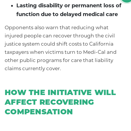
Lasting disability or permanent loss of
function due to delayed medical care
Opponents also warn that reducing what
injured people can recover through the civil
justice system could shift costs to California
taxpayers when victims turn to Medi-Cal and
other public programs for care that liability
claims currently cover.
HOW THE INITIATIVE WILL
AFFECT RECOVERING
COMPENSATION