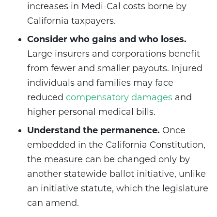
increases in Medi-Cal costs borne by
California taxpayers.
Consider who gains and who loses.
Large insurers and corporations benefit
from fewer and smaller payouts. Injured
individuals and families may face
reduced
compensatory damages
and
higher personal medical bills.
Understand the permanence.
Once
embedded in the California Constitution,
the measure can be changed only by
another statewide ballot initiative, unlike
an initiative statute, which the legislature
can amend.