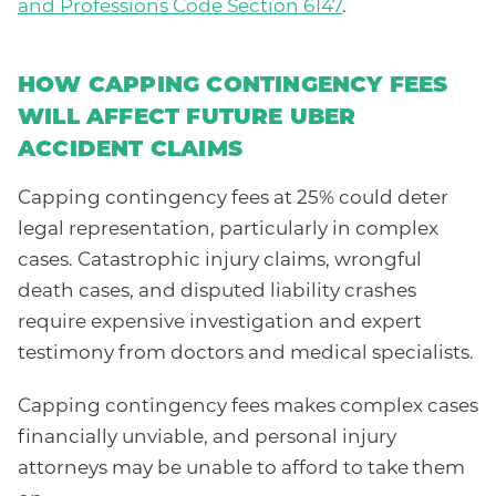
and Professions Code Section 6147
.
HOW CAPPING CONTINGENCY FEES
WILL AFFECT FUTURE UBER
ACCIDENT CLAIMS
Capping contingency fees at 25% could deter
legal representation, particularly in complex
cases. Catastrophic injury claims, wrongful
death cases, and disputed liability crashes
require expensive investigation and expert
testimony from doctors and medical specialists.
Capping contingency fees makes complex cases
financially unviable, and personal injury
attorneys may be unable to afford to take them