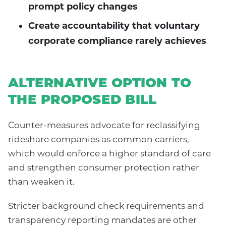
prompt policy changes
Create accountability that voluntary
corporate compliance rarely achieves
ALTERNATIVE OPTION TO
THE PROPOSED BILL
Counter-measures advocate for reclassifying
rideshare companies as common carriers,
which would enforce a higher standard of care
and strengthen consumer protection rather
than weaken it.
Stricter background check requirements and
transparency reporting mandates are other