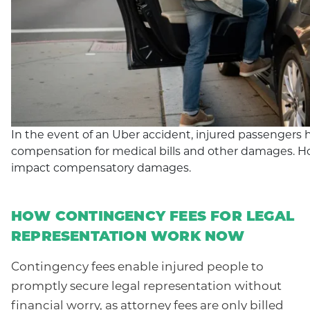
In the event of an Uber accident, injured passengers h
compensation for medical bills and other damages. 
impact compensatory damages.
HOW CONTINGENCY FEES FOR LEGAL
REPRESENTATION WORK NOW
Contingency fees enable injured people to
promptly secure legal representation without
financial worry, as attorney fees are only billed