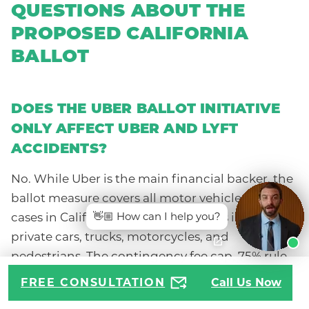
QUESTIONS ABOUT THE
PROPOSED CALIFORNIA
BALLOT
DOES THE UBER BALLOT INITIATIVE
ONLY AFFECT UBER AND LYFT
ACCIDENTS?
No. While Uber is the main financial backer, the
ballot measure covers all motor vehicle accident
👋🏼 How can I help you?
cases in California, including crashes involving
private cars, trucks, motorcycles, and
pedestrians. The contingency fee cap, 75% rule,
and medical expense limitations would apply
FREE CONSULTATION
Call Us Now
even if the at-fault driver had nothing to do with