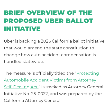
BRIEF OVERVIEW OF THE
PROPOSED UBER BALLOT
INITIATIVE
Uber is backing a 2026 California ballot initiative
that would amend the state constitution to
change how auto accident compensation is
handled statewide.
The measure is officially titled the “
Protecting
Automobile Accident Victims from Attorney
Self-Dealing Act
,” is tracked as Attorney General
Initiative No. 25-0022, and was prepared by the
California Attorney General.