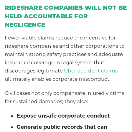
RIDESHARE COMPANIES WILL NOT BE
HELD ACCOUNTABLE FOR
NEGLIGENCE
Fewer viable claims reduce the incentive for
rideshare companies and other corporations to
maintain strong safety practices and adequate
insurance coverage. A legal system that
discourages legitimate
Uber accident claims
ultimately enables corporate misconduct.
Civil cases not only compensate injured victims
for sustained damages; they also:
Expose unsafe corporate conduct
Generate public records that can