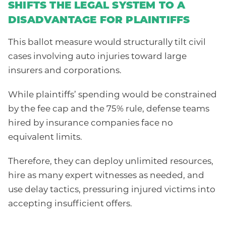
SHIFTS THE LEGAL SYSTEM TO A
DISADVANTAGE FOR PLAINTIFFS
This ballot measure would structurally tilt civil
cases involving auto injuries toward large
insurers and corporations.
While plaintiffs’ spending would be constrained
by the fee cap and the 75% rule, defense teams
hired by insurance companies face no
equivalent limits.
Therefore, they can deploy unlimited resources,
hire as many expert witnesses as needed, and
use delay tactics, pressuring injured victims into
accepting insufficient offers.