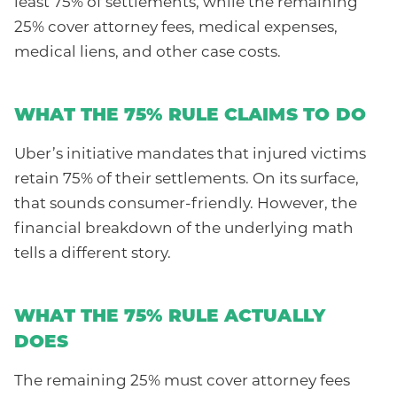
least 75% of settlements, while the remaining
25% cover attorney fees, medical expenses,
medical liens, and other case costs.
WHAT THE 75% RULE CLAIMS TO DO
Uber’s initiative mandates that injured victims
retain 75% of their settlements. On its surface,
that sounds consumer-friendly. However, the
financial breakdown of the underlying math
tells a different story.
WHAT THE 75% RULE ACTUALLY
DOES
The remaining 25% must cover attorney fees