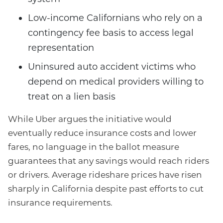
Low-income Californians who rely on a
contingency fee basis to access legal
representation
Uninsured auto accident victims who
depend on medical providers willing to
treat on a lien basis
While Uber argues the initiative would
eventually reduce insurance costs and lower
fares, no language in the ballot measure
guarantees that any savings would reach riders
or drivers. Average rideshare prices have risen
sharply in California despite past efforts to cut
insurance requirements.