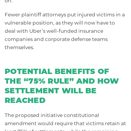
on.
Fewer plaintiff attorneys put injured victims in a
vulnerable position, as they will now have to
deal with Uber’s well-funded insurance
companies and corporate defense teams
themselves.
POTENTIAL BENEFITS OF
THE “75% RULE” AND HOW
SETTLEMENT WILL BE
REACHED
The proposed initiative constitutional
amendment would require that victims retain at