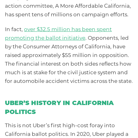
action committee, A More Affordable California,
has spent tens of millions on campaign efforts.
In fact,
over $32.5 million has been spent
promoting the ballot initiative
. Opponents, led
by the Consumer Attorneys of California, have
raised approximately $55 million in opposition.
The financial interest on both sides reflects how
much is at stake for the civil justice system and
for automobile accident victims across the state.
UBER’S HISTORY IN CALIFORNIA
POLITICS
This is not Uber’s first high-cost foray into
California ballot politics. In 2020, Uber played a