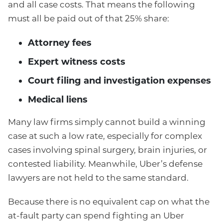
and all case costs. That means the following
must all be paid out of that 25% share:
Attorney fees
Expert witness costs
Court filing and investigation expenses
Medical liens
Many law firms simply cannot build a winning
case at such a low rate, especially for complex
cases involving spinal surgery, brain injuries, or
contested liability. Meanwhile, Uber’s defense
lawyers are not held to the same standard.
Because there is no equivalent cap on what the
at-fault party can spend fighting an Uber