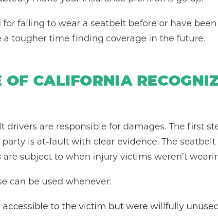
d for failing to wear a seatbelt before or have been
a tougher time finding coverage in the future.
E OF CALIFORNIA RECOGNI
ult drivers are responsible for damages. The first st
arty is at-fault with clear evidence. The seatbelt d
es are subject to when injury victims weren’t weari
se can be used whenever:
 accessible to the victim but were willfully unuse