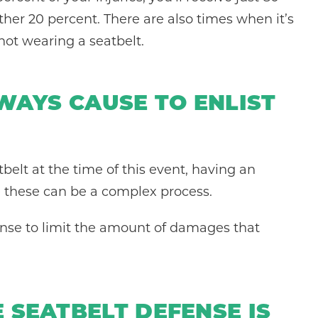
ther 20 percent. There are also times when it’s
not wearing a seatbelt.
LWAYS CAUSE TO ENLIST
belt at the time of this event, having an
ke these can be a complex process.
fense to limit the amount of damages that
 SEATBELT DEFENSE IS