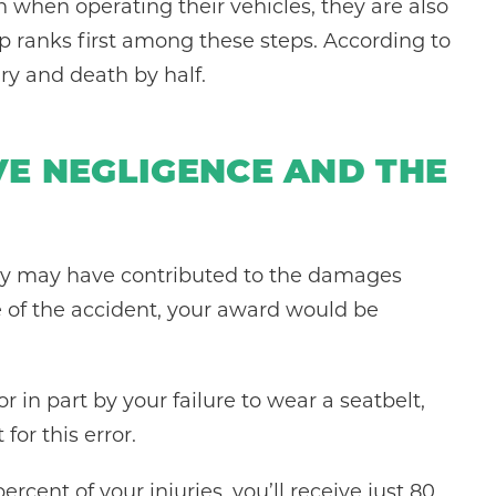
 when operating their vehicles, they are also
p ranks first among these steps. According to
ury and death by half.
VE NEGLIGENCE AND THE
arty may have contributed to the damages
e of the accident, your award would be
r in part by your failure to wear a seatbelt,
or this error.
rcent of your injuries, you’ll receive just 80