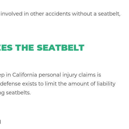
 involved in other accidents without a seatbelt,
ZES THE SEATBELT
ep in California personal injury claims is
efense exists to limit the amount of liability
ng seatbelts.
d