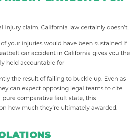
l injury claim. California law certainly doesn’t.
of your injuries would have been sustained if
eatbelt car accident in California gives you the
lly held accountable for.
ly the result of failing to buckle up. Even as
 they can expect opposing legal teams to cite
a pure comparative fault state, this
ct on how much they’re ultimately awarded.
IOLATIONS