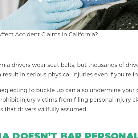
fect Accident Claims in California?
ornia drivers wear seat belts, but thousands of driv
result in serious physical injuries even if you’re i
neglecting to buckle up can also undermine your p
rohibit injury victims from filing personal injury c
s that drivers willfully assumed.
IA DOESN’T BAR PERSONAL