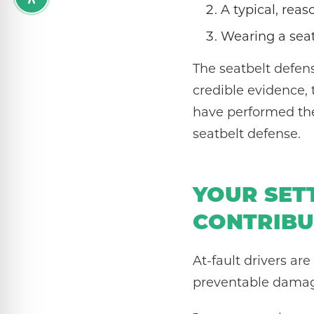
A typical, rea
Wearing a seat
The seatbelt defens
credible evidence, 
have performed the
seatbelt defense.
YOUR SET
CONTRIBU
At-fault drivers ar
preventable damage