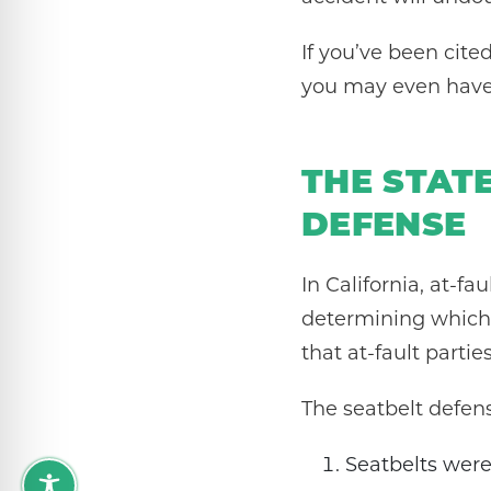
If you’ve been cite
you may even have 
THE STAT
DEFENSE
In California, at-fa
determining which p
that at-fault parti
The seatbelt defen
Seatbelts were