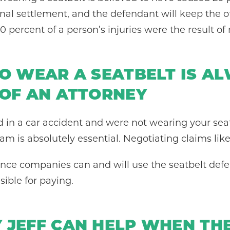
inal settlement, and the defendant will keep the o
 percent of a person’s injuries were the result of 
TO WEAR A SEATBELT IS A
 OF AN ATTORNEY
d in a car accident and were not wearing your seat
am is absolutely essential. Negotiating claims li
urance companies can and will use the seatbelt de
sible for paying.
 JEFF CAN HELP WHEN THE