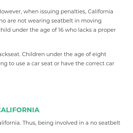
However, when issuing penalties, California
who are not wearing seatbelt in moving
 child under the age of 16 who lacks a proper
backseat. Children under the age of eight
ng to use a car seat or have the correct car
CALIFORNIA
lifornia. Thus, being involved in a no seatbelt