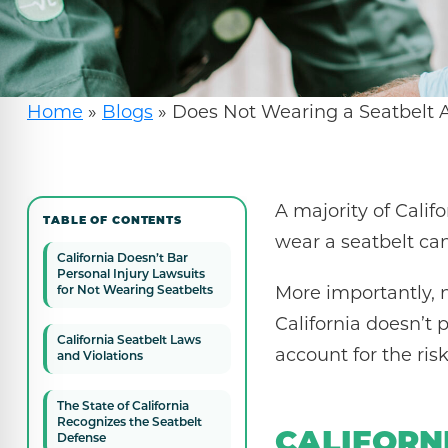
Home
»
Blogs
»
Does Not Wearing a Seatbelt Af
A majority of Calif
TABLE OF CONTENTS
wear a seatbelt can 
California Doesn’t Bar
Personal Injury Lawsuits
More importantly, 
for Not Wearing Seatbelts
California doesn’t p
California Seatbelt Laws
account for the risk
and Violations
The State of California
Recognizes the Seatbelt
CALIFORN
Defense