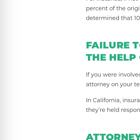
percent of the orig
determined that 100
FAILURE 
THE HELP
If you were involve
attorney on your te
In California, ins
they’re held respon
ATTORNEY