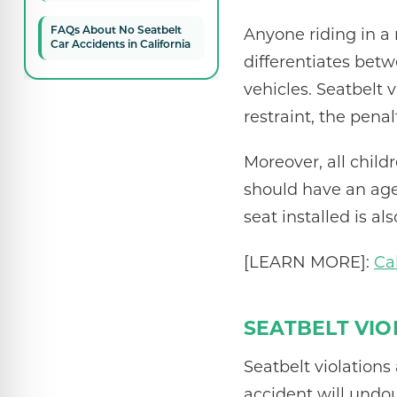
Anyone riding in a 
FAQs About No Seatbelt
Car Accidents in California
differentiates bet
vehicles. Seatbelt 
restraint, the penal
Moreover, all child
should have an age 
seat installed is al
[LEARN MORE]:
Ca
SEATBELT VIO
Seatbelt violations
accident will und