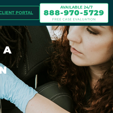
AVAILABLE 24/7
888-970-5729
CLIENT PORTAL
FREE CASE EVALUATION
 A
IN