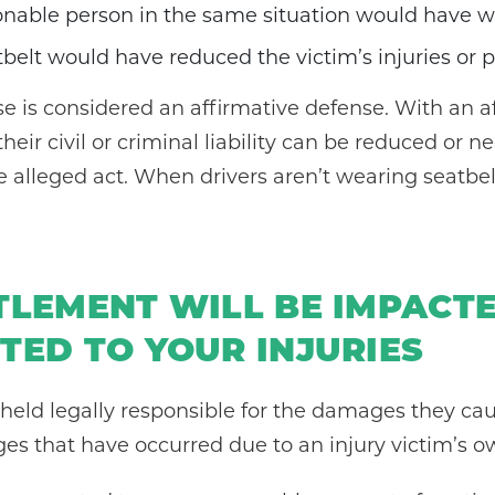
sonable person in the same situation would have w
belt would have reduced the victim’s injuries or 
e is considered an affirmative defense. With an a
their civil or criminal liability can be reduced o
 alleged act. When drivers aren’t wearing seatbe
TLEMENT WILL BE IMPACT
TED TO YOUR INJURIES
e held legally responsible for the damages they ca
s that have occurred due to an injury victim’s o