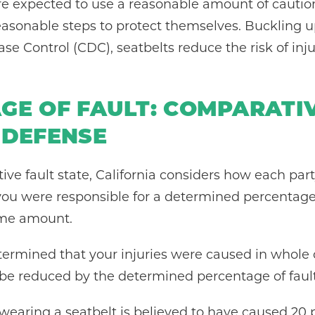
re expected to use a reasonable amount of caution
easonable steps to protect themselves. Buckling u
ase Control (CDC), seatbelts reduce the risk of inj
GE OF FAULT: COMPARATI
 DEFENSE
ive fault state, California considers how each p
f you were responsible for a determined percentag
ame amount.
determined that your injuries were caused in whole o
e reduced by the determined percentage of fault f
 wearing a seatbelt is believed to have caused 20 pe