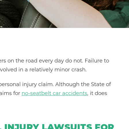
ers on the road every day do not. Failure to
nvolved in a relatively minor crash.
ersonal injury claim. Although the State of
laims for
no-seatbelt car accidents
, it does
 INJURY LAWSUITS FOR