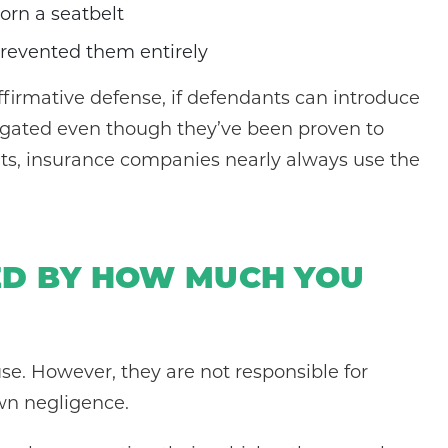
orn a seatbelt
prevented them entirely
ffirmative defense, if defendants can introduce
r negated even though they’ve been proven to
lts, insurance companies nearly always use the
ED BY HOW MUCH YOU
use. However, they are not responsible for
wn negligence.