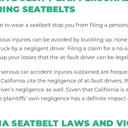
ING SEATBELTS
re to wear a seatbelt stop you from filing a persona
ous injuries can be avoided by buckling up, none 
uck by a negligent driver. Filing a claim for a no-s
up your losses that the at-fault driver can be lega
erious car accident injuries sustained are frequent
 California cite the negligence of at-fault drivers,
iver’s negligence as well. Given that California is 
he plaintiffs’ own negligence has a definite impa
IA SEATBELT LAWS AND V