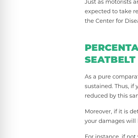
Just as motorists a
expected to take r
the Center for Dise
PERCENTA
SEATBELT
As a pure comparat
sustained. Thus, i
reduced by this s
Moreover, if it is 
your damages will b
For instance, if not