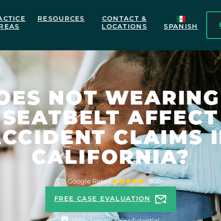
ACTICE
RESOURCES
CONTACT &
REAS
LOCATIONS
SPANISH
OES NOT WEARING
SEATBELT AFFECT
CCIDENT CLAIMS 
CALIFORNIA?
5.0 Google Rated
1300+
FREE CASE EVALUATION
100% Secure & Confidential