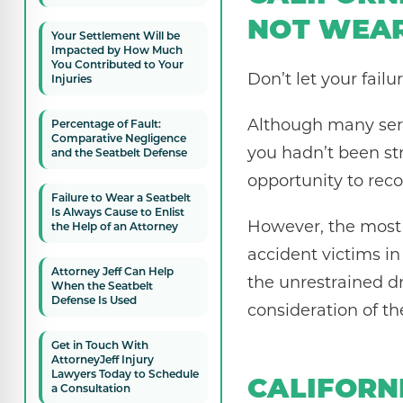
NOT WEAR
Your Settlement Will be
Impacted by How Much
You Contributed to Your
Don’t let your failu
Injuries
Although many seri
Percentage of Fault:
Comparative Negligence
you hadn’t been str
and the Seatbelt Defense
opportunity to reco
Failure to Wear a Seatbelt
Is Always Cause to Enlist
However, the most s
the Help of an Attorney
accident victims in
Attorney Jeff Can Help
the unrestrained dr
When the Seatbelt
Defense Is Used
consideration of t
Get in Touch With
AttorneyJeff Injury
Lawyers Today to Schedule
CALIFORN
a Consultation