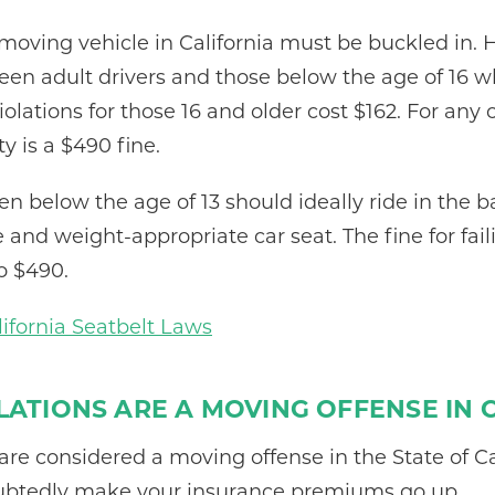
moving vehicle in California must be buckled in. 
ween adult drivers and those below the age of 16 
violations for those 16 and older cost $162. For any
ty is a $490 fine.
ren below the age of 13 should ideally ride in the 
and weight-appropriate car seat. The fine for faili
so $490.
lifornia Seatbelt Laws
LATIONS ARE A MOVING OFFENSE IN 
 are considered a moving offense in the State of Ca
oubtedly make your insurance premiums go up.