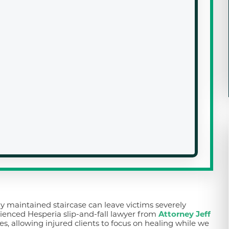
ly maintained staircase can leave victims severely
ienced Hesperia slip-and-fall lawyer from
Attorney Jeff
es, allowing injured clients to focus on healing while we