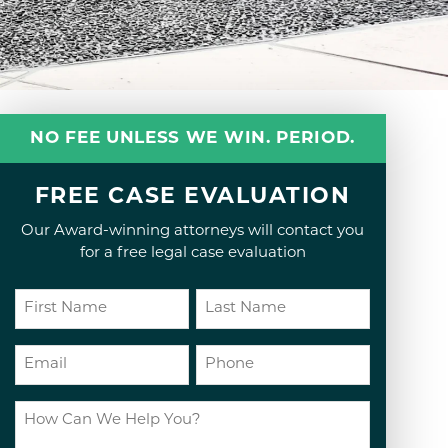
NO FEE UNLESS WE WIN. PERIOD.
FREE CASE EVALUATION
Our Award-winning attorneys will contact you
for a free legal case evaluation