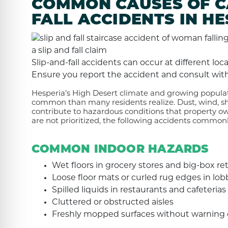
COMMON CAUSES OF CA
FALL ACCIDENTS IN HE
Slip-and-fall accidents can occur at different lo
Ensure you report the accident and consult with
Hesperia’s High Desert climate and growing populat
common than many residents realize. Dust, wind, shi
contribute to hazardous conditions that property o
are not prioritized, the following accidents commonl
COMMON INDOOR HAZARDS
Wet floors in grocery stores and big-box ret
Loose floor mats or curled rug edges in lob
Spilled liquids in restaurants and cafeterias
Cluttered or obstructed aisles
Freshly mopped surfaces without warning