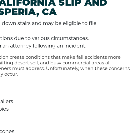
LIFORNIA SLIP AND
SPERIA, CA
cations due to various circumstances.
 an attorney following an incident.
ion create conditions that make fall accidents more
fting desert soil, and busy commercial areas all
wners must address. Unfortunately, when these concerns
y occur.
ailers
bies
 cones