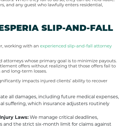
itors. When they fail to do so, they can be held liable.
rs, and any guest who lawfully enters residential,
HESPERIA SLIP-AND-FALL
er, working with an
experienced slip-and-fall attorney
 attorneys whose primary goal is to minimize payouts.
lement offers without realizing that those offers fail to
s and long-term losses.
ificantly impacts injured clients’ ability to recover
ate all damages, including future medical expenses,
l suffering, which insurance adjusters routinely
Injury Laws:
We manage critical deadlines,
s and the strict six-month limit for claims against