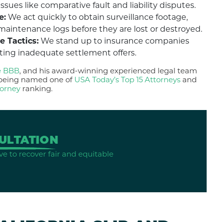
ues like comparative fault and liability disputes.
e:
We act quickly to obtain surveillance footage,
maintenance logs before they are lost or destroyed.
e Tactics:
We stand up to insurance companies
pting inadequate settlement offers.
e BBB
, and his award-winning experienced legal team
g being named one of
USA Today’s Top 15 Attorneys
and
torney
ranking.
ULTATION
ve to recover fair and equitable