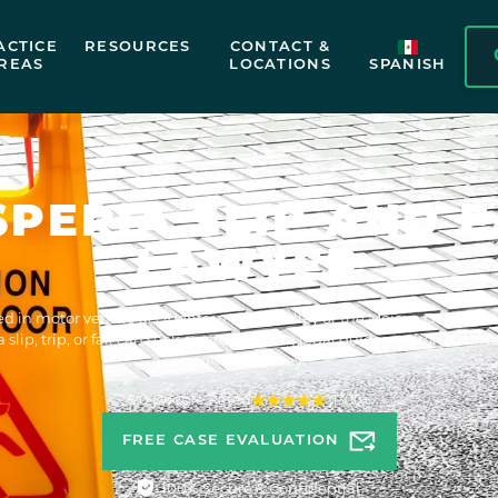
ACTICE
RESOURCES
CONTACT &
REAS
LOCATIONS
SPANISH
SPERIA SLIP AND F
LAWYER
ed in motor vehicle accidents in Victor Valley or the Mojave Desert's 
a slip, trip, or fall can seek award-winning legal guidance from our He
and-fall attorney.
5.0 Google Rated
1300+
FREE CASE EVALUATION
100% Secure & Confidential