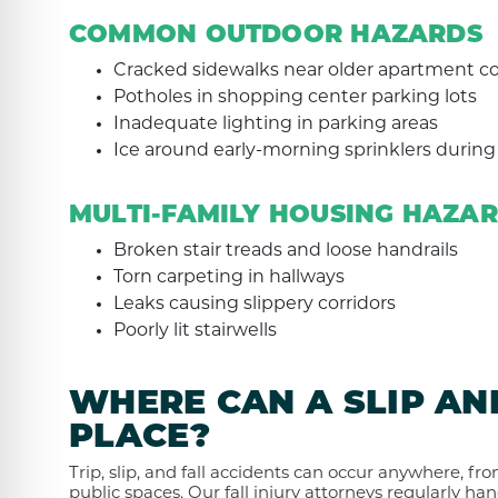
COMMON OUTDOOR HAZARDS
Cracked sidewalks near older apartment 
Potholes in shopping center parking lots
Inadequate lighting in parking areas
Ice around early-morning sprinklers durin
MULTI-FAMILY HOUSING HAZA
Broken stair treads and loose handrails
Torn carpeting in hallways
Leaks causing slippery corridors
Poorly lit stairwells
WHERE CAN A SLIP AN
PLACE?
Trip, slip, and fall accidents can occur anywhere, fr
public spaces. Our fall injury attorneys regularly han