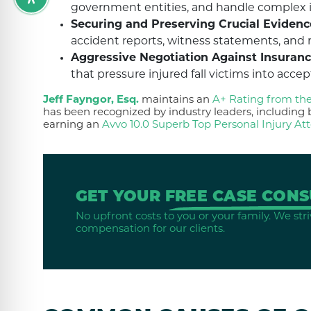
government entities, and handle complex iss
Securing and Preserving Crucial Evidenc
accident reports, witness statements, and 
Aggressive Negotiation Against Insuranc
that pressure injured fall victims into acce
Jeff Fayngor, Esq.
maintains an
A+ Rating from th
has been recognized by industry leaders, includin
earning an
Avvo 10.0 Superb Top Personal Injury At
GET YOUR
FREE CASE CONS
No upfront costs to you or your family. We stri
compensation for our clients.