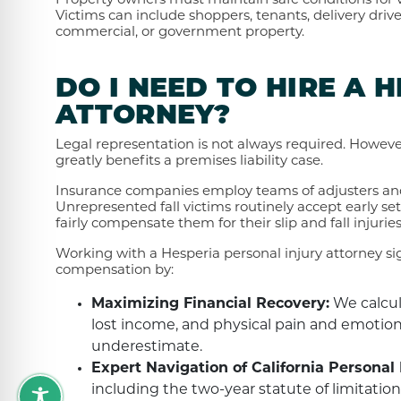
Property owners must maintain safe conditions for vis
Victims can include shoppers, tenants, delivery drive
commercial, or government property.
DO I NEED TO HIRE A 
ATTORNEY?
Legal representation is not always required. Howev
greatly benefits a premises liability case.
Insurance companies employ teams of adjusters and
Unrepresented fall victims routinely accept early sett
fairly compensate them for their slip and fall injurie
Working with a Hesperia personal injury attorney sign
compensation by:
Maximizing Financial Recovery:
We calcul
lost income, and physical pain and emotiona
underestimate.
Expert Navigation of California Personal 
including the two-year statute of limitation