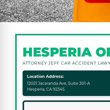
HESPERIA O
ATTORNEY JEFF CAR ACCIDENT LAW
Location Address:
12021 Jacaranda Ave, Suite 201-A
Hesperia, CA 92345