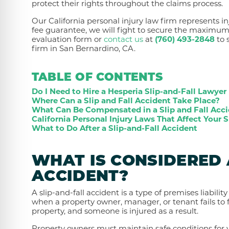
protect their rights throughout the claims process.
Our California personal injury law firm represents in
fee guarantee, we will fight to secure the maximu
evaluation form or
contact us
at
(760) 493-2848
to 
firm in San Bernardino, CA.
TABLE OF CONTENTS
Do I Need to Hire a Hesperia Slip-and-Fall Lawyer
Where Can a Slip and Fall Accident Take Place?
What Can Be Compensated in a Slip and Fall Acc
California Personal Injury Laws That Affect Your S
What to Do After a Slip-and-Fall Accident
WHAT IS CONSIDERED 
ACCIDENT?
A slip-and-fall accident is a type of premises liabilit
when a property owner, manager, or tenant fails to f
property, and someone is injured as a result.