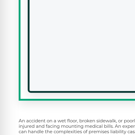
An accident on a wet floor, broken sidewalk, or poor
injured and facing mounting medical bills. An exper
can handle the complexities of premises liability cas