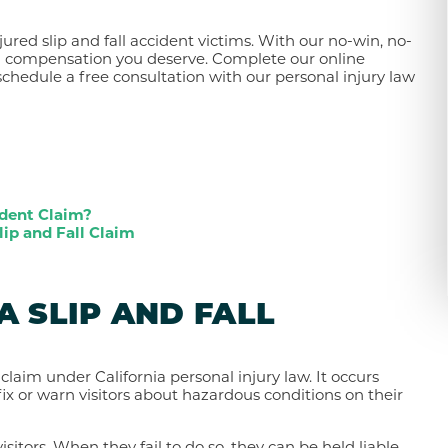
jured slip and fall accident victims. With our no-win, no-
m compensation you deserve. Complete our online
schedule a free consultation with our personal injury law
ident Claim?
lip and Fall Claim
A SLIP AND FALL
y claim under California personal injury law. It occurs
ix or warn visitors about hazardous conditions on their