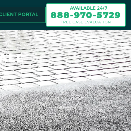
AVAILABLE 24/7
888-970-5729
CLIENT PORTAL
FREE CASE EVALUATION
ALL
High Desert
speria slip-