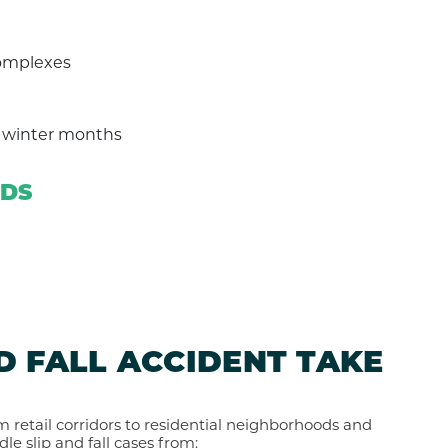
complexes
g winter months
RDS
D FALL ACCIDENT TAKE
om retail corridors to residential neighborhoods and
dle slip and fall cases from: