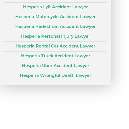
Hesperia Lyft Accident Lawyer
Hesperia Motorcycle Accident Lawyer
Hesperia Pedestrian Accident Lawyer
Hesperia Personal Injury Lawyer
Hesperia Rental Car Accident Lawyer
Hesperia Truck Accident Lawyer
Hesperia Uber Accident Lawyer
Hesperia Wrongful Death Lawyer