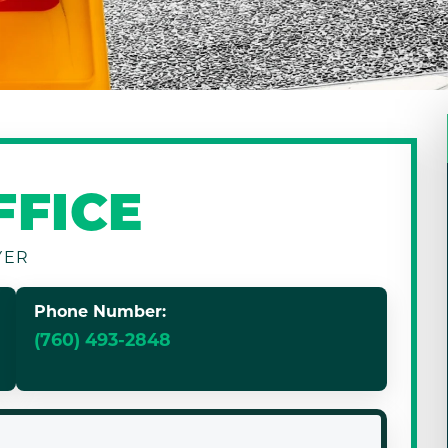
FFICE
YER
Phone Number:
(760) 493-2848