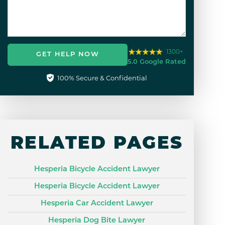
1300+
GET HELP NOW
5.0 Google Rated
100% Secure & Confidential
RELATED PAGES
Hesperia Bicycle Accident Lawyer
Hesperia Bicycle Accident Lawyer
Hesperia Car Accident Lawyer
Hesperia Dog Bite Lawyer