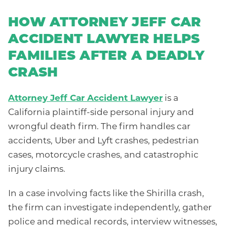
HOW ATTORNEY JEFF CAR
ACCIDENT LAWYER HELPS
FAMILIES AFTER A DEADLY
CRASH
Attorney Jeff Car Accident Lawyer
is a
California plaintiff-side personal injury and
wrongful death firm. The firm handles car
accidents, Uber and Lyft crashes, pedestrian
cases, motorcycle crashes, and catastrophic
injury claims.
In a case involving facts like the Shirilla crash,
the firm can investigate independently, gather
police and medical records, interview witnesses,