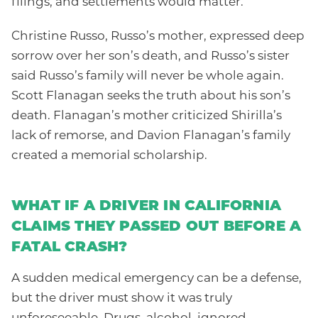
filings, and settlements would matter.
Christine Russo, Russo’s mother, expressed deep
sorrow over her son’s death, and Russo’s sister
said Russo’s family will never be whole again.
Scott Flanagan seeks the truth about his son’s
death. Flanagan’s mother criticized Shirilla’s
lack of remorse, and Davion Flanagan’s family
created a memorial scholarship.
WHAT IF A DRIVER IN CALIFORNIA
CLAIMS THEY PASSED OUT BEFORE A
FATAL CRASH?
A sudden medical emergency can be a defense,
but the driver must show it was truly
unforeseeable. Drugs, alcohol, ignored