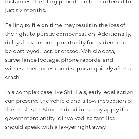
instances, the filing period can be shortened to
just six months.
Failing to file on time may result in the loss of
the right to pursue compensation. Additionally,
delays leave more opportunity for evidence to
be destroyed, lost, or erased. Vehicle data,
surveillance footage, phone records, and
witness memories can disappear quickly after a
crash.
In a complex case like Shirilla’s, early legal action
can preserve the vehicle and allow inspection of
the crash site. Shorter deadlines may apply if a
government entity is involved, so families
should speak with a lawyer right away.