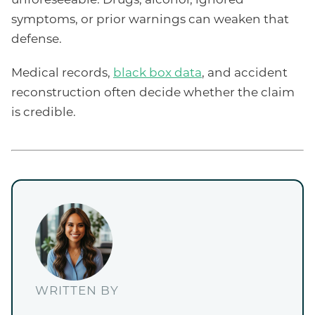
symptoms, or prior warnings can weaken that
defense.
Medical records,
black box data
, and accident
reconstruction often decide whether the claim
is credible.
WRITTEN BY