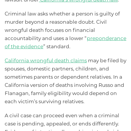
Criminal law asks whether a person is guilty of
murder beyond a reasonable doubt. Civil
wrongful death focuses on financial
accountability and uses a lower “
preponderance
of the evidence
” standard.
California wrongful death claims
may be filed by
spouses, domestic partners, children, and
sometimes parents or dependent relatives. In a
California version of deaths involving Russo and
Flanagan, family eligibility would depend on
each victim’s surviving relatives.
A civil case can proceed even when a criminal
case is pending, appealed, or ends differently.