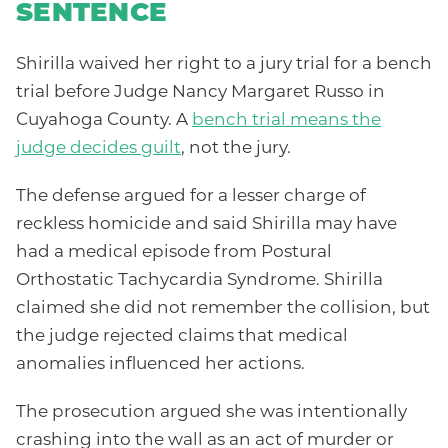
SENTENCE
Shirilla waived her right to a jury trial for a bench
trial before Judge Nancy Margaret Russo in
Cuyahoga County. A
bench trial means the
judge decides guilt
, not the jury.
The defense argued for a lesser charge of
reckless homicide and said Shirilla may have
had a medical episode from Postural
Orthostatic Tachycardia Syndrome. Shirilla
claimed she did not remember the collision, but
the judge rejected claims that medical
anomalies influenced her actions.
The prosecution argued she was intentionally
crashing into the wall as an act of murder or