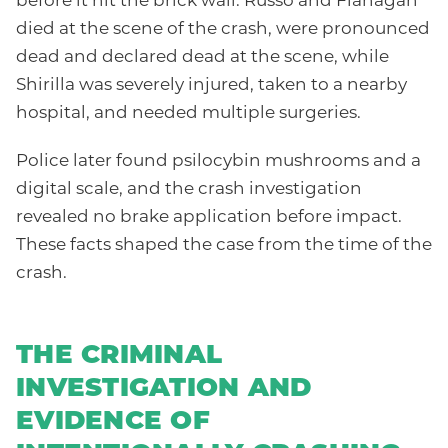
before it hit the brick wall. Russo and Flanagan
died at the scene of the crash, were pronounced
dead and declared dead at the scene, while
Shirilla was severely injured, taken to a nearby
hospital, and needed multiple surgeries.
Police later found psilocybin mushrooms and a
digital scale, and the crash investigation
revealed no brake application before impact.
These facts shaped the case from the time of the
crash.
THE CRIMINAL
INVESTIGATION AND
EVIDENCE OF