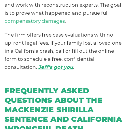
and work with reconstruction experts. The goal
is to prove what happened and pursue full
compensatory damages
.
The firm offers free case evaluations with no
upfront legal fees. If your family lost a loved one
in a California crash, call or fill out the online
form to schedule a free, confidential
consultation.
Jeff’s got you
.
FREQUENTLY ASKED
QUESTIONS ABOUT THE
MACKENZIE SHIRILLA
SENTENCE AND CALIFORNIA