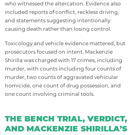
who witnessed the altercation. Evidence also
included reports of conflict, reckless driving,
and statements suggesting intentionally
causing death rather than losing control.
Toxicology and vehicle evidence mattered, but
prosecutors focused on intent. Mackenzie
Shirilla was charged with 17 crimes, including
murder, with counts including four counts of
murder, two counts of aggravated vehicular
homicide, one count of drug possession, and
one count involving criminal tools.
THE BENCH TRIAL, VERDICT,
AND MACKENZIE SHIRILLA’S