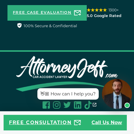
1300+
FREE CASE EVALUATION
5.0 Google Rated
100% Secure & Confidential
👋🏼 How can I help you?
MULTIPLE LOCATIONS
FREE CONSULTATION
Call Us Now
TO SERVE YOU