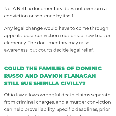
No. A Netflix documentary does not overturn a
conviction or sentence by itself.
Any legal change would have to come through
appeals, post-conviction motions, a new trial, or
clemency. The documentary may raise
awareness, but courts decide legal relief.
COULD THE FAMILIES OF DOMINIC
RUSSO AND DAVION FLANAGAN
STILL SUE SHIRILLA CIVILLY?
Ohio law allows wrongful death claims separate
from criminal charges, and a murder conviction
can help prove liability. Specific deadlines, prior