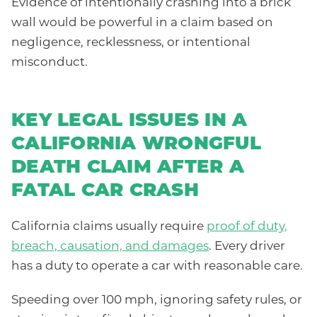
Evidence of intentionally crashing into a brick
wall would be powerful in a claim based on
negligence, recklessness, or intentional
misconduct.
KEY LEGAL ISSUES IN A
CALIFORNIA WRONGFUL
DEATH CLAIM AFTER A
FATAL CAR CRASH
California claims usually require
proof of duty,
breach, causation, and damages
. Every driver
has a duty to operate a car with reasonable care.
Speeding over 100 mph, ignoring safety rules, or