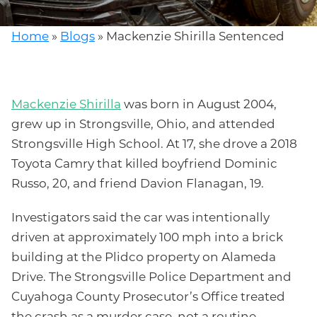
Home
»
Blogs
»
Mackenzie Shirilla Sentenced
Mackenzie Shirilla
was born in August 2004,
grew up in Strongsville, Ohio, and attended
Strongsville High School. At 17, she drove a 2018
Toyota Camry that killed boyfriend Dominic
Russo, 20, and friend Davion Flanagan, 19.
Investigators said the car was intentionally
driven at approximately 100 mph into a brick
building at the Plidco property on Alameda
Drive. The Strongsville Police Department and
Cuyahoga County Prosecutor’s Office treated
the crash as a murder case, not a routine