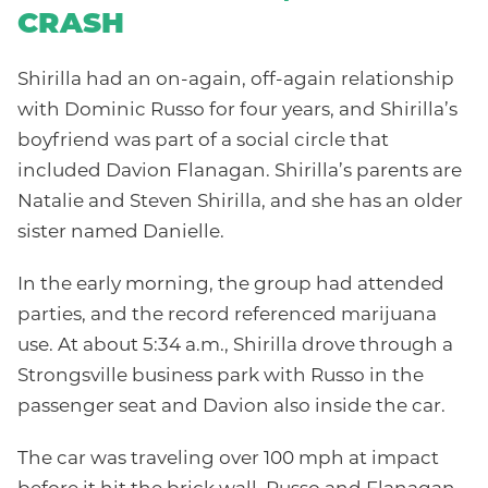
CRASH
Shirilla had an on-again, off-again relationship
with Dominic Russo for four years, and Shirilla’s
boyfriend was part of a social circle that
included Davion Flanagan. Shirilla’s parents are
Natalie and Steven Shirilla, and she has an older
sister named Danielle.
In the early morning, the group had attended
parties, and the record referenced marijuana
use. At about 5:34 a.m., Shirilla drove through a
Strongsville business park with Russo in the
passenger seat and Davion also inside the car.
The car was traveling over 100 mph at impact