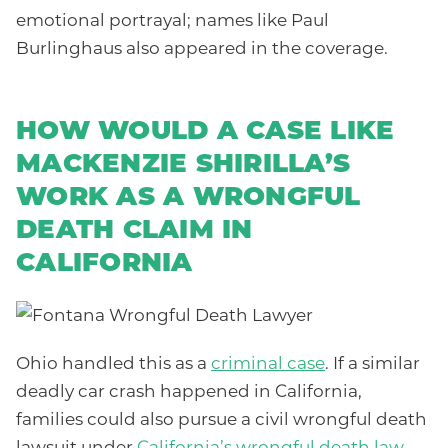
emotional portrayal; names like Paul
Burlinghaus also appeared in the coverage.
HOW WOULD A CASE LIKE
MACKENZIE SHIRILLA’S
WORK AS A WRONGFUL
DEATH CLAIM IN
CALIFORNIA
Ohio handled this as a
criminal case
. If a similar
deadly car crash happened in California,
families could also pursue a civil wrongful death
lawsuit under
California’s wrongful death law
.