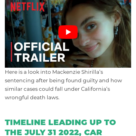
Here is a look into Mackenzie Shirilla’s
sentencing after being found guilty and how
similar cases could fall under California’s
wrongful death laws.
TIMELINE LEADING UP TO
THE JULY 31 2022, CAR