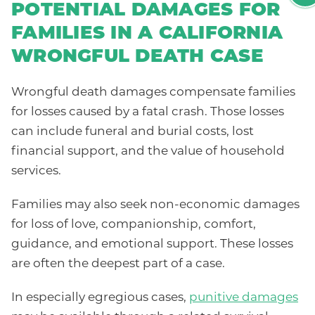
POTENTIAL DAMAGES FOR
FAMILIES IN A CALIFORNIA
WRONGFUL DEATH CASE
Wrongful death damages compensate families
for losses caused by a fatal crash. Those losses
can include funeral and burial costs, lost
financial support, and the value of household
services.
Families may also seek non-economic damages
for loss of love, companionship, comfort,
guidance, and emotional support. These losses
are often the deepest part of a case.
In especially egregious cases,
punitive damages