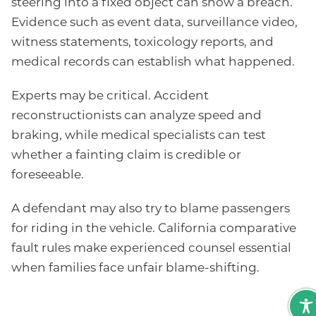
steering into a fixed object can show a breach.
Evidence such as event data, surveillance video,
witness statements, toxicology reports, and
medical records can establish what happened.
Experts may be critical. Accident
reconstructionists can analyze speed and
braking, while medical specialists can test
whether a fainting claim is credible or
foreseeable.
A defendant may also try to blame passengers
for riding in the vehicle. California comparative
fault rules make experienced counsel essential
when families face unfair blame-shifting.