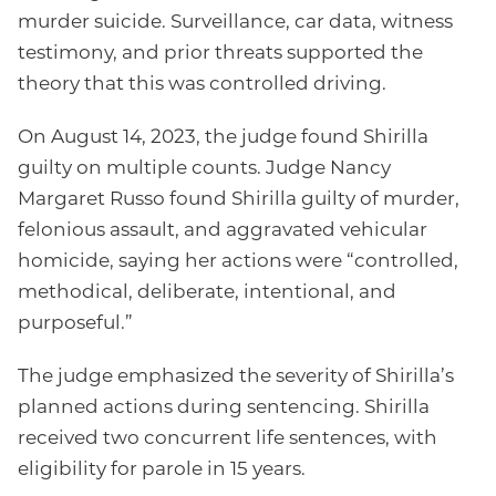
murder suicide. Surveillance, car data, witness
testimony, and prior threats supported the
theory that this was controlled driving.
On August 14, 2023, the judge found Shirilla
guilty on multiple counts. Judge Nancy
Margaret Russo found Shirilla guilty of murder,
felonious assault, and aggravated vehicular
homicide, saying her actions were “controlled,
methodical, deliberate, intentional, and
purposeful.”
The judge emphasized the severity of Shirilla’s
planned actions during sentencing. Shirilla
received two concurrent life sentences, with
eligibility for parole in 15 years.