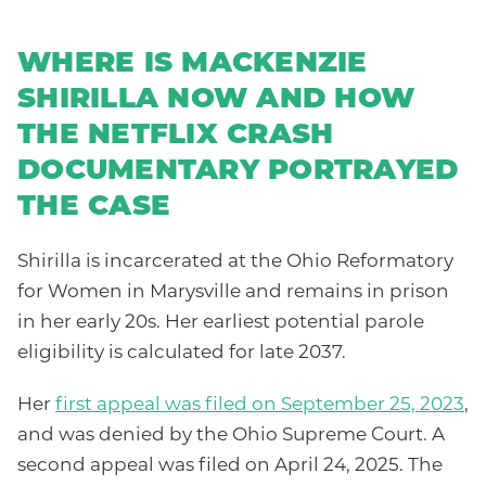
WHERE IS MACKENZIE
SHIRILLA NOW AND HOW
THE NETFLIX CRASH
DOCUMENTARY PORTRAYED
THE CASE
Shirilla is incarcerated at the Ohio Reformatory
for Women in Marysville and remains in prison
in her early 20s. Her earliest potential parole
eligibility is calculated for late 2037.
Her
first appeal was filed on September 25, 2023
,
and was denied by the Ohio Supreme Court. A
second appeal was filed on April 24, 2025. The