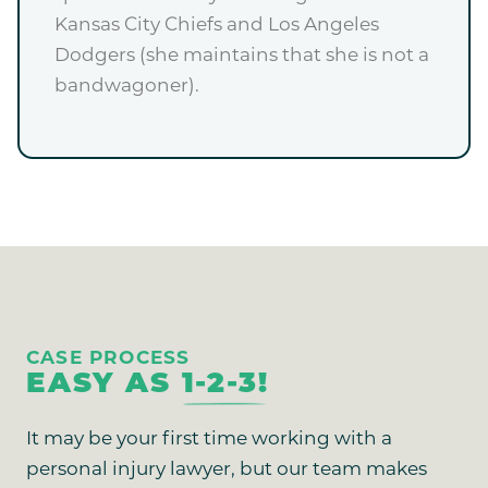
Kansas City Chiefs and Los Angeles
Dodgers (she maintains that she is not a
bandwagoner).
CASE PROCESS
EASY AS
1-2-3!
It may be your first time working with a
personal injury lawyer, but our team makes