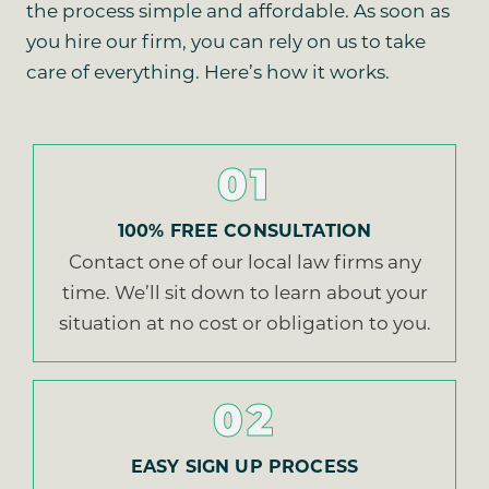
the process simple and affordable. As soon as
you hire our firm, you can rely on us to take
care of everything. Here’s how it works.
01
100% FREE CONSULTATION
Contact one of our local law firms any
time. We’ll sit down to learn about your
situation at no cost or obligation to you.
02
EASY SIGN UP PROCESS