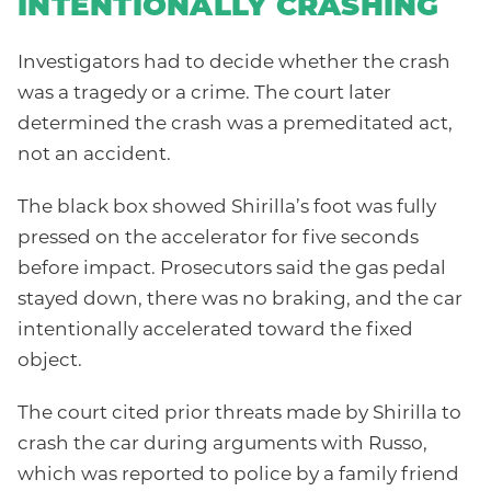
INTENTIONALLY CRASHING
Investigators had to decide whether the crash
was a tragedy or a crime. The court later
determined the crash was a premeditated act,
not an accident.
The black box showed Shirilla’s foot was fully
pressed on the accelerator for five seconds
before impact. Prosecutors said the gas pedal
stayed down, there was no braking, and the car
intentionally accelerated toward the fixed
object.
The court cited prior threats made by Shirilla to
crash the car during arguments with Russo,
which was reported to police by a family friend