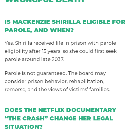
WRONGFUL DEATH
IS MACKENZIE SHIRILLA ELIGIBLE FOR
PAROLE, AND WHEN?
Yes. Shirilla received life in prison with parole
eligibility after 15 years, so she could first seek
parole around late 2037.
Parole is not guaranteed. The board may
consider prison behavior, rehabilitation,
remorse, and the views of victims’ families.
DOES THE NETFLIX DOCUMENTARY
“THE CRASH” CHANGE HER LEGAL
SITUATION?