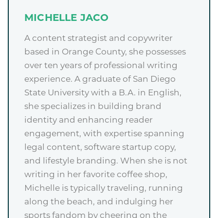
MICHELLE JACO
A content strategist and copywriter
based in Orange County, she possesses
over ten years of professional writing
experience. A graduate of San Diego
State University with a B.A. in English,
she specializes in building brand
identity and enhancing reader
engagement, with expertise spanning
legal content, software startup copy,
and lifestyle branding. When she is not
writing in her favorite coffee shop,
Michelle is typically traveling, running
along the beach, and indulging her
sports fandom by cheering on the