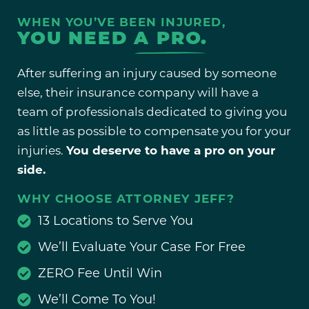
WHEN YOU’VE BEEN INJURED,
YOU NEED
A PRO.
After suffering an injury caused by someone
else, their insurance company will have a
team of professionals dedicated to giving you
as little as possible to compensate you for your
injuries.
You deserve to have a pro on your
side.
WHY CHOOSE ATTORNEY JEFF?
13 Locations to Serve You
We’ll Evaluate Your Case For Free
ZERO Fee Until Win
We’ll Come To You!