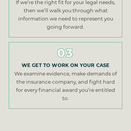
If we’re the right fit for your legal needs,
then we’ll walk you through what
information we need to represent you
going forward.
03
WE GET TO WORK ON YOUR CASE
We examine evidence, make demands of
the insurance company, and fight hard
for every financial award you’re entitled
to.