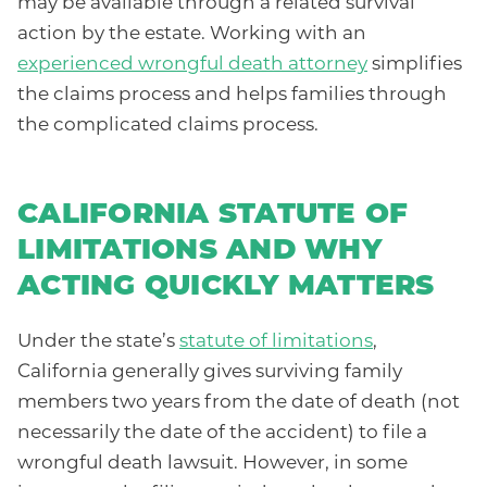
may be available through a related survival
action by the estate. Working with an
experienced wrongful death attorney
simplifies
the claims process and helps families through
the complicated claims process.
CALIFORNIA STATUTE OF
LIMITATIONS AND WHY
ACTING QUICKLY MATTERS
Under the state’s
statute of limitations
,
California generally gives surviving family
members two years from the date of death (not
necessarily the date of the accident) to file a
wrongful death lawsuit. However, in some