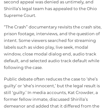
second appeal was denied as untimely, and
Shirilla’s legal team has appealed to the Ohio
Supreme Court.
“The Crash” documentary revisits the crash site,
prison footage, interviews, and the question of
intent. Some viewers searched for streaming
labels such as video play, live seek, modal
window, close modal dialog end, audio track
default, and selected audio track default while
following the case.
Public debate often reduces the case to ‘she’s
guilty’ or ‘she’s innocent,’ but the legal result is
still ‘guilty.’ In media accounts, Kat Crowder, a
former fellow inmate, discussed Shirilla’s
demeanor and added that it differed from the