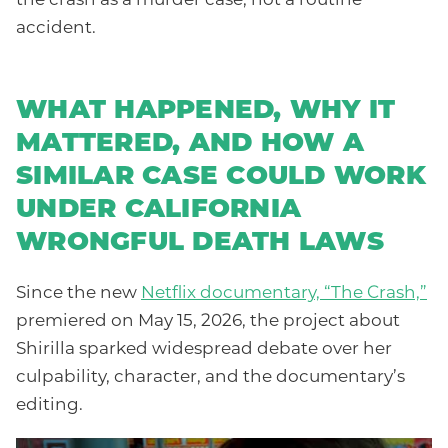
accident.
WHAT HAPPENED, WHY IT
MATTERED, AND HOW A
SIMILAR CASE COULD WORK
UNDER CALIFORNIA
WRONGFUL DEATH LAWS
Since the new
Netflix documentary, “The Crash,”
premiered on May 15, 2026, the project about
Shirilla sparked widespread debate over her
culpability, character, and the documentary’s
editing.