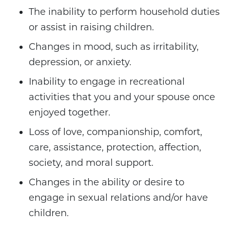
The inability to perform household duties
or assist in raising children.
Changes in mood, such as irritability,
depression, or anxiety.
Inability to engage in recreational
activities that you and your spouse once
enjoyed together.
Loss of love, companionship, comfort,
care, assistance, protection, affection,
society, and moral support.
Changes in the ability or desire to
engage in sexual relations and/or have
children.