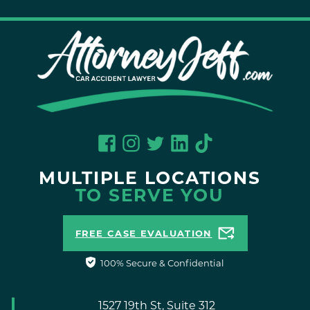
MULTIPLE LOCATIONS
TO SERVE YOU
FREE CASE EVALUATION
100% Secure & Confidential
1527 19th St, Suite 312