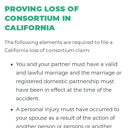
PROVING LOSS OF
CONSORTIUM IN
CALIFORNIA
The following elements are required to file a
California loss of consortium claim:
You and your partner must have a valid
and lawful marriage and the marriage or
registered domestic partnership must
have been in effect at the time of the
accident.
A personal injury must have occurred to
your spouse as a result of the action of
another person or persons or another