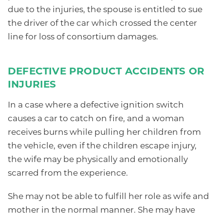
due to the injuries, the spouse is entitled to sue
the driver of the car which crossed the center
line for loss of consortium damages.
DEFECTIVE PRODUCT ACCIDENTS OR
INJURIES
In a case where a defective ignition switch
causes a car to catch on fire, and a woman
receives burns while pulling her children from
the vehicle, even if the children escape injury,
the wife may be physically and emotionally
scarred from the experience.
She may not be able to fulfill her role as wife and
mother in the normal manner. She may have