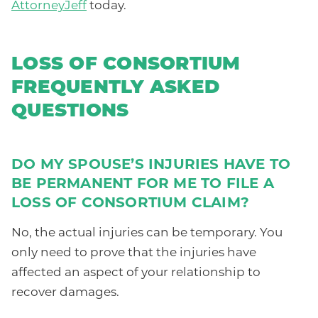
AttorneyJeff
today.
LOSS OF CONSORTIUM
FREQUENTLY ASKED
QUESTIONS
DO MY SPOUSE’S INJURIES HAVE TO
BE PERMANENT FOR ME TO FILE A
LOSS OF CONSORTIUM CLAIM?
No, the actual injuries can be temporary. You
only need to prove that the injuries have
affected an aspect of your relationship to
recover damages.