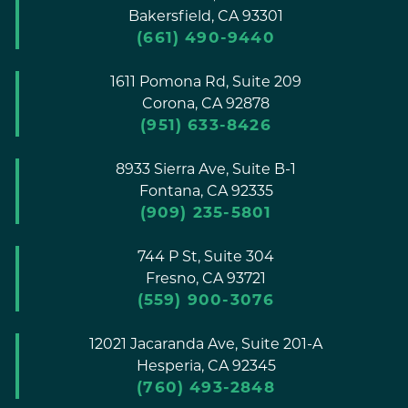
Bakersfield,
CA
93301
(661) 490-9440
1611 Pomona Rd, Suite 209
Corona,
CA
92878
(951) 633-8426
8933 Sierra Ave, Suite B-1
Fontana,
CA
92335
(909) 235-5801
744 P St, Suite 304
Fresno,
CA
93721
(559) 900-3076
12021 Jacaranda Ave, Suite 201-A
Hesperia,
CA
92345
(760) 493-2848