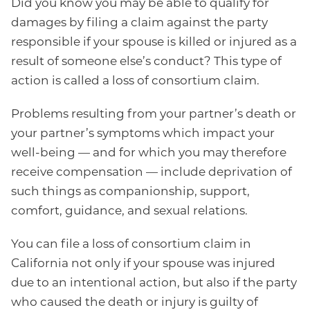
Did you know you may be able to qualify for
damages by filing a claim against the party
responsible if your spouse is killed or injured as a
result of someone else’s conduct? This type of
action is called a loss of consortium claim.
Problems resulting from your partner’s death or
your partner’s symptoms which impact your
well-being — and for which you may therefore
receive compensation — include deprivation of
such things as companionship, support,
comfort, guidance, and sexual relations.
You can file a loss of consortium claim in
California not only if your spouse was injured
due to an intentional action, but also if the party
who caused the death or injury is guilty of