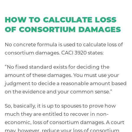
HOW TO CALCULATE LOSS
OF CONSORTIUM DAMAGES
No concrete formula is used to calculate loss of
consortium damages. CACI 3920 states:
“No fixed standard exists for deciding the
amount of these damages. You must use your
judgment to decide a reasonable amount based
on the evidence and your common sense.”
So, basically, it is up to spouses to prove how
much they are entitled to recover in non-
economic, loss of consortium damages. A court
may, however, reduce your loss of consortium