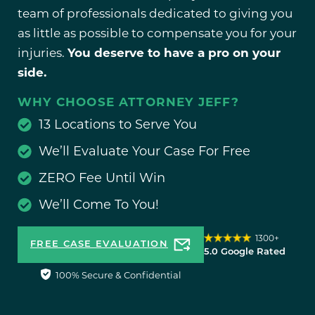
team of professionals dedicated to giving you
as little as possible to compensate you for your
injuries.
You deserve to have a pro on your
side.
WHY CHOOSE ATTORNEY JEFF?
13 Locations to Serve You
We’ll Evaluate Your Case For Free
ZERO Fee Until Win
We’ll Come To You!
1300+
FREE CASE EVALUATION
5.0 Google Rated
100% Secure & Confidential