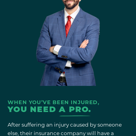
WHEN YOU’VE BEEN INJURED,
YOU NEED
A PRO.
After suffering an injury caused by someone
else, their insurance company will have a