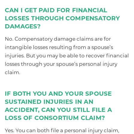
CAN I GET PAID FOR FINANCIAL
LOSSES THROUGH COMPENSATORY
DAMAGES?
No. Compensatory damage claims are for
intangible losses resulting from a spouse’s
injuries. But you may be able to recover financial
losses through your spouse’s personal injury
claim.
IF BOTH YOU AND YOUR SPOUSE
SUSTAINED INJURIES IN AN
ACCIDENT, CAN YOU STILL FILE A
LOSS OF CONSORTIUM CLAIM?
Yes. You can both file a personal injury claim,