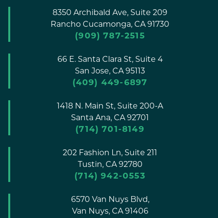
8350 Archibald Ave, Suite 209
Rancho Cucamonga,
CA
91730
(909) 787-2515
66 E. Santa Clara St, Suite 4
San Jose,
CA
95113
(409) 449-6897
1418 N. Main St, Suite 200-A
Santa Ana,
CA
92701
(714) 701-8149
202 Fashion Ln, Suite 211
Tustin,
CA
92780
(714) 942-0553
6570 Van Nuys Blvd,
Van Nuys,
CA
91406