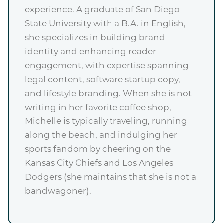
experience. A graduate of San Diego
State University with a B.A. in English,
she specializes in building brand
identity and enhancing reader
engagement, with expertise spanning
legal content, software startup copy,
and lifestyle branding. When she is not
writing in her favorite coffee shop,
Michelle is typically traveling, running
along the beach, and indulging her
sports fandom by cheering on the
Kansas City Chiefs and Los Angeles
Dodgers (she maintains that she is not a
bandwagoner).