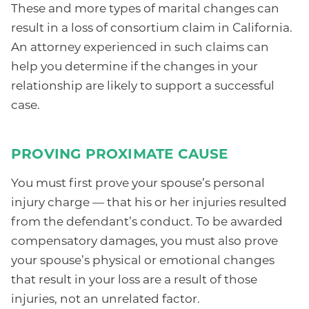
These and more types of marital changes can
result in a loss of consortium claim in California.
An attorney experienced in such claims can
help you determine if the changes in your
relationship are likely to support a successful
case.
PROVING PROXIMATE CAUSE
You must first prove your spouse’s personal
injury charge — that his or her injuries resulted
from the defendant’s conduct. To be awarded
compensatory damages, you must also prove
your spouse’s physical or emotional changes
that result in your loss are a result of those
injuries, not an unrelated factor.