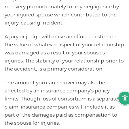
recovery proportionately to any negligence by
your injured spouse which contributed to the
injury-causing incident.
A jury or judge will make an effort to estimate
the value of whatever aspect of your relationship
was damaged as a result of your spouse’s
injuries. The stability of your relationship prior to
the accident, is a primary consideration.
The amount you can recover may also be
affected by an insurance company’s policy
limits. Though loss of consortium is a separate
claim, insurance companies will include it as
part of the damages paid as compensation to
the spouse for injuries.