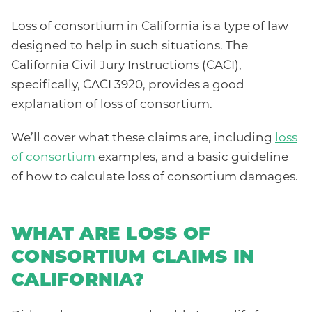
Loss of consortium in California is a type of law
designed to help in such situations. The
California Civil Jury Instructions (CACI),
specifically, CACI 3920, provides a good
explanation of loss of consortium.
We’ll cover what these claims are, including
loss
of consortium
examples, and a basic guideline
of how to calculate loss of consortium damages.
WHAT ARE LOSS OF
CONSORTIUM CLAIMS IN
CALIFORNIA?