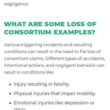
negligence.
WHAT ARE SOME LOSS OF
CONSORTIUM EXAMPLES?
Various triggering incidents and resulting
conditions can result in the need to file loss of
consortium claims. Different types of: accidents,
intentional actions, and negligent behavior can
result in conditions like:
Injury resulting in fatality.
Physical injuries that impair mobility.
Emotional injuries like depression or