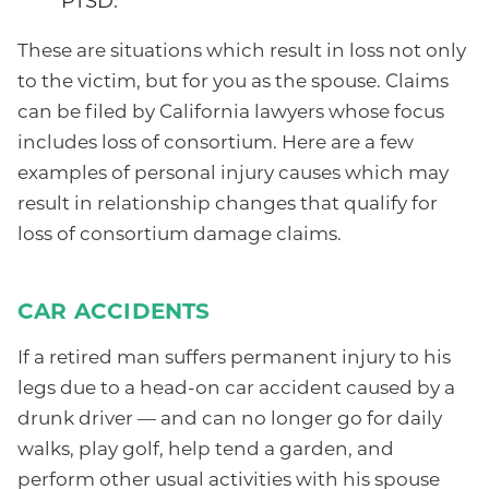
PTSD.
These are situations which result in loss not only
to the victim, but for you as the spouse. Claims
can be filed by California lawyers whose focus
includes loss of consortium. Here are a few
examples of personal injury causes which may
result in relationship changes that qualify for
loss of consortium damage claims.
CAR ACCIDENTS
If a retired man suffers permanent injury to his
legs due to a head-on car accident caused by a
drunk driver — and can no longer go for daily
walks, play golf, help tend a garden, and
perform other usual activities with his spouse