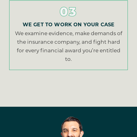
03
WE GET TO WORK ON YOUR CASE
We examine evidence, make demands of
the insurance company, and fight hard
for every financial award you’re entitled
to.