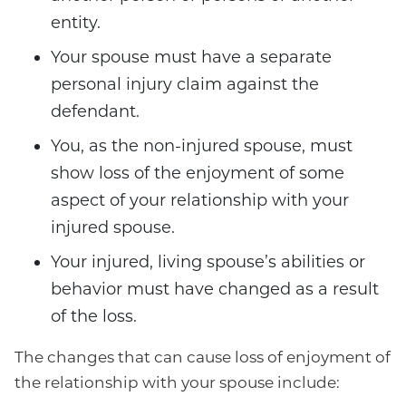
entity.
Your spouse must have a separate
personal injury claim against the
defendant.
You, as the non-injured spouse, must
show loss of the enjoyment of some
aspect of your relationship with your
injured spouse.
Your injured, living spouse’s abilities or
behavior must have changed as a result
of the loss.
The changes that can cause loss of enjoyment of
the relationship with your spouse include: