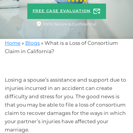
5.0 Google Rated
1300+
FREE CASE EVALUATION
100% Secure & Confidential
Home
»
Blogs
»
What is a Loss of Consortium
Claim in California?
Losing a spouse’s assistance and support due to
injuries incurred in an accident can create
difficulty and stress for you. The good news is
that you may be able to file a loss of consortium
claim to recover damages for the ways in which
your partner’s injuries have affected your
marriage.