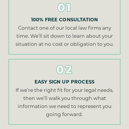
01
100% FREE CONSULTATION
Contact one of our local law firms any
time. We’ll sit down to learn about your
situation at no cost or obligation to you.
02
EASY SIGN UP PROCESS
If we’re the right fit for your legal needs,
then we’ll walk you through what
information we need to represent you
going forward.