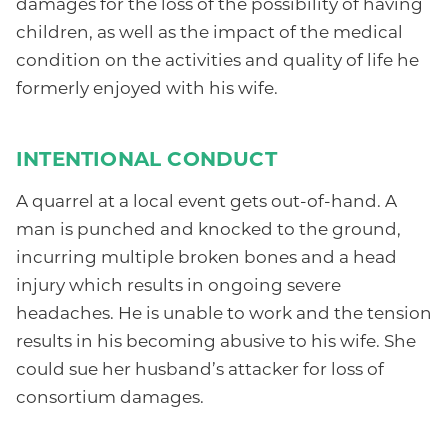
damages for the loss of the possibility of having
children, as well as the impact of the medical
condition on the activities and quality of life he
formerly enjoyed with his wife.
INTENTIONAL CONDUCT
A quarrel at a local event gets out-of-hand. A
man is punched and knocked to the ground,
incurring multiple broken bones and a head
injury which results in ongoing severe
headaches. He is unable to work and the tension
results in his becoming abusive to his wife. She
could sue her husband’s attacker for loss of
consortium damages.