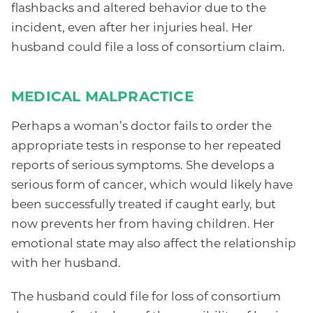
flashbacks and altered behavior due to the
incident, even after her injuries heal. Her
husband could file a loss of consortium claim.
MEDICAL MALPRACTICE
Perhaps a woman’s doctor fails to order the
appropriate tests in response to her repeated
reports of serious symptoms. She develops a
serious form of cancer, which would likely have
been successfully treated if caught early, but
now prevents her from having children. Her
emotional state may also affect the relationship
with her husband.
The husband could file for loss of consortium