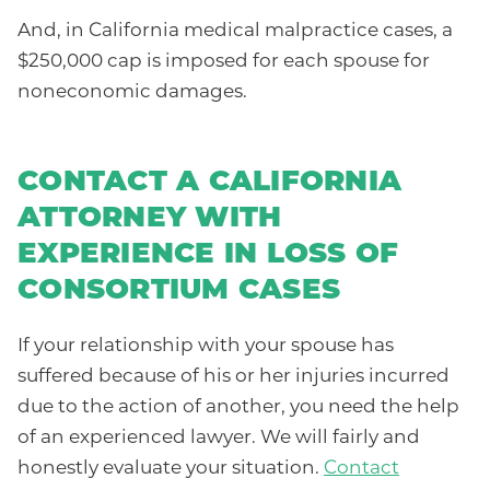
And, in California medical malpractice cases, a
$250,000 cap is imposed for each spouse for
noneconomic damages.
CONTACT A CALIFORNIA
ATTORNEY WITH
EXPERIENCE IN LOSS OF
CONSORTIUM CASES
If your relationship with your spouse has
suffered because of his or her injuries incurred
due to the action of another, you need the help
of an experienced lawyer. We will fairly and
honestly evaluate your situation.
Contact