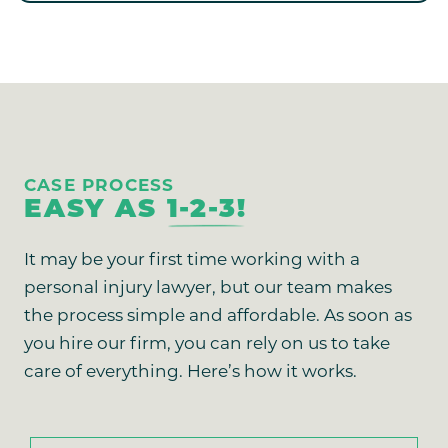
CASE PROCESS
EASY AS
1-2-3!
It may be your first time working with a
personal injury lawyer, but our team makes
the process simple and affordable. As soon as
you hire our firm, you can rely on us to take
care of everything. Here’s how it works.