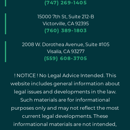
(747) 269-1405
15000 7th St, Suite 212-B
Victorville,
CA
92395
(760) 389-1803
2008 W. Dorothea Avenue, Suite #105
Visalia,
CA
93277
(559) 608-3705
! NOTICE ! No Legal Advice Intended. This
website includes general information about
legal issues and developments in the law.
Such materials are for informational
purposes only and may not reflect the most
current legal developments. These
informational materials are not intended,