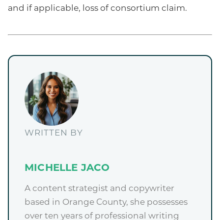
and if applicable, loss of consortium claim.
WRITTEN BY
MICHELLE JACO
A content strategist and copywriter
based in Orange County, she possesses
over ten years of professional writing