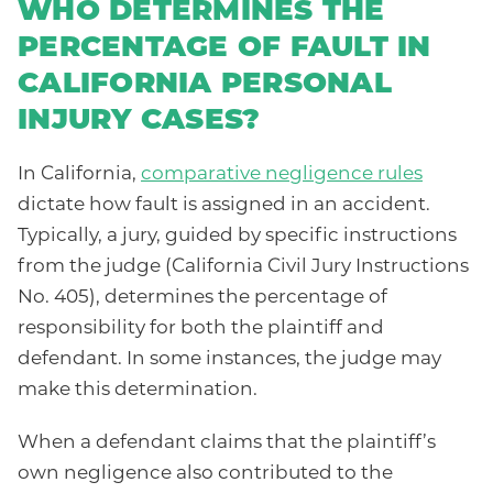
WHO DETERMINES THE
PERCENTAGE OF FAULT IN
CALIFORNIA PERSONAL
INJURY CASES?
In California,
comparative negligence rules
dictate how fault is assigned in an accident.
Typically, a jury, guided by specific instructions
from the judge (California Civil Jury Instructions
No. 405), determines the percentage of
responsibility for both the plaintiff and
defendant. In some instances, the judge may
make this determination.
When a defendant claims that the plaintiff’s
own negligence also contributed to the