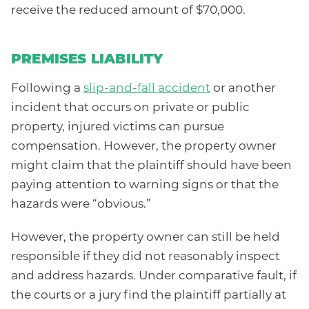
receive the reduced amount of $70,000.
PREMISES LIABILITY
Following a
slip-and-fall accident
or another
incident that occurs on private or public
property, injured victims can pursue
compensation. However, the property owner
might claim that the plaintiff should have been
paying attention to warning signs or that the
hazards were “obvious.”
However, the property owner can still be held
responsible if they did not reasonably inspect
and address hazards. Under comparative fault, if
the courts or a jury find the plaintiff partially at