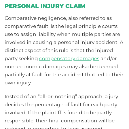
PERSONAL INJURY CLAIM
Comparative negligence, also referred to as
comparative fault, is the legal principle courts
use to assign liability when multiple parties are
involved in causing a personal injury accident. A
distinct aspect of this rule is that the injured
party seeking
compensatory damages
and/or
non-economic damages may also be deemed
partially at fault for the accident that led to their
own injury.
Instead of an “all-or-nothing” approach, a jury
decides the percentage of fault for each party
involved. If the plaintiff is found to be partly
responsible, their final compensation will be