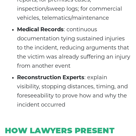
reports; for premises cases,
inspection/sweep logs; for commercial
vehicles, telematics/maintenance
Medical Records
: continuous
documentation tying sustained injuries
to the incident, reducing arguments that
the victim was already suffering an injury
from another event
Reconstruction Experts
: explain
visibility, stopping distances, timing, and
foreseeability to prove how and why the
incident occurred
HOW LAWYERS PRESENT