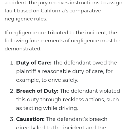
accident, the jury receives instructions to assign
fault based on California’s comparative
negligence rules.
If negligence contributed to the incident, the
following four elements of negligence must be
demonstrated.
Duty of Care:
The defendant owed the
plaintiff a reasonable duty of care, for
example, to drive safely.
Breach of Duty:
The defendant violated
this duty through reckless actions, such
as texting while driving.
Causation:
The defendant’s breach
directly led to the incident and the