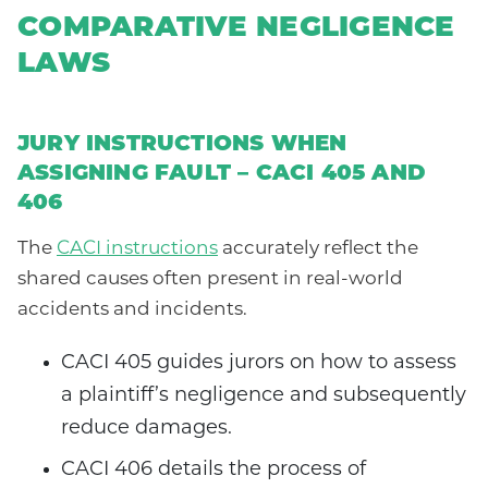
COMPARATIVE NEGLIGENCE
LAWS
JURY INSTRUCTIONS WHEN
ASSIGNING FAULT – CACI 405 AND
406
The
CACI instructions
accurately reflect the
shared causes often present in real-world
accidents and incidents.
CACI 405 guides jurors on how to assess
a plaintiff’s negligence and subsequently
reduce damages.
CACI 406 details the process of