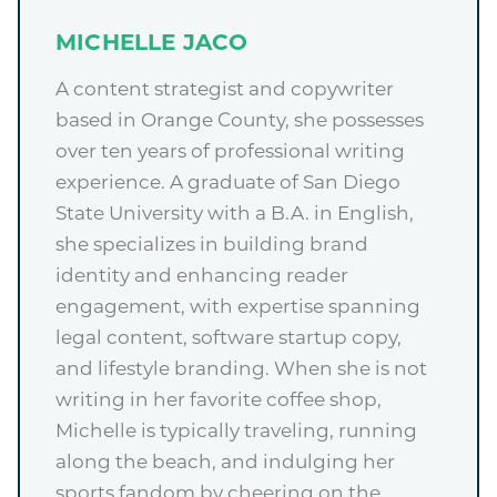
MICHELLE JACO
A content strategist and copywriter
based in Orange County, she possesses
over ten years of professional writing
experience. A graduate of San Diego
State University with a B.A. in English,
she specializes in building brand
identity and enhancing reader
engagement, with expertise spanning
legal content, software startup copy,
and lifestyle branding. When she is not
writing in her favorite coffee shop,
Michelle is typically traveling, running
along the beach, and indulging her
sports fandom by cheering on the