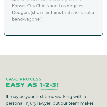
Kansas City Chiefs and Los Angeles
Dodgers (she maintains that she is not a
bandwagoner).
CASE PROCESS
EASY AS
1-2-3!
It may be your first time working with a
personal injury lawyer, but our team makes