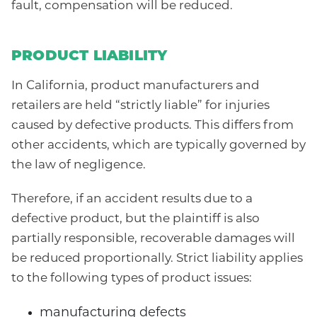
fault, compensation will be reduced.
PRODUCT LIABILITY
In California, product manufacturers and
retailers are held “strictly liable” for injuries
caused by defective products. This differs from
other accidents, which are typically governed by
the law of negligence.
Therefore, if an accident results due to a
defective product, but the plaintiff is also
partially responsible, recoverable damages will
be reduced proportionally. Strict liability applies
to the following types of product issues:
manufacturing defects