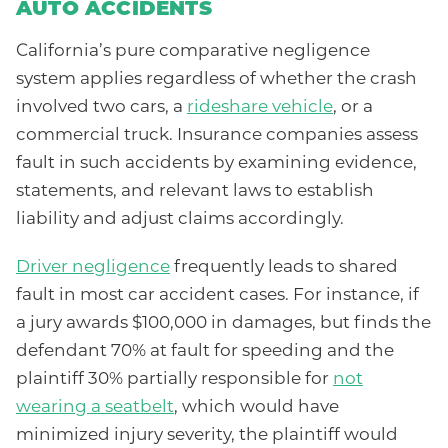
AUTO ACCIDENTS
California’s pure comparative negligence
system applies regardless of whether the crash
involved two cars, a
rideshare vehicle
, or a
commercial truck. Insurance companies assess
fault in such accidents by examining evidence,
statements, and relevant laws to establish
liability and adjust claims accordingly.
Driver negligence
frequently leads to shared
fault in most car accident cases. For instance, if
a jury awards $100,000 in damages, but finds the
defendant 70% at fault for speeding and the
plaintiff 30% partially responsible for
not
wearing a seatbelt
, which would have
minimized injury severity, the plaintiff would