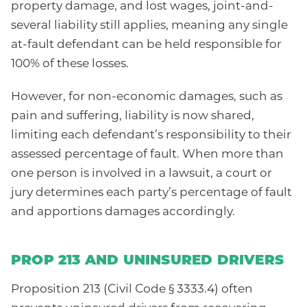
property damage, and lost wages, joint-and-
several liability still applies, meaning any single
at-fault defendant can be held responsible for
100% of these losses.
However, for non-economic damages, such as
pain and suffering, liability is now shared,
limiting each defendant’s responsibility to their
assessed percentage of fault. When more than
one person is involved in a lawsuit, a court or
jury determines each party’s percentage of fault
and apportions damages accordingly.
PROP 213 AND UNINSURED DRIVERS
Proposition 213 (Civil Code § 3333.4) often