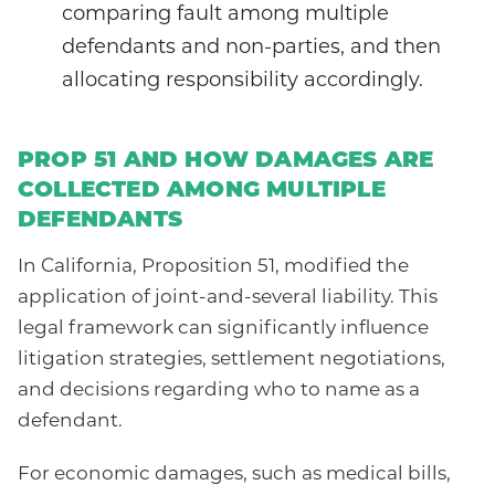
comparing fault among multiple
defendants and non-parties, and then
allocating responsibility accordingly.
PROP 51 AND HOW DAMAGES ARE
COLLECTED AMONG MULTIPLE
DEFENDANTS
In California, Proposition 51, modified the
application of joint-and-several liability. This
legal framework can significantly influence
litigation strategies, settlement negotiations,
and decisions regarding who to name as a
defendant.
For economic damages, such as medical bills,