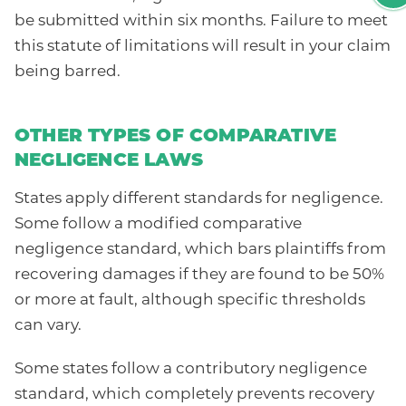
be submitted within six months. Failure to meet
this statute of limitations will result in your claim
being barred.
OTHER TYPES OF COMPARATIVE
NEGLIGENCE LAWS
States apply different standards for negligence.
Some follow a modified comparative
negligence standard, which bars plaintiffs from
recovering damages if they are found to be 50%
or more at fault, although specific thresholds
can vary.
Some states follow a contributory negligence
standard, which completely prevents recovery