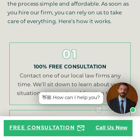
the process simple and affordable. As soon as
you hire our firm, you can rely on us to take
care of everything. Here’s how it works.
01
100% FREE CONSULTATION
Contact one of our local law firms any
time. We’ll sit down to learn about your
situation at no cost or obligation to you.
👋🏼 How can I help you?
02
FREE CONSULTATION
Call Us Now
EASY SIGN UP PROCESS