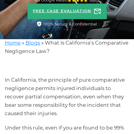
5.0 Google Rated
1300+
FREE CASE EVALUATION
100% Secure & Confidential
Home
»
Blogs
»
What Is California’s Comparative
Negligence Law?
In California, the principle of pure comparative
negligence permits injured individuals to
recover partial compensation, even when they
bear some responsibility for the incident that
caused their injuries.
Under this rule, even if you are found to be 99%