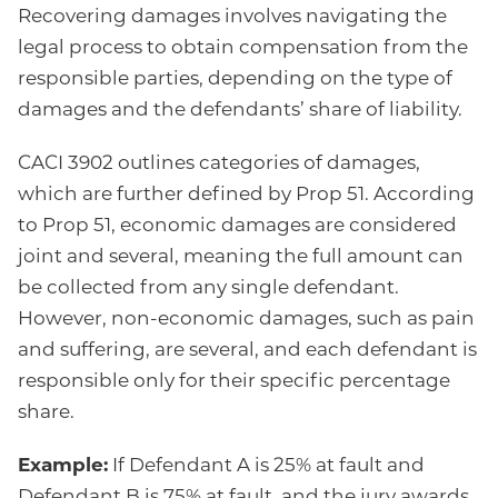
Recovering damages involves navigating the
legal process to obtain compensation from the
responsible parties, depending on the type of
damages and the defendants’ share of liability.
CACI 3902 outlines categories of damages,
which are further defined by Prop 51. According
to Prop 51, economic damages are considered
joint and several, meaning the full amount can
be collected from any single defendant.
However, non-economic damages, such as pain
and suffering, are several, and each defendant is
responsible only for their specific percentage
share.
Example:
If Defendant A is 25% at fault and
Defendant B is 75% at fault, and the jury awards