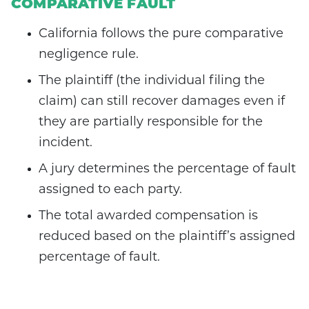
COMPARATIVE FAULT
California follows the pure comparative
negligence rule.
The plaintiff (the individual filing the
claim) can still recover damages even if
they are partially responsible for the
incident.
A jury determines the percentage of fault
assigned to each party.
The total awarded compensation is
reduced based on the plaintiff’s assigned
percentage of fault.