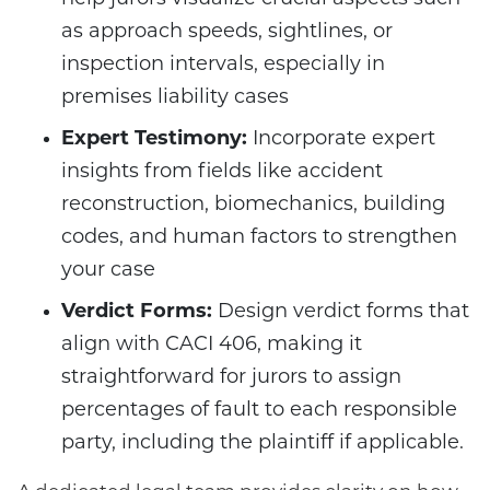
as approach speeds, sightlines, or
inspection intervals, especially in
premises liability cases
Expert Testimony:
Incorporate expert
insights from fields like accident
reconstruction, biomechanics, building
codes, and human factors to strengthen
your case
Verdict Forms:
Design verdict forms that
align with CACI 406, making it
straightforward for jurors to assign
percentages of fault to each responsible
party, including the plaintiff if applicable.