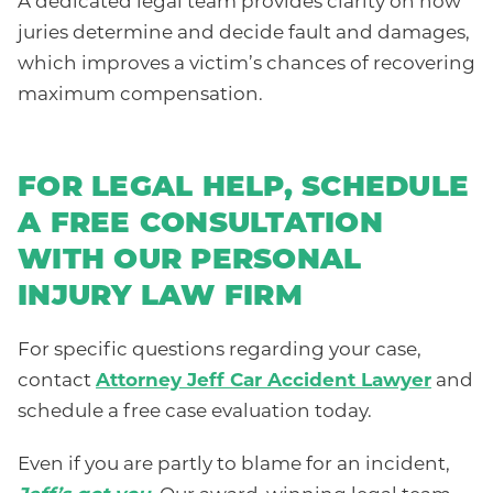
A dedicated legal team provides clarity on how
juries determine and decide fault and damages,
which improves a victim’s chances of recovering
maximum compensation.
FOR LEGAL HELP, SCHEDULE
A FREE CONSULTATION
WITH OUR PERSONAL
INJURY LAW FIRM
For specific questions regarding your case,
contact
Attorney Jeff Car Accident Lawyer
and
schedule a free case evaluation today.
Even if you are partly to blame for an incident,