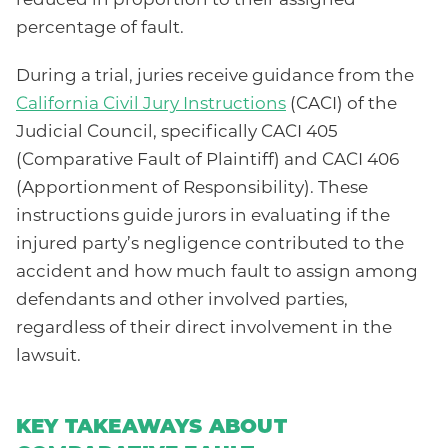
reduced in proportion to their assigned
percentage of fault.
During a trial, juries receive guidance from the
California Civil Jury Instructions
(CACI) of the
Judicial Council, specifically CACI 405
(Comparative Fault of Plaintiff) and CACI 406
(Apportionment of Responsibility). These
instructions guide jurors in evaluating if the
injured party’s negligence contributed to the
accident and how much fault to assign among
defendants and other involved parties,
regardless of their direct involvement in the
lawsuit.
KEY TAKEAWAYS ABOUT