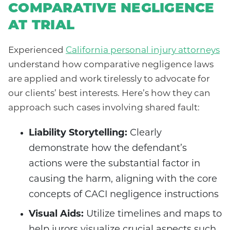
COMPARATIVE NEGLIGENCE
AT TRIAL
Experienced
California personal injury attorneys
understand how comparative negligence laws
are applied and work tirelessly to advocate for
our clients’ best interests. Here’s how they can
approach such cases involving shared fault:
Liability Storytelling:
Clearly
demonstrate how the defendant’s
actions were the substantial factor in
causing the harm, aligning with the core
concepts of CACI negligence instructions
Visual Aids:
Utilize timelines and maps to
help jurors visualize crucial aspects such