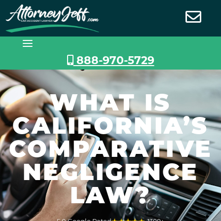
Skip
to
content
888-970-5729
WHAT IS
CALIFORNIA’S
COMPARATIVE
NEGLIGENCE
LAW?