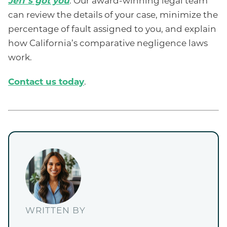
Jeff’s got you
. Our award-winning legal team
can review the details of your case, minimize the
percentage of fault assigned to you, and explain
how California’s comparative negligence laws
work.
Contact us today
.
WRITTEN BY