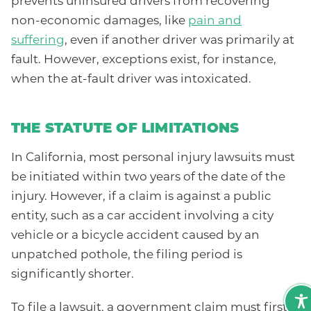
prevents uninsured drivers from recovering
non-economic damages, like
pain and
suffering
, even if another driver was primarily at
fault. However, exceptions exist, for instance,
when the at-fault driver was intoxicated.
THE STATUTE OF LIMITATIONS
In California, most personal injury lawsuits must
be initiated within two years of the date of the
injury. However, if a claim is against a public
entity, such as a car accident involving a city
vehicle or a bicycle accident caused by an
unpatched pothole, the filing period is
significantly shorter.
To file a lawsuit, a government claim must first