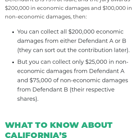
$200,000 in economic damages and $100,000 in
non-economic damages, then:
You can collect all $200,000 economic
damages from either Defendant A or B
(they can sort out the contribution later).
But you can collect only $25,000 in non-
economic damages from Defendant A
and $75,000 of non-economic damages
from Defendant B (their respective
shares).
WHAT TO KNOW ABOUT
CALIFORNIA’S