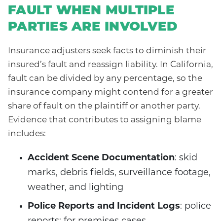
FAULT WHEN MULTIPLE
PARTIES ARE INVOLVED
Insurance adjusters seek facts to diminish their
insured’s fault and reassign liability. In California,
fault can be divided by any percentage, so the
insurance company might contend for a greater
share of fault on the plaintiff or another party.
Evidence that contributes to assigning blame
includes:
Accident Scene Documentation
: skid
marks, debris fields, surveillance footage,
weather, and lighting
Police Reports and Incident Logs
: police