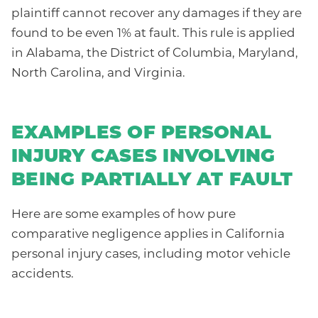
plaintiff cannot recover any damages if they are
found to be even 1% at fault. This rule is applied
in Alabama, the District of Columbia, Maryland,
North Carolina, and Virginia.
EXAMPLES OF PERSONAL
INJURY CASES INVOLVING
BEING PARTIALLY AT FAULT
Here are some examples of how pure
comparative negligence applies in California
personal injury cases, including motor vehicle
accidents.