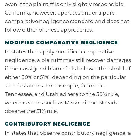
even if the plaintiff is only slightly responsible.
California, however, operates under a pure
comparative negligence standard and does not
follow either of these approaches.
MODIFIED COMPARATIVE NEGLIGENCE
In states that apply modified comparative
negligence, a plaintiff may still recover damages
if their assigned blame falls below a threshold of
either 50% or 51%, depending on the particular
state’s statutes. For example, Colorado,
Tennessee, and Utah adhere to the 50% rule,
whereas states such as Missouri and Nevada
observe the 51% rule.
CONTRIBUTORY NEGLIGENCE
In states that observe contributory negligence, a