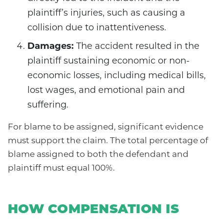
plaintiff’s injuries, such as causing a
collision due to inattentiveness.
Damages:
The accident resulted in the
plaintiff sustaining economic or non-
economic losses, including medical bills,
lost wages, and emotional pain and
suffering.
For blame to be assigned, significant evidence
must support the claim. The total percentage of
blame assigned to both the defendant and
plaintiff must equal 100%.
HOW COMPENSATION IS