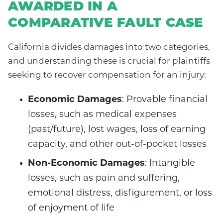
AWARDED IN A
COMPARATIVE FAULT CASE
California divides damages into two categories,
and understanding these is crucial for plaintiffs
seeking to recover compensation for an injury:
Economic Damages
: Provable financial
losses, such as medical expenses
(past/future), lost wages, loss of earning
capacity, and other out-of-pocket losses
Non-Economic Damages
: Intangible
losses, such as pain and suffering,
emotional distress, disfigurement, or loss
of enjoyment of life