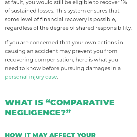
at fault, you would still be eligible to recover 1%
of sustained losses. This system ensures that
some level of financial recovery is possible,
regardless of the degree of shared responsibility.
If you are concerned that your own actions in
causing an accident may prevent you from
recovering compensation, here is what you
need to know before pursuing damages in a
personal injury case
.
WHAT IS “COMPARATIVE
NEGLIGENCE?”
HOW IT MAY AFFECT YOUR