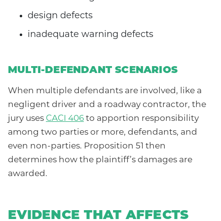
design defects
inadequate warning defects
MULTI-DEFENDANT SCENARIOS
When multiple defendants are involved, like a
negligent driver and a roadway contractor, the
jury uses
CACI 406
to apportion responsibility
among two parties or more, defendants, and
even non-parties. Proposition 51 then
determines how the plaintiff’s damages are
awarded.
EVIDENCE THAT AFFECTS