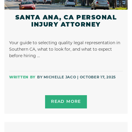
SANTA ANA, CA PERSONAL
INJURY ATTORNEY
Your guide to selecting quality legal representation in
Southern CA, what to look for, and what to expect
before hiring …
BY MICHELLE JACO | OCTOBER 17, 2025
READ MORE