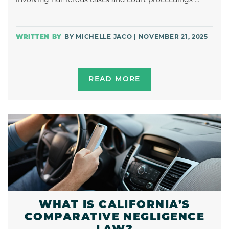
BY MICHELLE JACO | NOVEMBER 21, 2025
READ MORE
WHAT IS CALIFORNIA’S
COMPARATIVE NEGLIGENCE