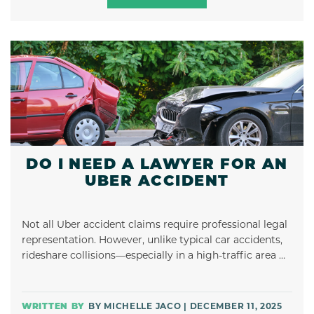
DO I NEED A LAWYER FOR AN
UBER ACCIDENT
Not all Uber accident claims require professional legal
representation. However, unlike typical car accidents,
rideshare collisions—especially in a high-traffic area …
BY MICHELLE JACO | DECEMBER 11, 2025