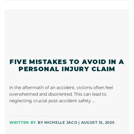
FIVE MISTAKES TO AVOID IN A
PERSONAL INJURY CLAIM
In the aftermath of an accident, victims often feel
overwhelmed and disoriented. This can lead to
neglecting crucial post-accident safety …
BY MICHELLE JACO | AUGUST 15, 2025