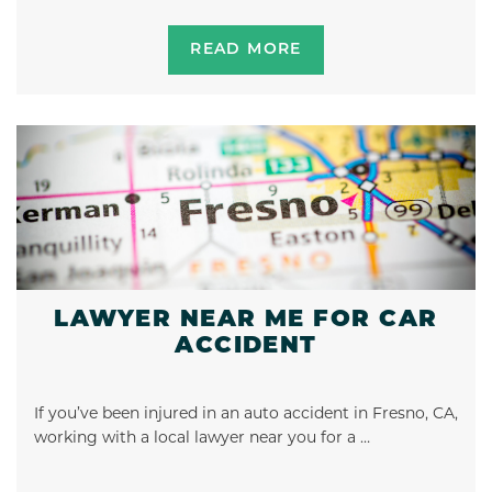
READ MORE
LAWYER NEAR ME FOR CAR
ACCIDENT
If you’ve been injured in an auto accident in Fresno, CA,
working with a local lawyer near you for a …