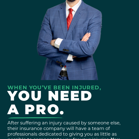
WHEN YOU’VE BEEN INJURED,
YOU NEED
A PRO.
After suffering an injury caused by someone else,
their insurance company will have a team of
professionals dedicated to giving you as little as