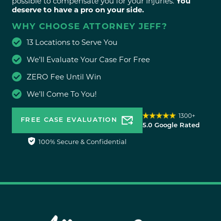
possible to compensate you for your injuries.
You
deserve to have a pro on your side.
WHY CHOOSE ATTORNEY JEFF?
13 Locations to Serve You
We’ll Evaluate Your Case For Free
ZERO Fee Until Win
We’ll Come To You!
1300+
FREE CASE EVALUATION
5.0 Google Rated
100% Secure & Confidential