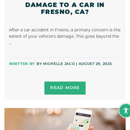
DAMAGE TO A CAR IN
FRESNO, CA?
After a car accident in Fresno, a primary concern is the
extent of your vehicle’s damage. This goes beyond the
…
BY MICHELLE JACO | AUGUST 29, 2025
READ MORE