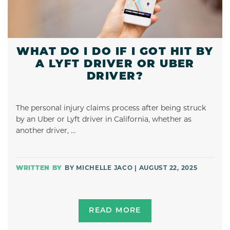
WHAT DO I DO IF I GOT HIT BY
A LYFT DRIVER OR UBER
DRIVER?
The personal injury claims process after being struck
by an Uber or Lyft driver in California, whether as
another driver, …
BY MICHELLE JACO | AUGUST 22, 2025
READ MORE