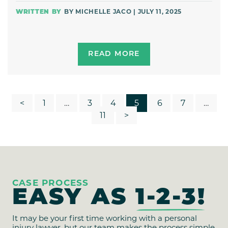
BY MICHELLE JACO | JULY 11, 2025
READ MORE
POSTS
<
1
…
3
4
5
6
7
…
11
>
PAGINATION
CASE PROCESS
EASY AS
1-2-3!
It may be your first time working with a personal
injury lawyer, but our team makes the process simple