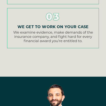
03
WE GET TO WORK ON YOUR CASE
We examine evidence, make demands of the
insurance company, and fight hard for every
financial award you’re entitled to.