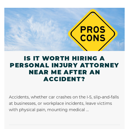
IS IT WORTH HIRING A
PERSONAL INJURY ATTORNEY
NEAR ME AFTER AN
ACCIDENT?
Accidents, whether car crashes on the I-5, slip-and-falls
at businesses, or workplace incidents, leave victims
with physical pain, mounting medical …