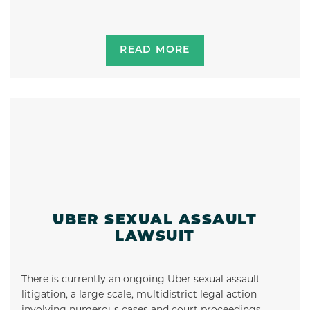
READ MORE
UBER SEXUAL ASSAULT
LAWSUIT
There is currently an ongoing Uber sexual assault
litigation, a large-scale, multidistrict legal action
involving numerous cases and court proceedings …