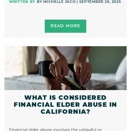
BY MICHELLE JACO | SEPTEMBER 26, 2025
READ MORE
WHAT IS CONSIDERED
FINANCIAL ELDER ABUSE IN
CALIFORNIA?
Financial elder abuse involves the unlawful or