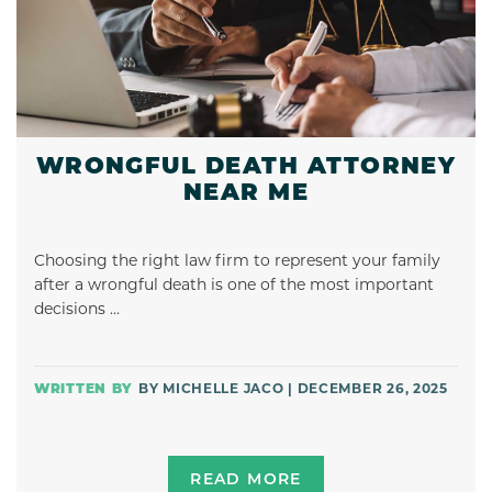
WRONGFUL DEATH ATTORNEY
NEAR ME
Choosing the right law firm to represent your family
after a wrongful death is one of the most important
decisions …
BY MICHELLE JACO | DECEMBER 26, 2025
READ MORE