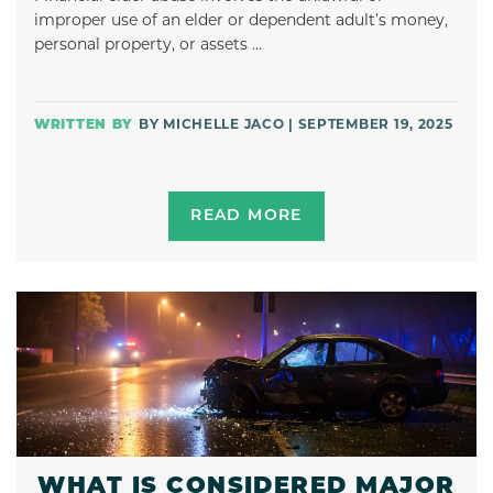
improper use of an elder or dependent adult’s money,
personal property, or assets …
BY MICHELLE JACO | SEPTEMBER 19, 2025
READ MORE
WHAT IS CONSIDERED MAJOR