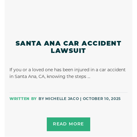
SANTA ANA CAR ACCIDENT
LAWSUIT
If you or a loved one has been injured in a car accident
in Santa Ana, CA, knowing the steps …
BY MICHELLE JACO | OCTOBER 10, 2025
READ MORE