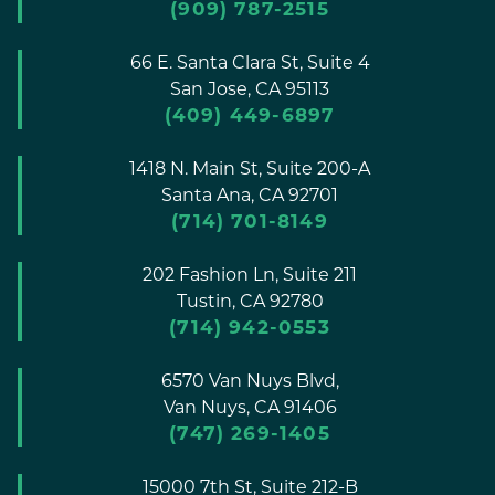
(909) 787-2515
66 E. Santa Clara St, Suite 4
San Jose,
CA
95113
(409) 449-6897
1418 N. Main St, Suite 200-A
Santa Ana,
CA
92701
(714) 701-8149
202 Fashion Ln, Suite 211
Tustin,
CA
92780
(714) 942-0553
6570 Van Nuys Blvd,
Van Nuys,
CA
91406
(747) 269-1405
15000 7th St, Suite 212-B