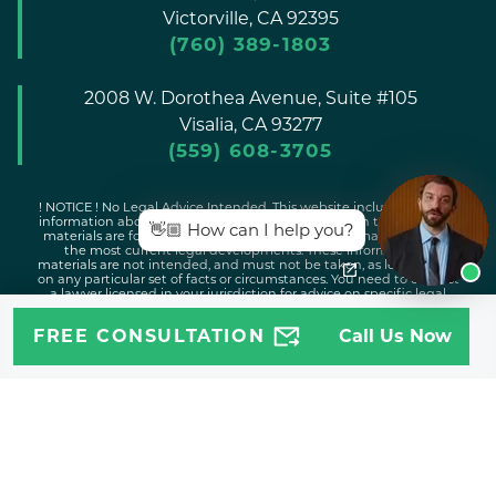
Victorville,
CA
92395
(760) 389-1803
2008 W. Dorothea Avenue, Suite #105
Visalia,
CA
93277
(559) 608-3705
! NOTICE ! No Legal Advice Intended. This website includes general
information about legal issues and developments in the law. Such
👋🏼 How can I help you?
materials are for informational purposes only and may not reflect
the most current legal developments. These informational
materials are not intended, and must not be taken, as legal advice
on any particular set of facts or circumstances. You need to contact
a lawyer licensed in your jurisdiction for advice on specific legal
issues problems.
FREE CONSULTATION
Call Us Now
Copyright © 2026 Attorney Jeff |
Disclaimer
|
Sitemap
|
Privacy
Policy