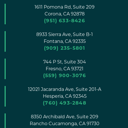
1611 Pomona Rd, Suite 209
Corona,
CA
92878
(951) 633-8426
8933 Sierra Ave, Suite B-1
Fontana,
CA
92335
(909) 235-5801
744 P St, Suite 304
Fresno,
CA
93721
(559) 900-3076
12021 Jacaranda Ave, Suite 201-A
Hesperia,
CA
92345
(760) 493-2848
8350 Archibald Ave, Suite 209
Rancho Cucamonga,
CA
91730