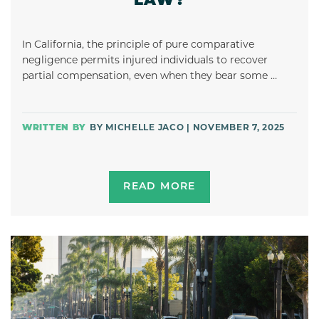
LAW?
In California, the principle of pure comparative
negligence permits injured individuals to recover
partial compensation, even when they bear some …
BY MICHELLE JACO | NOVEMBER 7, 2025
READ MORE