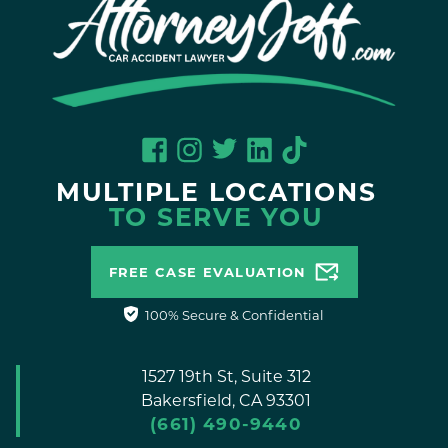
MULTIPLE LOCATIONS
TO SERVE YOU
FREE CASE EVALUATION
100% Secure & Confidential
1527 19th St, Suite 312
Bakersfield,
CA
93301
(661) 490-9440