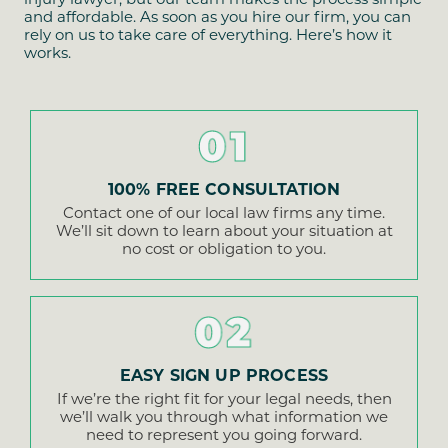
and affordable. As soon as you hire our firm, you can
rely on us to take care of everything. Here’s how it
works.
01
100% FREE CONSULTATION
Contact one of our local law firms any time.
We’ll sit down to learn about your situation at
no cost or obligation to you.
02
EASY SIGN UP PROCESS
If we’re the right fit for your legal needs, then
we’ll walk you through what information we
need to represent you going forward.