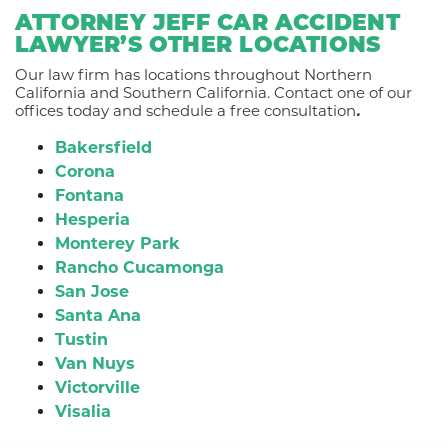
ATTORNEY JEFF CAR ACCIDENT
LAWYER’S OTHER LOCATIONS
Our law firm has locations throughout Northern
California and Southern California. Contact one of our
offices today and schedule a free consultation
.
Bakersfield
Corona
Fontana
Hesperia
Monterey Park
Rancho Cucamonga
San Jose
Santa Ana
Tustin
Van Nuys
Victorville
Visalia