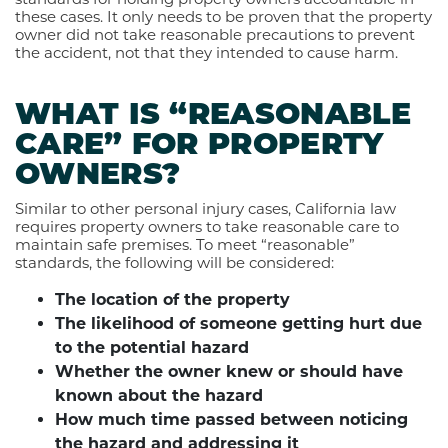
these cases. It only needs to be proven that the property
owner did not take reasonable precautions to prevent
the accident, not that they intended to cause harm.
WHAT IS “REASONABLE
CARE” FOR PROPERTY
OWNERS?
Similar to other personal injury cases, California law
requires property owners to take reasonable care to
maintain safe premises. To meet “reasonable”
standards, the following will be considered:
The location of the property
The likelihood of someone getting hurt due
to the potential hazard
Whether the owner knew or should have
known about the hazard
How much time passed between noticing
the hazard and addressing it