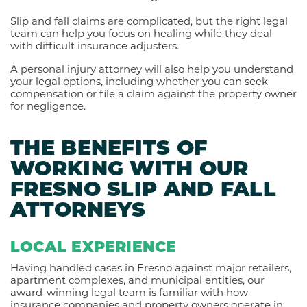
Slip and fall claims are complicated, but the right legal
team can help you focus on healing while they deal
with difficult insurance adjusters.
A personal injury attorney will also help you understand
your legal options, including whether you can seek
compensation or file a claim against the property owner
for negligence.
THE BENEFITS OF
WORKING WITH OUR
FRESNO SLIP AND FALL
ATTORNEYS
LOCAL EXPERIENCE
Having handled cases in Fresno against major retailers,
apartment complexes, and municipal entities, our
award-winning legal team is familiar with how
insurance companies and property owners operate in