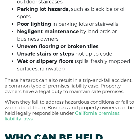
outdoor staircases
Parking lot hazards,
such as black ice or oil
spots
Poor lighting
in parking lots or stairwells
Negligent maintenance
by landlords or
business owners
Uneven flooring or broken tiles
Unsafe stairs or steps
not up to code
Wet or slippery floors
(spills, freshly mopped
surfaces, rainwater)
These hazards can also result in a trip-and-fall accident,
a common type of premises liability case. Property
owners have a legal duty to maintain safe premises.
When they fail to address hazardous conditions or fail to
warn about them, Business and property owners can be
held legally responsible under
California premises
liability laws
.
WHO CAN BE HELD