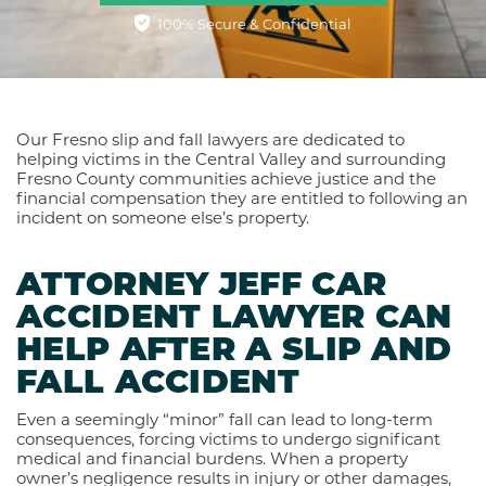
100% Secure & Confidential
Our Fresno slip and fall lawyers are dedicated to
helping victims in the Central Valley and surrounding
Fresno County communities achieve justice and the
financial compensation they are entitled to following an
incident on someone else’s property.
ATTORNEY JEFF CAR
ACCIDENT LAWYER CAN
HELP AFTER A SLIP AND
FALL ACCIDENT
Even a seemingly “minor” fall can lead to long-term
consequences, forcing victims to undergo significant
medical and financial burdens. When a property
owner’s negligence results in injury or other damages,