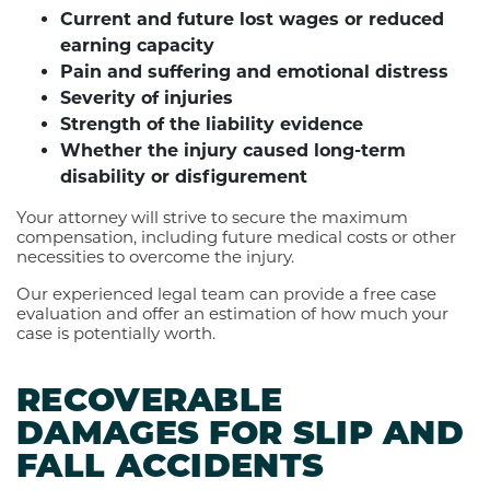
Current and future lost wages or reduced
earning capacity
Pain and suffering and emotional distress
Severity of injuries
Strength of the liability evidence
Whether the injury caused long-term
disability or disfigurement
Your attorney will strive to secure the maximum
compensation, including future medical costs or other
necessities to overcome the injury.
Our experienced legal team can provide a free case
evaluation and offer an estimation of how much your
case is potentially worth.
RECOVERABLE
DAMAGES FOR SLIP AND
FALL ACCIDENTS