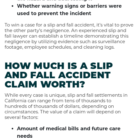
Whether warning signs or barriers were
used to prevent the incident
To win a case for a slip and fall accident, it’s vital to prove
the other party’s negligence. An experienced slip and
fall lawyer can establish a timeline demonstrating this
negligence by utilizing evidence such as surveillance
footage, employee schedules, and cleaning logs.
HOW MUCH IS A SLIP
AND FALL ACCIDENT
CLAIM WORTH?
While every case is unique, slip and fall settlements in
California can range from tens of thousands to
hundreds of thousands of dollars, depending on
circumstances. The value of a claim will depend on
several factors:
Amount of medical bills and future care
needs