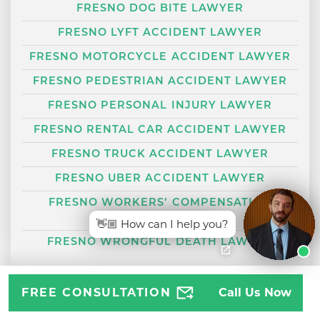
FRESNO DOG BITE LAWYER
FRESNO LYFT ACCIDENT LAWYER
FRESNO MOTORCYCLE ACCIDENT LAWYER
FRESNO PEDESTRIAN ACCIDENT LAWYER
FRESNO PERSONAL INJURY LAWYER
FRESNO RENTAL CAR ACCIDENT LAWYER
FRESNO TRUCK ACCIDENT LAWYER
FRESNO UBER ACCIDENT LAWYER
FRESNO WORKERS’ COMPENSATION
LAWYER
👋🏼 How can I help you?
FRESNO WRONGFUL DEATH LAWYER
FREE CONSULTATION
Call Us Now