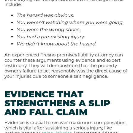
include:
The hazard was obvious.
You weren’t watching where you were going.
You wore the wrong shoes.
You had a pre-existing injury.
We didn’t know about the hazard.
An experienced Fresno premises liability attorney can
counter these arguments using evidence and expert
testimony. They will demonstrate that the property
owner’s failure to act reasonably was the direct cause of
your injuries due to someone else’s negligence.
EVIDENCE THAT
STRENGTHENS A SLIP
AND FALL CLAIM
Evidence is crucial to recover maximum compensation,
which is vital after sustaining a serious injury, like