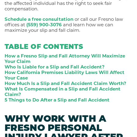
the affected individual has the right to seek fair
compensation.
Schedule a free consultation
or call our Fresno law
offices at
(559) 900-3076
and learn how we can
maximize your slip and fall claim.
TABLE OF CONTENTS
How a Fresno Slip and Fall Attorney Will Maximize
Your Claim
Who Is Liable for a Slip and Fall Accident?
How California Premises Liability Laws Will Affect
Your Case
How Much Is a Slip and Fall Accident Claim Worth?
What Is Compensated in a Slip and Fall Accident
Claim?
5 Things to Do After a Slip and Fall Accident
WHY WORK WITH A
FRESNO PERSONAL