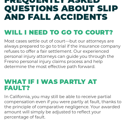
FREQUENTLY ASKED
QUESTIONS ABOUT SLIP
AND FALL ACCIDENTS
WILL I NEED TO GO TO COURT?
Most cases settle out of court—but our attorneys are
always prepared to go to trial if the insurance company
refuses to offer a fair settlement. Our experienced
personal injury attorneys can guide you through the
Fresno personal injury claims process and help
determine the most effective path forward.
WHAT IF I WAS PARTLY AT
FAULT?
In California, you may still be able to receive partial
compensation even if you were partly at fault, thanks to
the principle of comparative negligence. Your awarded
amount will simply be adjusted to reflect your
percentage of fault.