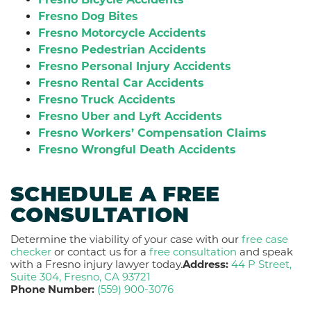
Fresno Dog Bites
Fresno Motorcycle Accidents
Fresno Pedestrian Accidents
Fresno Personal Injury Accidents
Fresno Rental Car Accidents
Fresno Truck Accidents
Fresno Uber and Lyft Accidents
Fresno Workers’ Compensation Claims
Fresno Wrongful Death Accidents
SCHEDULE A FREE
CONSULTATION
Determine the viability of your case with our
free case
checker
or contact us for a
free consultation
and speak
with a Fresno injury lawyer today.
Address:
44 P Street,
Suite 304, Fresno, CA 93721
Phone Number:
(559) 900-3076