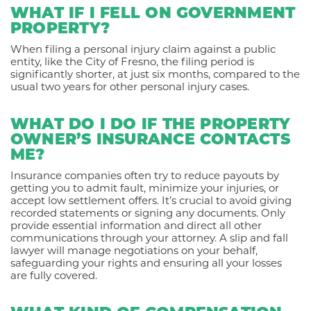
WHAT IF I FELL ON GOVERNMENT
PROPERTY?
When filing a personal injury claim against a public
entity, like the City of Fresno, the filing period is
significantly shorter, at just six months, compared to the
usual two years for other personal injury cases.
WHAT DO I DO IF THE PROPERTY
OWNER’S INSURANCE CONTACTS
ME?
Insurance companies often try to reduce payouts by
getting you to admit fault, minimize your injuries, or
accept low settlement offers. It’s crucial to avoid giving
recorded statements or signing any documents. Only
provide essential information and direct all other
communications through your attorney. A slip and fall
lawyer will manage negotiations on your behalf,
safeguarding your rights and ensuring all your losses
are fully covered.