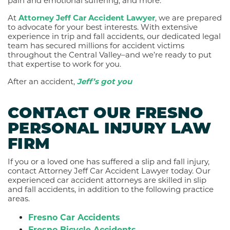
pain and emotional suffering, and more.
At
Attorney Jeff Car Accident Lawyer
, we are prepared
to advocate for your best interests. With extensive
experience in trip and fall accidents, our dedicated legal
team has secured millions for accident victims
throughout the Central Valley–and we’re ready to put
that expertise to work for you.
After an accident,
Jeff’s got you
CONTACT OUR FRESNO
PERSONAL INJURY LAW
FIRM
If you or a loved one has suffered a slip and fall injury,
contact Attorney Jeff Car Accident Lawyer today. Our
experienced car accident attorneys are skilled in slip
and fall accidents, in addition to the following practice
areas.
Fresno Car Accidents
Fresno Bicycle Accidents