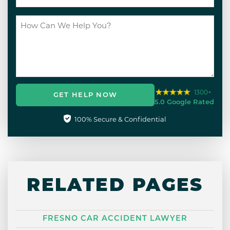
1300+
GET HELP NOW
5.0 Google Rated
100% Secure & Confidential
RELATED PAGES
FRESNO CAR ACCIDENT LAWYER