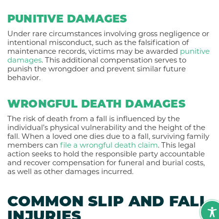
PUNITIVE DAMAGES
Under rare circumstances involving gross negligence or
intentional misconduct, such as the falsification of
maintenance records, victims may be awarded
punitive
damages
. This additional compensation serves to
punish the wrongdoer and prevent similar future
behavior.
WRONGFUL DEATH DAMAGES
The risk of death from a fall is influenced by the
individual’s physical vulnerability and the height of the
fall. When a loved one dies due to a fall, surviving family
members can
file a wrongful death claim
. This legal
action seeks to hold the responsible party accountable
and recover compensation for funeral and burial costs,
as well as other damages incurred.
COMMON SLIP AND FALL
INJURIES