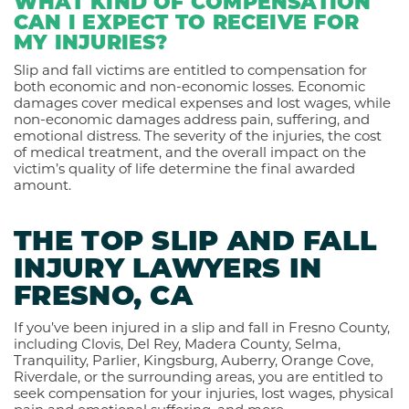
WHAT KIND OF COMPENSATION
CAN I EXPECT TO RECEIVE FOR
MY INJURIES?
Slip and fall victims are entitled to compensation for
both economic and non-economic losses. Economic
damages cover medical expenses and lost wages, while
non-economic damages address pain, suffering, and
emotional distress. The severity of the injuries, the cost
of medical treatment, and the overall impact on the
victim’s quality of life determine the final awarded
amount.
THE TOP SLIP AND FALL
INJURY LAWYERS IN
FRESNO, CA
If you’ve been injured in a slip and fall in Fresno County,
including Clovis, Del Rey, Madera County, Selma,
Tranquility, Parlier, Kingsburg, Auberry, Orange Cove,
Riverdale, or the surrounding areas, you are entitled to
seek compensation for your injuries, lost wages, physical