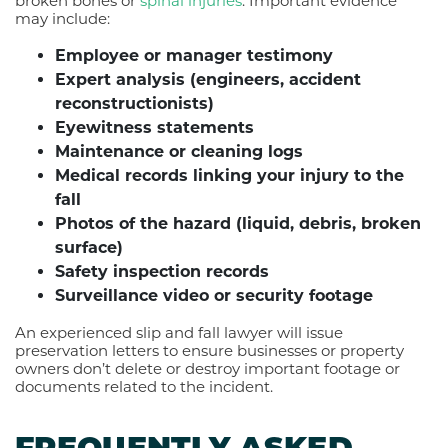
broken bones or
spinal injuries
. Important evidence
may include:
Employee or manager testimony
Expert analysis (engineers, accident
reconstructionists)
Eyewitness statements
Maintenance or cleaning logs
Medical records linking your injury to the
fall
Photos of the hazard (liquid, debris, broken
surface)
Safety inspection records
Surveillance video or security footage
An experienced slip and fall lawyer will issue
preservation letters to ensure businesses or property
owners don’t delete or destroy important footage or
documents related to the incident.