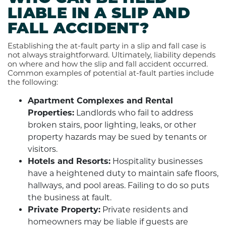
LIABLE IN A SLIP AND
FALL ACCIDENT?
Establishing the at-fault party in a slip and fall case is
not always straightforward. Ultimately, liability depends
on where and how the slip and fall accident occurred.
Common examples of potential at-fault parties include
the following:
Apartment Complexes and Rental
Properties:
Landlords who fail to address
broken stairs, poor lighting, leaks, or other
property hazards may be sued by tenants or
visitors.
Hotels and Resorts:
Hospitality businesses
have a heightened duty to maintain safe floors,
hallways, and pool areas. Failing to do so puts
the business at fault.
Private Property:
Private residents and
homeowners may be liable if guests are