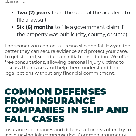
claims is:
Two (2) years
from the date of the accident to
file a lawsuit
Six (6) months
to file a government claim if
the property was public (city, county, or state)
The sooner you contact a Fresno slip and fall lawyer, the
better they can secure evidence and protect your case.
To get started, schedule an initial consultation. We offer
free consultations, allowing personal injury victims to
discuss their cases and help them understand their
legal options without any financial commitment.
COMMON DEFENSES
FROM INSURANCE
COMPANIES IN SLIP AND
FALL CASES
Insurance companies and defense attorneys often try to
avoid paying fair compensation. Common arguments