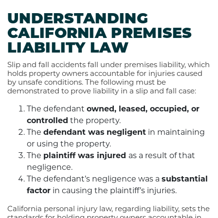
UNDERSTANDING
CALIFORNIA PREMISES
LIABILITY LAW
Slip and fall accidents fall under premises liability, which
holds property owners accountable for injuries caused
by unsafe conditions. The following must be
demonstrated to prove liability in a slip and fall case:
The defendant
owned, leased, occupied, or
controlled
the property.
The
defendant was
negligent
in maintaining
or using the property.
The
plaintiff was injured
as a result of that
negligence.
The defendant’s negligence was a
substantial
factor
in causing the plaintiff’s injuries.
California personal injury law, regarding liability, sets the
standards for holding property owners accountable in