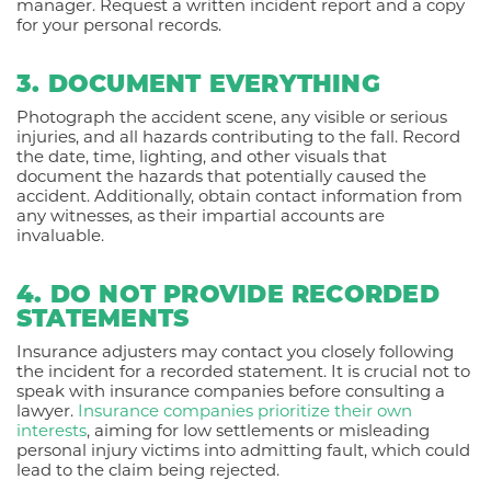
manager. Request a written incident report and a copy
for your personal records.
3. DOCUMENT EVERYTHING
Photograph the accident scene, any visible or serious
injuries, and all hazards contributing to the fall. Record
the date, time, lighting, and other visuals that
document the hazards that potentially caused the
accident. Additionally, obtain contact information from
any witnesses, as their impartial accounts are
invaluable.
4. DO NOT PROVIDE RECORDED
STATEMENTS
Insurance adjusters may contact you closely following
the incident for a recorded statement. It is crucial not to
speak with insurance companies before consulting a
lawyer.
Insurance companies prioritize their own
interests
, aiming for low settlements or misleading
personal injury victims into admitting fault, which could
lead to the claim being rejected.