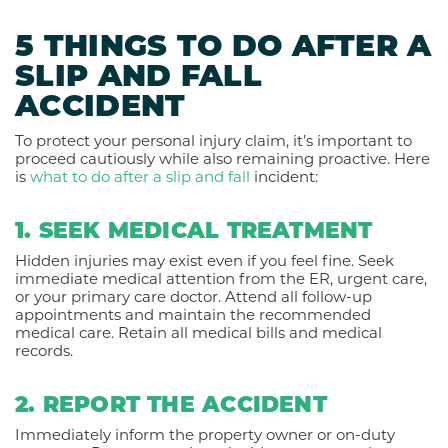
5 THINGS TO DO AFTER A
SLIP AND FALL
ACCIDENT
To protect your personal injury claim, it’s important to
proceed cautiously while also remaining proactive. Here
is
what to do after a slip and fall
incident:
1. SEEK MEDICAL TREATMENT
Hidden injuries may exist even if you feel fine. Seek
immediate medical attention from the ER, urgent care,
or your primary care doctor. Attend all follow-up
appointments and maintain the recommended
medical care. Retain all medical bills and medical
records.
2. REPORT THE ACCIDENT
Immediately inform the property owner or on-duty