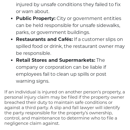
injured by unsafe conditions they failed to fix
or warn about.
Public Property:
City or government entities
can be held responsible for unsafe sidewalks,
parks, or government buildings.
Restaurants and Cafés:
If a customer slips on
spilled food or drink, the restaurant owner may
be responsible.
Retail Stores and Supermarkets:
The
company or corporation can be liable if
employees fail to clean up spills or post
warning signs.
If an individual is injured on another person’s property, a
personal injury claim may be filed if the property owner
breached their duty to maintain safe conditions or
against a third party. A slip and fall lawyer will identify
the party responsible for the property’s ownership,
control, and maintenance to determine who to file a
negligence claim against.