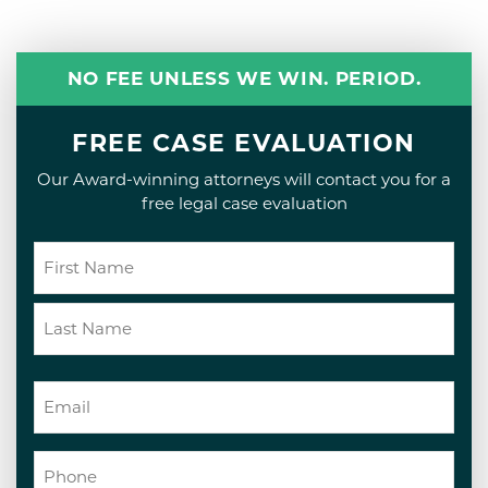
NO FEE UNLESS WE WIN. PERIOD.
FREE CASE EVALUATION
Our Award-winning attorneys will contact you for a
free legal case evaluation