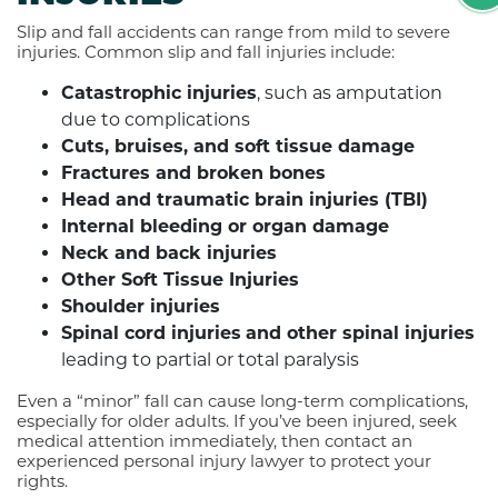
Slip and fall accidents can range from mild to severe
injuries. Common slip and fall injuries include:
Catastrophic injuries
, such as amputation
due to complications
Cuts, bruises, and soft tissue damage
Fractures and broken bones
Head and traumatic brain injuries (TBI)
Internal bleeding or organ damage
Neck and back injuries
Other Soft Tissue Injuries
Shoulder injuries
Spinal cord injuries
and other spinal injuries
leading to partial or total paralysis
Even a “minor” fall can cause long-term complications,
especially for older adults. If you’ve been injured, seek
medical attention immediately, then contact an
experienced personal injury lawyer to protect your
rights.