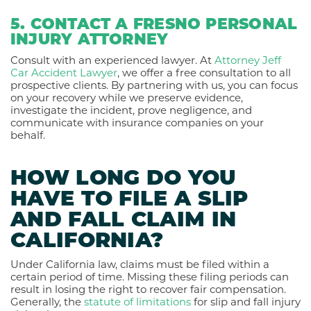
5. CONTACT A FRESNO PERSONAL
INJURY ATTORNEY
Consult with an experienced lawyer. At
Attorney Jeff
Car Accident Lawyer
, we offer a free consultation to all
prospective clients. By partnering with us, you can focus
on your recovery while we preserve evidence,
investigate the incident, prove negligence, and
communicate with insurance companies on your
behalf.
HOW LONG DO YOU
HAVE TO FILE A SLIP
AND FALL CLAIM IN
CALIFORNIA?
Under California law, claims must be filed within a
certain period of time. Missing these filing periods can
result in losing the right to recover fair compensation.
Generally, the
statute of limitations
for slip and fall injury