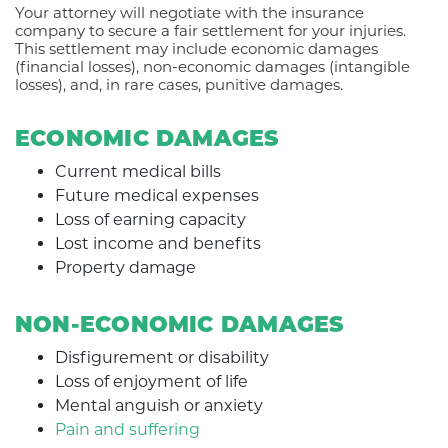
Your attorney will negotiate with the insurance
company to secure a fair settlement for your injuries.
This settlement may include economic damages
(financial losses), non-economic damages (intangible
losses), and, in rare cases, punitive damages.
ECONOMIC DAMAGES
Current medical bills
Future medical expenses
Loss of earning capacity
Lost income and benefits
Property damage
NON-ECONOMIC DAMAGES
Disfigurement or disability
Loss of enjoyment of life
Mental anguish or anxiety
Pain and suffering