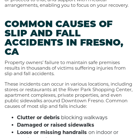
arrangements, enabling you to focus on your recovery.
COMMON CAUSES OF
SLIP AND FALL
ACCIDENTS IN FRESNO,
CA
Property owners’ failure to maintain safe premises
results in thousands of victims suffering injuries from
slip and fall accidents.
These incidents can occur in various locations, including
stores or restaurants at the River Park Shopping Center,
apartment complexes, private properties, and even
public sidewalks around Downtown Fresno. Common
causes of most slip and falls include:
Clutter or debris
blocking walkways
Damaged or raised sidewalks
Loose or missing handrails
on indoor or