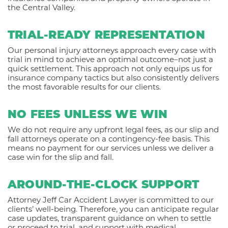
the Central Valley.
TRIAL-READY REPRESENTATION
Our personal injury attorneys approach every case with
trial in mind to achieve an optimal outcome–not just a
quick settlement. This approach not only equips us for
insurance company tactics but also consistently delivers
the most favorable results for our clients.
NO FEES UNLESS WE WIN
We do not require any upfront legal fees, as our slip and
fall attorneys operate on a contingency-fee basis. This
means no payment for our services unless we deliver a
case win for the slip and fall.
AROUND-THE-CLOCK SUPPORT
Attorney Jeff Car Accident Lawyer is committed to our
clients’ well-being. Therefore, you can anticipate regular
case updates, transparent guidance on when to settle
or proceed to trial, and support with medical