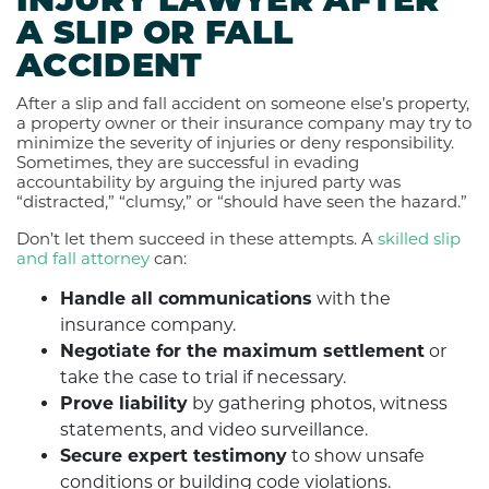
INJURY LAWYER AFTER
A SLIP OR FALL
ACCIDENT
After a slip and fall accident on someone else’s property,
a property owner or their insurance company may try to
minimize the severity of injuries or deny responsibility.
Sometimes, they are successful in evading
accountability by arguing the injured party was
“distracted,” “clumsy,” or “should have seen the hazard.”
Don’t let them succeed in these attempts. A
skilled slip
and fall attorney
can:
Handle all communications
with the
insurance company.
Negotiate for the maximum settlement
or
take the case to trial if necessary.
Prove liability
by gathering photos, witness
statements, and video surveillance.
Secure expert testimony
to show unsafe
conditions or building code violations.