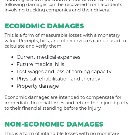
following damages can be recovered from accidents
involving trucking companies and their drivers.
ECONOMIC DAMAGES
This is a form of measurable losses with a monetary
value. Receipts, bills, and other invoices can be used to
calculate and verify them.
Current medical expenses
Future medical bills
Lost wages and loss of earning capacity
Physical rehabilitation and therapy
Property damage
Economic damages are intended to compensate for
immediate financial losses and return the injured party
to their financial standing before the injury.
NON-ECONOMIC DAMAGES
This is a form of intangible losses with no monetary