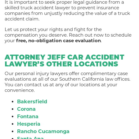
It is important to seek proper legal guidance from a
skilled truck accident lawyer to prevent insurance
companies from unjustly reducing the value of a truck
accident claim.
Let us protect your rights and fight for the
compensation you deserve. Reach out now to schedule
your
free, no-obligation case evaluation
.
ATTORNEY JEFF CAR ACCIDENT
LAWYER’S OTHER LOCATIONS
Our personal injury lawyers offer complimentary case
evaluations at all of our Southern California law offices.
You can contact us at any of our locations at your
convenience.
Bakersfield
Corona
Fontana
Hesperia
Rancho Cucamonga
Santa Ana