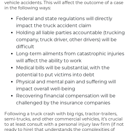
vehicle accidents. This will affect the outcome of a case
in the following ways:
Federal and state regulations will directly
impact the truck accident claim
Holding all liable parties accountable (trucking
company, truck driver, other drivers) will be
difficult
Long-term ailments from catastrophic injuries
will affect the ability to work
Medical bills will be substantial, with the
potential to put victims into debt
Physical and mental pain and suffering will
impact overall well-being
Recovering financial compensation will be
challenged by the insurance companies
Following a truck crash with big rigs, tractor-trailers,
semi-trucks, and other commercial vehicles, it’s crucial
to at least consult with a personal injury law firm (if not
ready to hire) that understands the complexities of