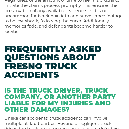
Regardless of the amount of time to file, it is crucial to
initiate the claims process promptly. This ensures the
preservation of any available evidence, as it is not
uncommon for black box data and surveillance footage
to be lost shortly following the crash. Additionally,
memories fade, and defendants become harder to
locate.
FREQUENTLY ASKED
QUESTIONS ABOUT
FRESNO TRUCK
ACCIDENTS
IS THE TRUCK DRIVER, TRUCK
COMPANY, OR ANOTHER PARTY
LIABLE FOR MY INJURIES AND
OTHER DAMAGES?
Unlike car accidents, truck accidents can involve
multiple at-fault parties. Beyond a negligent truck
driver, the trucking company, cargo loaders, defective