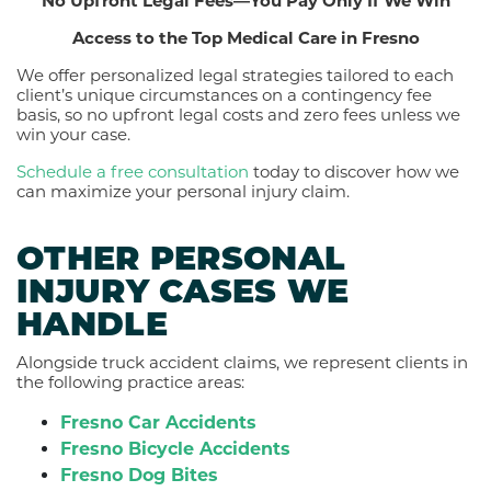
No Upfront Legal Fees—You Pay Only If We Win
Access to the Top Medical Care in Fresno
We offer personalized legal strategies tailored to each
client’s unique circumstances on a contingency fee
basis, so no upfront legal costs and zero fees unless we
win your case.
Schedule a free consultation
today to discover how we
can maximize your personal injury claim.
OTHER PERSONAL
INJURY CASES WE
HANDLE
Alongside truck accident claims, we represent clients in
the following practice areas:
Fresno Car Accidents
Fresno Bicycle Accidents
Fresno Dog Bites