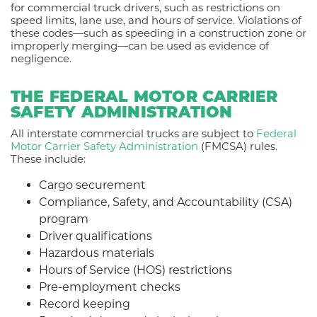
for commercial truck drivers, such as restrictions on
speed limits, lane use, and hours of service. Violations of
these codes—such as speeding in a construction zone or
improperly merging—can be used as evidence of
negligence.
THE FEDERAL MOTOR CARRIER
SAFETY ADMINISTRATION
All interstate commercial trucks are subject to
Federal
Motor Carrier Safety Administration
(FMCSA) rules.
These include:
Cargo securement
Compliance, Safety, and Accountability (CSA)
program
Driver qualifications
Hazardous materials
Hours of Service (HOS) restrictions
Pre-employment checks
Record keeping