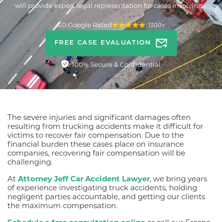
will provide expert legal representation for cases involving
semi-truck accidents, big-rig accidents, and other commercial
truck accidents.
5.0 Google Rated
1300+
FREE CASE EVALUATION
100% Secure & Confidential
The severe injuries and significant damages often
resulting from trucking accidents make it difficult for
victims to recover fair compensation. Due to the
financial burden these cases place on insurance
companies, recovering fair compensation will be
challenging.
At
Attorney Jeff Car Accident Lawyer
, we bring years
of experience investigating truck accidents, holding
negligent parties accountable, and getting our clients
the maximum compensation.