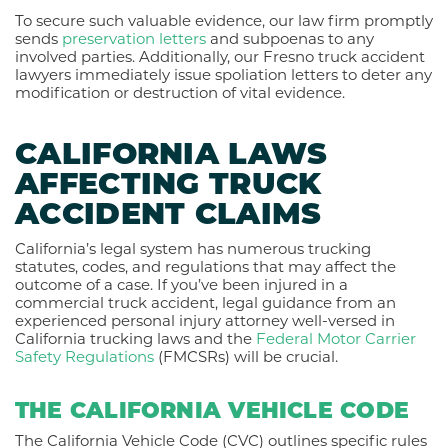
To secure such valuable evidence, our law firm promptly
sends
preservation letters
and subpoenas to any
involved parties. Additionally, our Fresno truck accident
lawyers immediately issue spoliation letters to deter any
modification or destruction of vital evidence.
CALIFORNIA LAWS
AFFECTING TRUCK
ACCIDENT CLAIMS
California’s legal system has numerous trucking
statutes, codes, and regulations that may affect the
outcome of a case. If you’ve been injured in a
commercial truck accident, legal guidance from an
experienced personal injury attorney well-versed in
California trucking laws and the
Federal Motor Carrier
Safety Regulations
(FMCSRs) will be crucial.
THE CALIFORNIA VEHICLE CODE
The California Vehicle Code (CVC) outlines specific rules