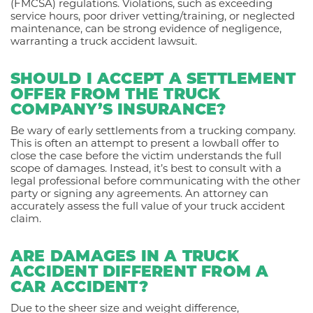
(FMCSA) regulations. Violations, such as exceeding
service hours, poor driver vetting/training, or neglected
maintenance, can be strong evidence of negligence,
warranting a truck accident lawsuit.
SHOULD I ACCEPT A SETTLEMENT
OFFER FROM THE TRUCK
COMPANY’S INSURANCE?
Be wary of early settlements from a trucking company.
This is often an attempt to present a lowball offer to
close the case before the victim understands the full
scope of damages. Instead, it’s best to consult with a
legal professional before communicating with the other
party or signing any agreements. An attorney can
accurately assess the full value of your truck accident
claim.
ARE DAMAGES IN A TRUCK
ACCIDENT DIFFERENT FROM A
CAR ACCIDENT?
Due to the sheer size and weight difference,