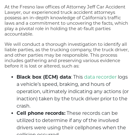
At the Fresno law offices of Attorney Jeff Car Accident
Lawyer, our experienced truck accident attorneys
possess an in-depth knowledge of California’s traffic
laws and a commitment to uncovering the facts, which
play a pivotal role in holding the at-fault parties
accountable.
We will conduct a thorough investigation to identify all
liable parties, as the trucking company, the truck driver,
and other parties may be responsible. This process
includes gathering and preserving various evidence
before it is lost or altered, such as:
Black box (ECM) data
: This
data recorder
logs
a vehicle’s speed, braking, and hours of
operation, ultimately indicating any actions (or
inaction) taken by the truck driver prior to the
crash.
Cell phone records:
These records can be
utilized to determine if any of the involved
drivers were using their cellphones when the
collision occurred.