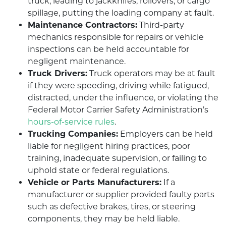
truck, leading to jackknifes, rollovers, or cargo
spillage, putting the loading company at fault.
Maintenance Contractors:
Third-party
mechanics responsible for repairs or vehicle
inspections can be held accountable for
negligent maintenance.
Truck Drivers:
Truck operators may be at fault
if they were speeding, driving while fatigued,
distracted, under the influence, or violating the
Federal Motor Carrier Safety Administration’s
hours-of-service rules
.
Trucking Companies:
Employers can be held
liable for negligent hiring practices, poor
training, inadequate supervision, or failing to
uphold state or federal regulations.
Vehicle or Parts Manufacturers:
If a
manufacturer or supplier provided faulty parts
such as defective brakes, tires, or steering
components, they may be held liable.