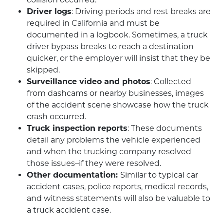
Driver logs
: Driving periods and rest breaks are
required in California and must be
documented in a logbook. Sometimes, a truck
driver bypass breaks to reach a destination
quicker, or the employer will insist that they be
skipped.
Surveillance video and photos
: Collected
from dashcams or nearby businesses, images
of the accident scene showcase how the truck
crash occurred.
Truck inspection reports
: These documents
detail any problems the vehicle experienced
and when the trucking company resolved
those issues–if they were resolved.
Other documentation:
Similar to typical car
accident cases, police reports, medical records,
and witness statements will also be valuable to
a truck accident case.