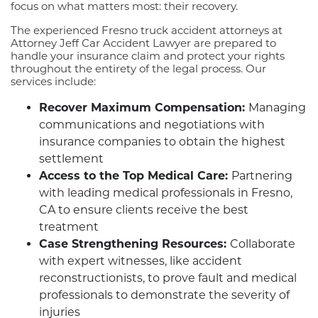
focus on what matters most: their recovery.
The experienced Fresno truck accident attorneys at
Attorney Jeff Car Accident Lawyer are prepared to
handle your insurance claim and protect your rights
throughout the entirety of the legal process. Our
services include:
Recover Maximum Compensation:
Managing
communications and negotiations with
insurance companies to obtain the highest
settlement
Access to the Top Medical Care:
Partnering
with leading medical professionals in Fresno,
CA to ensure clients receive the best
treatment
Case Strengthening Resources:
Collaborate
with expert witnesses, like accident
reconstructionists, to prove fault and medical
professionals to demonstrate the severity of
injuries