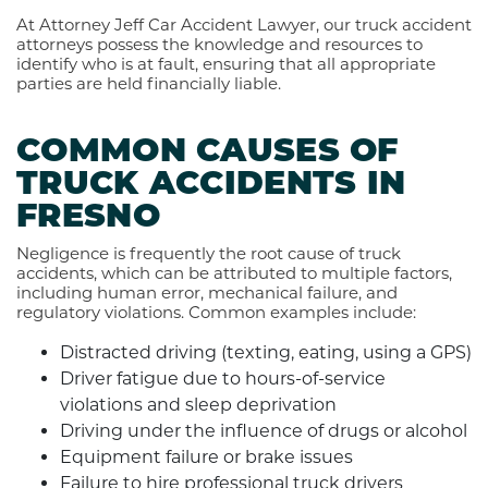
At Attorney Jeff Car Accident Lawyer, our truck accident
attorneys possess the knowledge and resources to
identify who is at fault, ensuring that all appropriate
parties are held financially liable.
COMMON CAUSES OF
TRUCK ACCIDENTS IN
FRESNO
Negligence is frequently the root cause of truck
accidents, which can be attributed to multiple factors,
including human error, mechanical failure, and
regulatory violations. Common examples include:
Distracted driving (texting, eating, using a GPS)
Driver fatigue due to hours-of-service
violations and sleep deprivation
Driving under the influence of drugs or alcohol
Equipment failure or brake issues
Failure to hire professional truck drivers