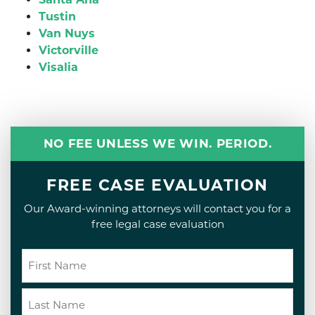
Tustin
Van Nuys
Victorville
Visalia
NO FEE UNLESS WE WIN. PERIOD.
FREE CASE EVALUATION
Our Award-winning attorneys will contact you for a
free legal case evaluation