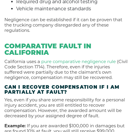
Required drug and alcohol testing
Vehicle maintenance standards
Negligence can be established if it can be proven that
the trucking company disregarded any of these
regulations.
COMPARATIVE FAULT IN
CALIFORNIA
California uses a
pure comparative negligence rule
(Civil
Code Section 1714). Therefore, even if the injuries
suffered were partially due to the claimant’s own
negligence, compensation may still be recovered.
CAN I RECOVER COMPENSATION IF I AM
PARTIALLY AT FAULT?
Yes, even if you share some responsibility for a personal
injury accident, you are still entitled to recover
compensation. However, the awarded amount will be
decreased by your assigned degree of fault.
Example:
If you are awarded $100,000 in damages but
are found 10% at fault, you will still receive $99,000.