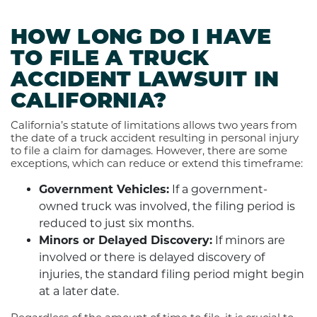
HOW LONG DO I HAVE
TO FILE A TRUCK
ACCIDENT LAWSUIT IN
CALIFORNIA?
California’s statute of limitations allows two years from
the date of a truck accident resulting in personal injury
to file a claim for damages. However, there are some
exceptions, which can reduce or extend this timeframe:
Government Vehicles:
If a government-
owned truck was involved, the filing period is
reduced to just six months.
Minors or Delayed Discovery:
If minors are
involved or there is delayed discovery of
injuries, the standard filing period might begin
at a later date.