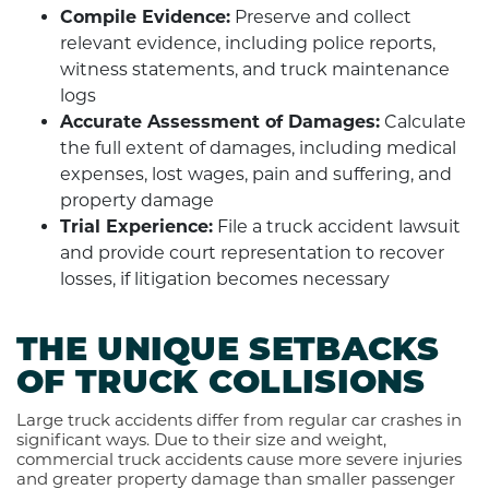
Compile Evidence:
Preserve and collect
relevant evidence, including police reports,
witness statements, and truck maintenance
logs
Accurate Assessment of Damages:
Calculate
the full extent of damages, including medical
expenses, lost wages, pain and suffering, and
property damage
Trial Experience:
File a truck accident lawsuit
and provide court representation to recover
losses, if litigation becomes necessary
THE UNIQUE SETBACKS
OF TRUCK COLLISIONS
Large truck accidents differ from regular car crashes in
significant ways. Due to their size and weight,
commercial truck accidents cause more severe injuries
and greater property damage than smaller passenger