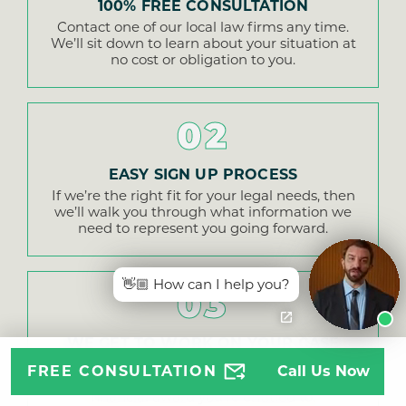
100% FREE CONSULTATION
Contact one of our local law firms any time.
We’ll sit down to learn about your situation at
no cost or obligation to you.
02
EASY SIGN UP PROCESS
If we’re the right fit for your legal needs, then
we’ll walk you through what information we
need to represent you going forward.
👋🏼 How can I help you?
03
WE GET TO WORK ON YOUR CASE
We examine evidence, make demands of the
FREE CONSULTATION
Call Us Now
insurance company, and fight hard for every
financial award you’re entitled to.