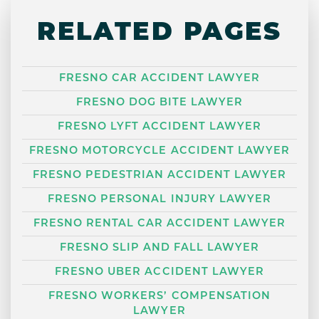
RELATED PAGES
FRESNO CAR ACCIDENT LAWYER
FRESNO DOG BITE LAWYER
FRESNO LYFT ACCIDENT LAWYER
FRESNO MOTORCYCLE ACCIDENT LAWYER
FRESNO PEDESTRIAN ACCIDENT LAWYER
FRESNO PERSONAL INJURY LAWYER
FRESNO RENTAL CAR ACCIDENT LAWYER
FRESNO SLIP AND FALL LAWYER
FRESNO UBER ACCIDENT LAWYER
FRESNO WORKERS’ COMPENSATION
LAWYER