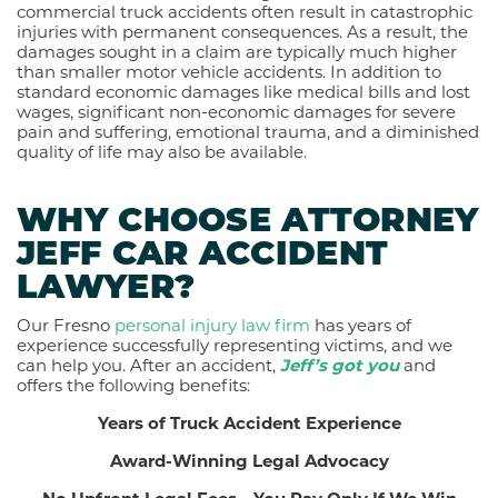
commercial truck accidents often result in catastrophic
injuries with permanent consequences. As a result, the
damages sought in a claim are typically much higher
than smaller motor vehicle accidents. In addition to
standard economic damages like medical bills and lost
wages, significant non-economic damages for severe
pain and suffering, emotional trauma, and a diminished
quality of life may also be available.
WHY CHOOSE ATTORNEY
JEFF CAR ACCIDENT
LAWYER?
Our Fresno
personal injury law firm
has years of
experience successfully representing victims, and we
can help you.
After an accident,
Jeff’s got you
and
offers the following benefits:
Years of Truck Accident Experience
Award-Winning Legal Advocacy