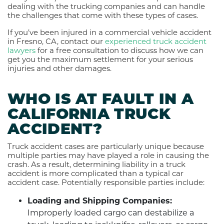
dealing with the trucking companies and can handle
the challenges that come with these types of cases.
If you’ve been injured in a commercial vehicle accident
in Fresno, CA, contact our
experienced truck accident
lawyers
for a free consultation to discuss how we can
get you the maximum settlement for your serious
injuries and other damages.
WHO IS AT FAULT IN A
CALIFORNIA TRUCK
ACCIDENT?
Truck accident cases are particularly unique because
multiple parties may have played a role in causing the
crash. As a result, determining liability in a truck
accident is more complicated than a typical car
accident case. Potentially responsible parties include:
Loading and Shipping Companies:
Improperly loaded cargo can destabilize a