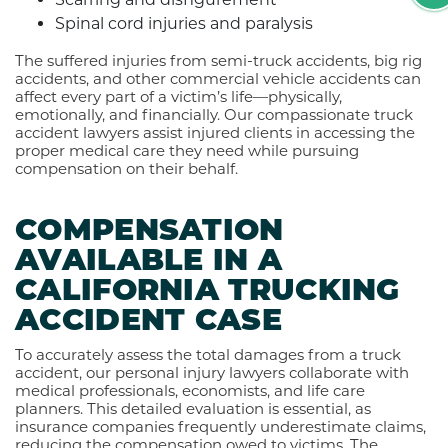
Spinal cord injuries and paralysis
The suffered injuries from semi-truck accidents, big rig
accidents, and other commercial vehicle accidents can
affect every part of a victim’s life—physically,
emotionally, and financially. Our compassionate truck
accident lawyers assist injured clients in accessing the
proper medical care they need while pursuing
compensation on their behalf.
COMPENSATION
AVAILABLE IN A
CALIFORNIA TRUCKING
ACCIDENT CASE
To accurately assess the total damages from a truck
accident, our personal injury lawyers collaborate with
medical professionals, economists, and life care
planners. This detailed evaluation is essential, as
insurance companies frequently underestimate claims,
reducing the compensation owed to victims. The