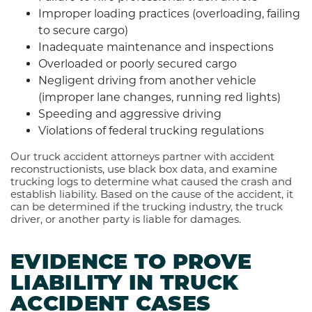
Improper loading practices (overloading, failing
to secure cargo)
Inadequate maintenance and inspections
Overloaded or poorly secured cargo
Negligent driving from another vehicle
(improper lane changes, running red lights)
Speeding and aggressive driving
Violations of federal trucking regulations
Our truck accident attorneys partner with accident
reconstructionists, use black box data, and examine
trucking logs to determine what caused the crash and
establish liability. Based on the cause of the accident, it
can be determined if the trucking industry, the truck
driver, or another party is liable for damages.
EVIDENCE TO PROVE
LIABILITY IN TRUCK
ACCIDENT CASES