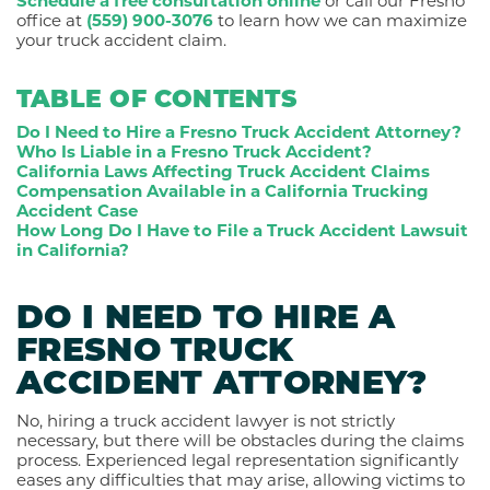
Schedule a free consultation online
or call our Fresno
office at
(559) 900-3076
to learn how we can maximize
your truck accident claim.
TABLE OF CONTENTS
Do I Need to Hire a Fresno Truck Accident Attorney?
Who Is Liable in a Fresno Truck Accident?
California Laws Affecting Truck Accident Claims
Compensation Available in a California Trucking
Accident Case
How Long Do I Have to File a Truck Accident Lawsuit
in California?
DO I NEED TO HIRE A
FRESNO TRUCK
ACCIDENT ATTORNEY?
No, hiring a truck accident lawyer is not strictly
necessary, but there will be obstacles during the claims
process. Experienced legal representation significantly
eases any difficulties that may arise, allowing victims to