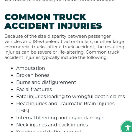
COMMON TRUCK
ACCIDENT INJURIES
Because of the size disparity between passenger
vehicles and 18-wheelers, tractor-trailers, or other large
commercial trucks, after a truck accident, the resulting
injuries can be severe or life-altering. Common truck
accident injuries typically include the following:
Amputation
Broken bones
Burns and disfigurement
Facial fractures
Fatal injuries leading to wrongful death claims
Head injuries and Traumatic Brain Injuries
(TBIs)
Internal bleeding and organ damage
Neck injuries and back injuries
Scarring and disfigurement