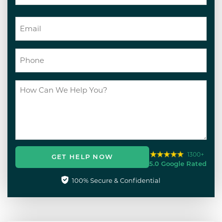
1300+
GET HELP NOW
5.0 Google Rated
100% Secure & Confidential