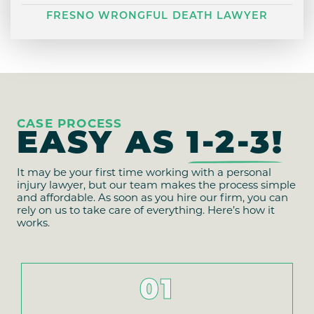
FRESNO WRONGFUL DEATH LAWYER
CASE PROCESS
EASY AS
1-2-3!
It may be your first time working with a personal
injury lawyer, but our team makes the process simple
and affordable. As soon as you hire our firm, you can
rely on us to take care of everything. Here’s how it
works.
01