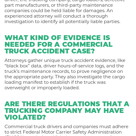
part manufacturers, or third-party maintenance
companies could be held liable for damages. An
experienced attorney will conduct a thorough
investigation to identify all potentially liable parties.
WHAT KIND OF EVIDENCE IS
NEEDED FOR A COMMERCIAL
TRUCK ACCIDENT CASE?
Attorneys gather unique truck accident evidence, like
“black box” data, driver hours-of-service logs, and the
truck’s maintenance records, to prove negligence on
the appropriate party. They also investigate the cargo
loading manifest to establish if the truck was
overweight or improperly loaded.
ARE THERE REGULATIONS THAT A
TRUCKING COMPANY MAY HAVE
VIOLATED?
Commercial truck drivers and companies must adhere
to strict Federal Motor Carrier Safety Administration