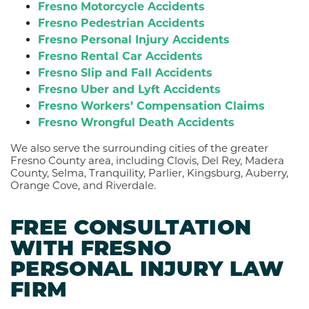
Fresno Motorcycle Accidents
Fresno Pedestrian Accidents
Fresno Personal Injury Accidents
Fresno Rental Car Accidents
Fresno Slip and Fall Accidents
Fresno Uber and Lyft Accidents
Fresno Workers’ Compensation Claims
Fresno Wrongful Death Accidents
We also serve the surrounding cities of the greater
Fresno County area, including Clovis, Del Rey, Madera
County, Selma, Tranquility, Parlier, Kingsburg, Auberry,
Orange Cove, and Riverdale.
FREE CONSULTATION
WITH FRESNO
PERSONAL INJURY LAW
FIRM