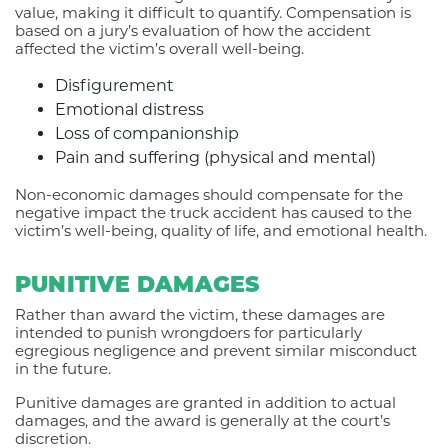
value, making it difficult to quantify. Compensation is
based on a jury’s evaluation of how the accident
affected the victim’s overall well-being.
Disfigurement
Emotional distress
Loss of companionship
Pain and suffering (physical and mental)
Non-economic damages should compensate for the
negative impact the truck accident has caused to the
victim’s well-being, quality of life, and emotional health.
PUNITIVE DAMAGES
Rather than award the victim, these damages are
intended to punish wrongdoers for particularly
egregious negligence and prevent similar misconduct
in the future.
Punitive damages are granted in addition to actual
damages, and the award is generally at the court’s
discretion.